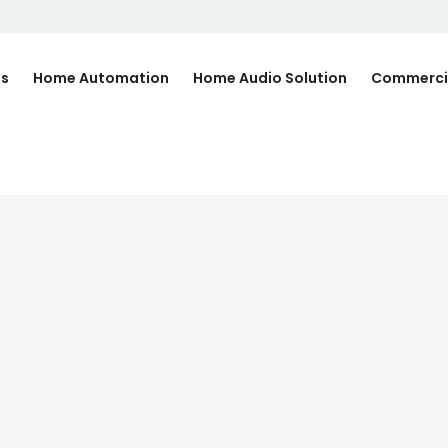
Us
Home Automation
Home Audio Solution
Commerci