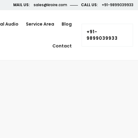
MAIL US:
sales@kroire.com
CALL US:
+91-9899039933
al Audio
Service Area
Blog
+91-
9899039933
Contact