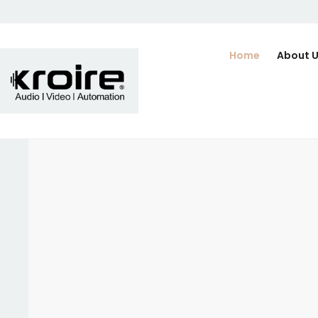
Home
About 