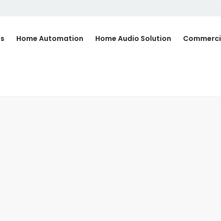
Us
Home Automation
Home Audio Solution
Commerci