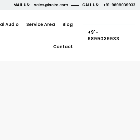
MAIL US:
sales@kroire.com
CALL US:
+91-9899039933
al Audio
Service Area
Blog
+91-
9899039933
Contact