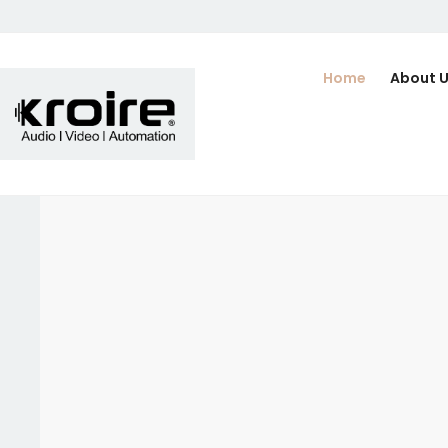
Home
About 