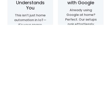
Understands
with Google
You
Already using
Google at home?
This isn’t just home
Perfect. Our setups
automation in IoT—
pair effortlessly
it’s your space,
with Google Home
upgraded. We
automation
create systems
devices, so
that sense, learn,
everything just…
and adapt. Lights.
clicks. Talk, tap, or
Temperature.
walk into a room—
Movement. All in
and it all works,
sync, like it knows
your way.
what you need—
before you even do.
Blogs