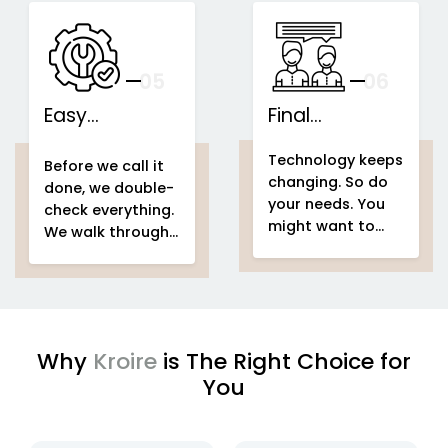
speakers...
This is what we
IoT-based
call...
home
Support That
automation
Stays With You
your
05
— And Grows
06
With Your Space
Easy
Final
home
Installations
automation
Counselling
home & building
Technology keeps
system project
automation
home
Before we call it
changing. So do
home &
automation
done, we double-
your needs. You
building
system project
check everything.
might want to
automation
easy
We walk through
add voice control
setup
home
your entire
home
in a few months.
automation
automation
Or automate a
system project
new...
to make sure
every...
Why
Kroire
is The Right Choice for
You
enjoying
IoT based home