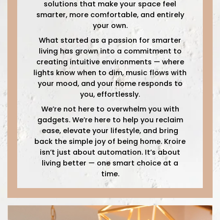
solutions that make your space feel
smarter, more comfortable, and entirely
your own.
What started as a passion for smarter
living has grown into a commitment to
creating intuitive environments — where
lights know when to dim, music flows with
your mood, and your home responds to
you, effortlessly.
We’re not here to overwhelm you with
gadgets. We’re here to help you reclaim
ease, elevate your lifestyle, and bring
back the simple joy of being home. Kroire
isn’t just about automation. It’s about
living better — one smart choice at a
time.