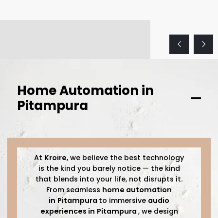
Home Automation in
Pitampura
At
Kroire
, we believe the best technology
is the kind you barely notice — the kind
that blends into your life, not disrupts it.
From seamless
home automation
in
Pitampura
to immersive
audio
experiences in
Pitampura
, we design