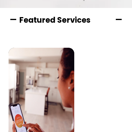
Featured Services