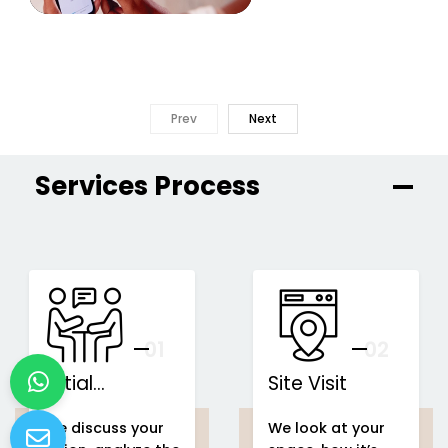
Prev
Next
Services Process
01
You
02
Initial
Site Visit
Consultation
We discuss your
We look at your