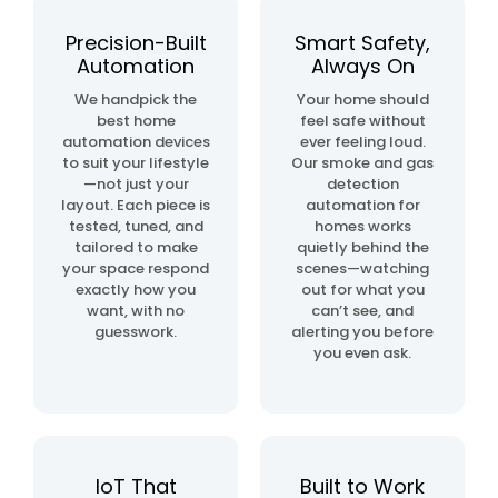
automation
project
Precision-Built
Smart Safety,
Automation
Always On
home
We handpick the
Your home should
& building
best home
feel safe without
automation
automation devices
ever feeling loud.
to suit your lifestyle
Our smoke and gas
—not just your
detection
layout. Each piece is
automation for
tested, tuned, and
homes works
tailored to make
quietly behind the
your space respond
scenes—watching
exactly how you
out for what you
want, with no
can’t see, and
guesswork.
alerting you before
you even ask.
IoT That
Built to Work