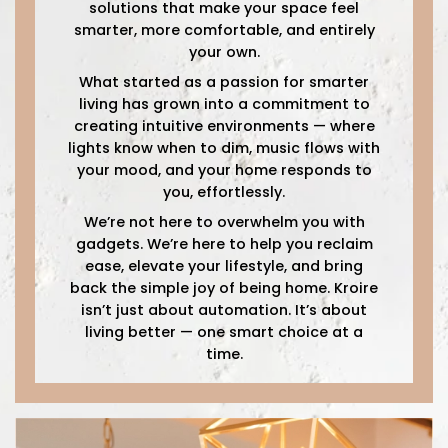
solutions that make your space feel
smarter, more comfortable, and entirely
your own.
What started as a passion for smarter
living has grown into a commitment to
creating intuitive environments — where
lights know when to dim, music flows with
your mood, and your home responds to
you, effortlessly.
We’re not here to overwhelm you with
gadgets. We’re here to help you reclaim
ease, elevate your lifestyle, and bring
back the simple joy of being home. Kroire
isn’t just about automation. It’s about
living better — one smart choice at a
time.