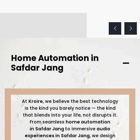
Home Automation in
Safdar Jang
At
Kroire
, we believe the best technology
is the kind you barely notice — the kind
that blends into your life, not disrupts it.
From seamless
home automation
in
Safdar Jang
to immersive
audio
experiences in
Safdar Jang
, we design