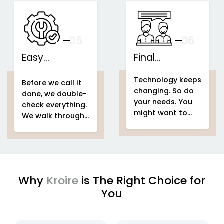
speakers...
This is what we
IoT-based
call...
home
Support That
automation
Stays With You
your
05
— And Grows
06
With Your Space
Easy
Final
home
Installations
automation
Counselling
home & building
Technology keeps
system project
automation
home
Before we call it
changing. So do
home &
automation
done, we double-
your needs. You
building
system project
check everything.
might want to
automation
easy
We walk through
add voice control
setup
home
your entire
home
in a few months.
automation
automation
Or automate a
system project
new...
to make sure
every...
Why
Kroire
is The Right Choice for
You
enjoying
IoT based home