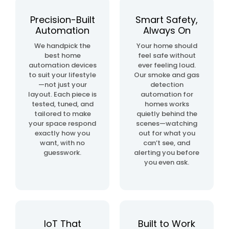
automation
project
Precision-Built
Smart Safety,
Automation
Always On
home
We handpick the
Your home should
& building
best home
feel safe without
automation
automation devices
ever feeling loud.
to suit your lifestyle
Our smoke and gas
—not just your
detection
layout. Each piece is
automation for
tested, tuned, and
homes works
tailored to make
quietly behind the
your space respond
scenes—watching
exactly how you
out for what you
want, with no
can’t see, and
guesswork.
alerting you before
you even ask.
IoT That
Built to Work