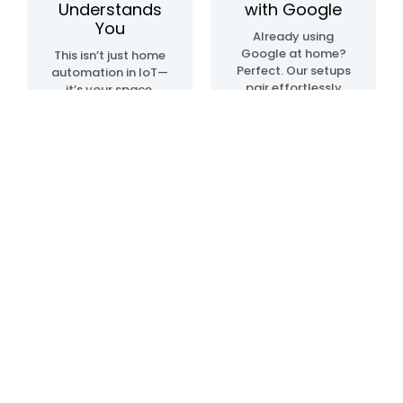
Understands
with Google
You
Already using
Google at home?
This isn’t just home
Perfect. Our setups
automation in IoT—
pair effortlessly
it’s your space,
with Google Home
upgraded. We
automation
create systems
devices, so
that sense, learn,
everything just…
and adapt. Lights.
clicks. Talk, tap, or
Temperature.
walk into a room—
Movement. All in
and it all works,
sync, like it knows
your way.
what you need—
before you even do.
Blogs