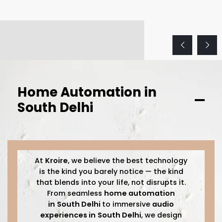
Home Automation in
South Delhi
At
Kroire
, we believe the best technology
is the kind you barely notice — the kind
that blends into your life, not disrupts it.
From seamless
home automation
in
South Delhi
to immersive
audio
experiences in
South Delhi
, we design