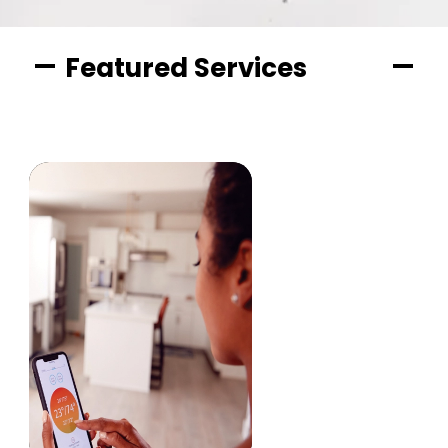
Featured Services