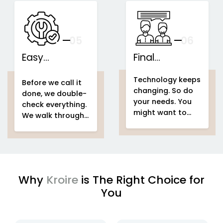
speakers...
This is what we
IoT-based
call...
home
Support That
automation
Stays With You
your
05
— And Grows
06
With Your Space
Easy
Final
home
Installations
automation
Counselling
home & building
Technology keeps
system project
automation
home
Before we call it
changing. So do
home &
automation
done, we double-
your needs. You
building
system project
check everything.
might want to
automation
easy
We walk through
add voice control
setup
home
your entire
home
in a few months.
automation
automation
Or automate a
system project
new...
to make sure
every...
Why
Kroire
is The Right Choice for
You
enjoying
IoT based home