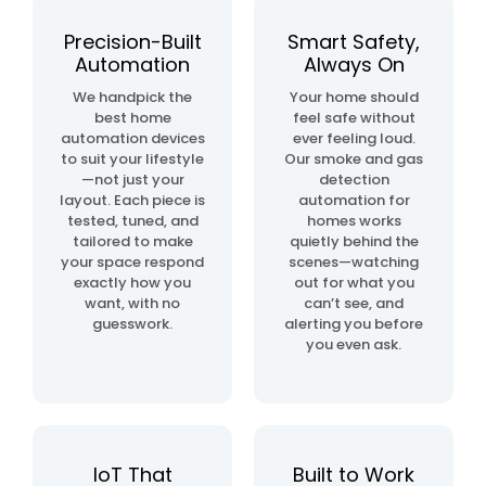
automation
project
Precision-Built
Smart Safety,
Automation
Always On
home
We handpick the
Your home should
& building
best home
feel safe without
automation
automation devices
ever feeling loud.
to suit your lifestyle
Our smoke and gas
—not just your
detection
layout. Each piece is
automation for
tested, tuned, and
homes works
tailored to make
quietly behind the
your space respond
scenes—watching
exactly how you
out for what you
want, with no
can’t see, and
guesswork.
alerting you before
you even ask.
IoT That
Built to Work