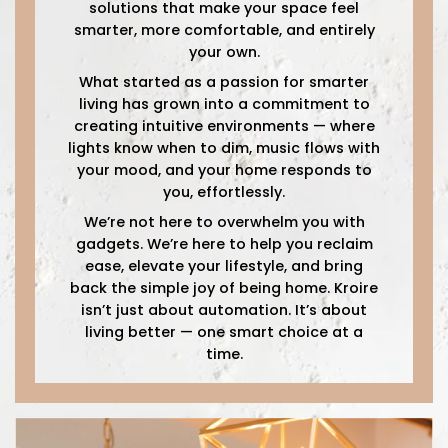
solutions that make your space feel
smarter, more comfortable, and entirely
your own.
What started as a passion for smarter
living has grown into a commitment to
creating intuitive environments — where
lights know when to dim, music flows with
your mood, and your home responds to
you, effortlessly.
We’re not here to overwhelm you with
gadgets. We’re here to help you reclaim
ease, elevate your lifestyle, and bring
back the simple joy of being home. Kroire
isn’t just about automation. It’s about
living better — one smart choice at a
time.