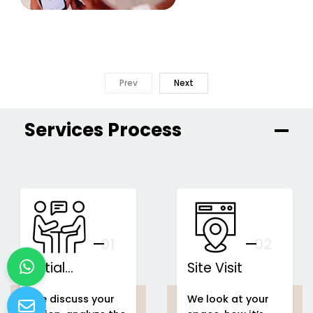
Prev
Next
Services Process
01
You
02
Initial
Site Visit
Consultation
We discuss your
We look at your