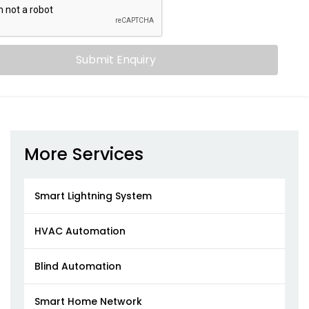
Submit Enquiry
More Services
Smart Lightning System
HVAC Automation
Blind Automation
Smart Home Network