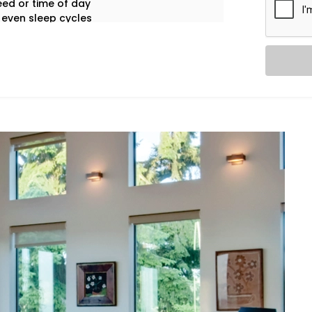
ed or time of day
 even sleep cycles
 appliance use
tay focused on living.
g experiences tailored to your space,
rol System Installation in Bahadurgarh
is
edroom cool, your living room breezy,
me.
a room, and automatically adjusts
sumption.