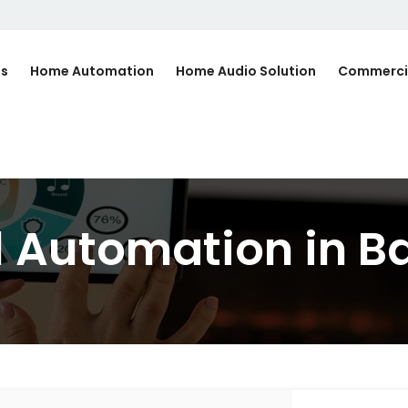
Us
Home Automation
Home Audio Solution
Commerci
l Automation in 