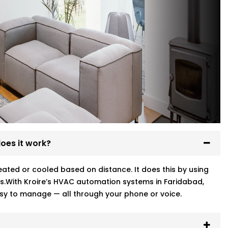
oes it work?
ted or cooled based on distance. It does this by using
s.With Kroire’s HVAC automation systems in Faridabad,
sy to manage — all through your phone or voice.