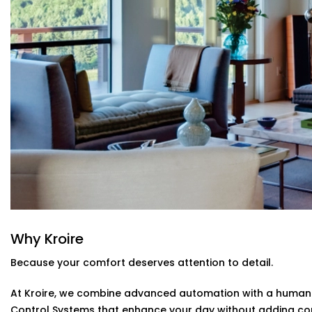
Control everything using Alexa, Siri, Google Assistant
you're in bed or away from home, you're always in con
Automatic Schedules
Set routines that follow your day — cooler during the
manual adjustments needed.
Energy Efficiency Tracking
Real-time usage insights help you monitor and cut do
sacrificing comfort.
Climate Control System Installation in 
Types
From compact apartments to expansive villas, our
Clima
Bahadurgarh
fits seamlessly into Indian homes. We unde
quirks, and the importance of non-intrusive design.
Why Kroire
No clunky thermostats. No messy ducts. Just a smooth,
stands out when you need it to.
Because your comfort deserves attention to detail.
At Kroire, we combine advanced automation with a human t
Control Systems that enhance your day without adding co