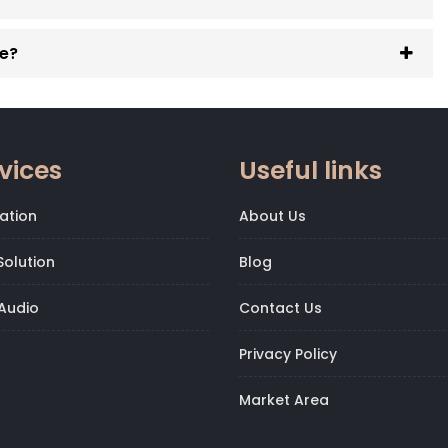
ge?
vices
Useful links
ation
About Us
olution
Blog
Audio
Contact Us
Privacy Policy
Market Area