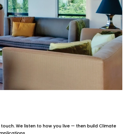
, or our simple mobile app. Whether
trol.
 afternoon, warmer during the night. No
wn your energy bills — without
Bahadurgarh for All Home
te Control System Installation in
rstand layout challenges, ventilation
 smart system that blends in — and
ouch. We listen to how you live — then build Climate
mplications.