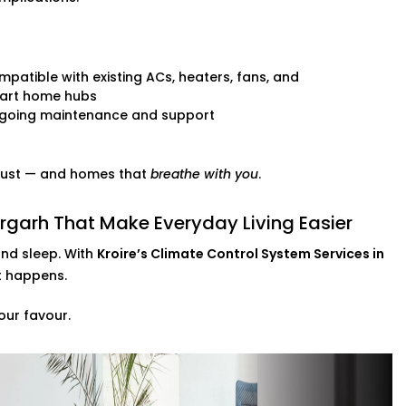
patible with existing ACs, heaters, fans, and
art home hubs
going maintenance and support
 trust — and homes that
breathe with you
.
rgarh That Make Everyday Living Easier
and sleep. With
Kroire’s Climate Control System Services in
st happens.
our favour.