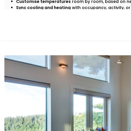
Customise temperatures
room by room, based on ne
Sync cooling and heating
with occupancy, activity, or
Save energy
by avoiding overcooling or unnecessary
All this happens quietly in the background — while you s
What You Get
At Kroire, we don’t just install systems — we create livin
habits, and comfort needs. That’s why our
Climate Cont
built around how
you
move through your day.
Here’s what’s included:
Zoned Climate Control
Different rooms, different temperatures. Keep your b
and your kitchen well-ventilated — all at the same ti
Sensor-Based Intelligence
Our system detects when a person enters or leaves 
climate settings for optimal comfort and energy con
Voice + App Control