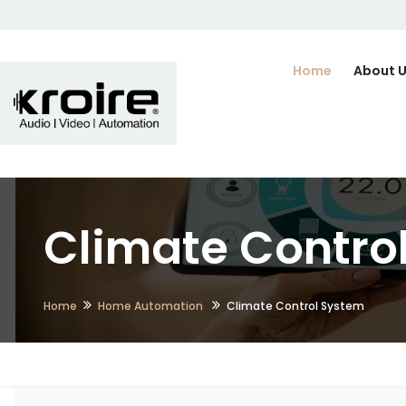
Home
About 
Climate Contro
Home
Home Automation
Climate Control System