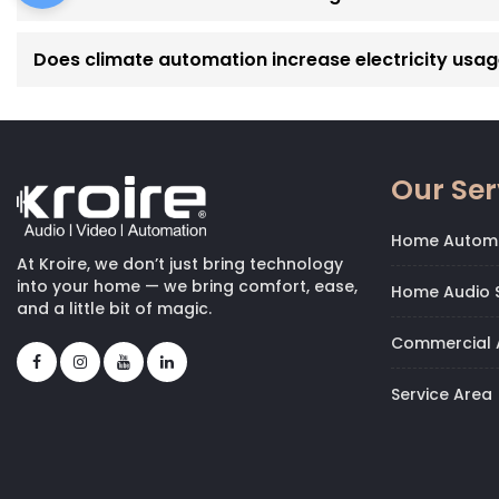
Does climate automation increase electricity usa
Our Ser
Home Autom
At Kroire, we don’t just bring technology
into your home — we bring comfort, ease,
Home Audio S
and a little bit of magic.
Commercial 
Service Area