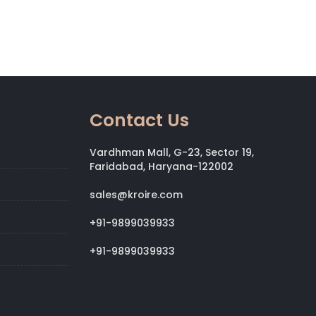
Contact Us
Vardhman Mall, G-23, Sector 19,
Faridabad, Haryana-122002
sales@kroire.com
+91-9899039933
+91-9899039933