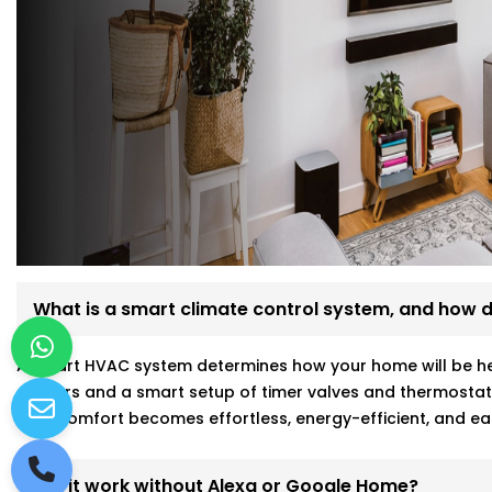
What is a smart climate control system, and how d
A smart HVAC system determines how your home will be hea
sensors and a smart setup of timer valves and thermostat
your comfort becomes effortless, energy-efficient, and ea
Will it work without Alexa or Google Home?