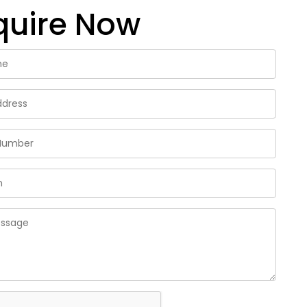
quire Now