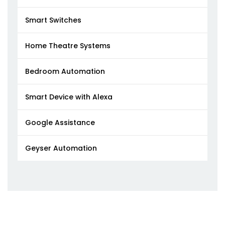
Smart Switches
Home Theatre Systems
Bedroom Automation
Smart Device with Alexa
Google Assistance
Geyser Automation