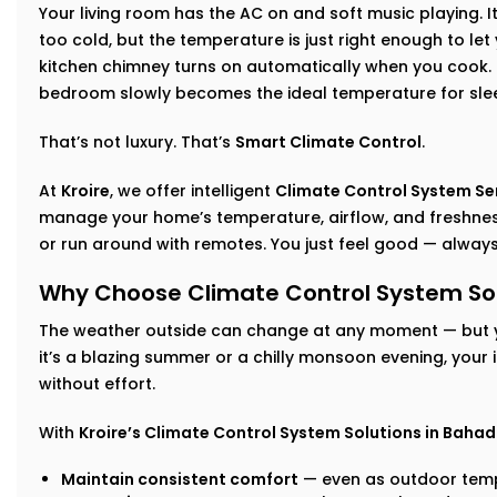
Your living room has the AC on and soft music playing. I
too cold, but the temperature is just right enough to let
kitchen chimney turns on automatically when you cook. I
bedroom slowly becomes the ideal temperature for sle
That’s not luxury. That’s
Smart Climate Control
.
At
Kroire
, we offer intelligent
Climate Control System Se
manage your home’s temperature, airflow, and freshness
or run around with remotes. You just feel good — always
Why Choose Climate Control System Sol
The weather outside can change at any moment — but 
it’s a blazing summer or a chilly monsoon evening, your
without effort.
With
Kroire’s Climate Control System Solutions in Baha
Maintain consistent comfort
— even as outdoor temp