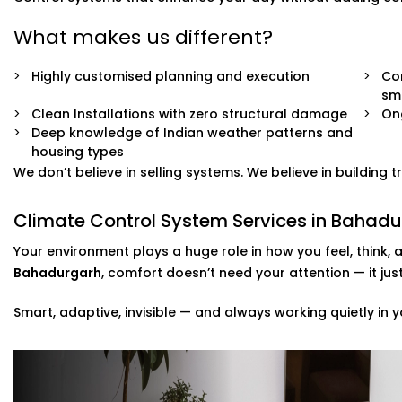
What makes us different?
Highly customised planning and execution
Com
sm
Clean Installations with zero structural damage
On
Deep knowledge of Indian weather patterns and
housing types
We don’t believe in selling systems. We believe in building
Climate Control System Services in Bahadu
Your environment plays a huge role in how you feel, think, 
Bahadurgarh
, comfort doesn’t need your attention — it ju
Smart, adaptive, invisible — and always working quietly in y