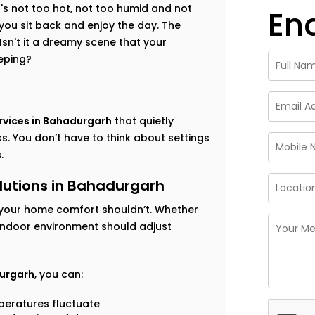
t's not too hot, not too humid and not
En
 you sit back and enjoy the day. The
sn't it a dreamy scene that your
eping?
rvices in Bahadurgarh
that quietly
. You don’t have to think about settings
.
utions in Bahadurgarh
your home comfort shouldn’t. Whether
 indoor environment should adjust
durgarh
, you can:
eratures fluctuate