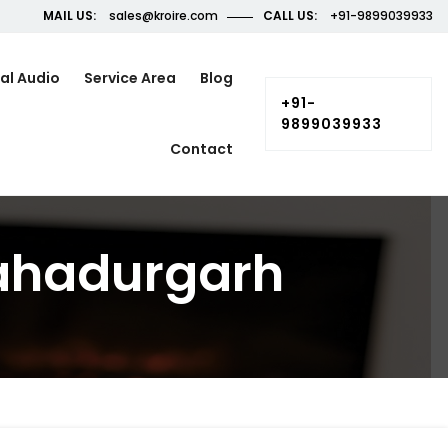
MAIL US:
sales@kroire.com
CALL US:
+91-9899039933
al Audio
Service Area
Blog
+91-
9899039933
Contact
Bahadurgarh