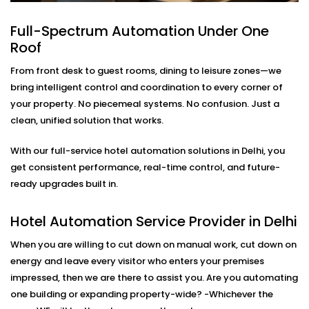
Lighting
Full-Spectrum Automation Under One
Modern travelers love comfort—but they also want
Roof
control. Our in-room lighting automation lets guests
adjust lights with their voice or smartphone. And when
From front desk to guest rooms, dining to leisure zones—we
the room is empty, lights turn off automatically to
bring intelligent control and coordination to every corner of
save energy.
your property. No piecemeal systems. No confusion. Just a
clean, unified solution that works.
As part of our
Hotel Automation System installation
in Delhi,
we make sure your rooms feel premium while
With our full-service hotel automation solutions in Delhi, you
helping you cut down on unnecessary energy use.
get consistent performance, real-time control, and future-
ready upgrades built in.
Smart Temperature And
Climate Automation – Hotel
Hotel Automation Service Provider in Delhi
Automation Service Provider
When you are willing to cut down on manual work, cut down on
in Delhi
energy and leave every visitor who enters your premises
impressed, then we are there to assist you. Are you automating
Maintaining the room at the right temperature should
one building or expanding property-wide? -Whichever the
not be a matter of calling the front desk. Our