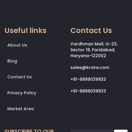
Useful links
Contact Us
Vardhman Mall, G-23,
About Us
Sector 19, Faridabad,
Haryana-122002
Blog
sales@kroire.com
Contact Us
+91-9899039933
+91-9899039933
Privacy Policy
Market Area
SUBSCRIBE TO OUR