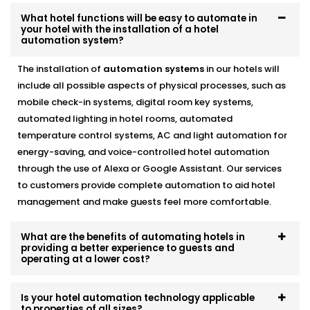
Offered in Delhi
designed to help you operate as a
What hotel functions will be easy to automate in
more green and cost effective business without
your hotel with the installation of a hotel
automation system?
compromising the guest experience.
The installation of
automation systems
in our hotels will
Alexa & Voice Assistant
include all possible aspects of physical processes, such as
integration – Complete Hotel
mobile check-in systems, digital room key systems,
Automation Solutions in
automated lighting in hotel rooms, automated
temperature control systems, AC and light automation for
Delhi
energy-saving, and voice-controlled hotel automation
through the use of Alexa or Google Assistant. Our services
It is not only about a new and cool feature, voice
to customers provide complete automation to aid hotel
control is a fast becoming a necessity. You can set up
management and make guests feel more comfortable.
your customers who use Alexa or Google Assistant so
that they can adjust the lights, temperature, or music
simply by talking.
What are the benefits of automating hotels in
providing a better experience to guests and
operating at a lower cost?
included in our
Complete Hotel Automation Solutions
in Delhi,
this upgrade brings a touch of luxury and
Is your hotel automation technology applicable
tech-savviness your guests will remember.
to properties of all sizes?