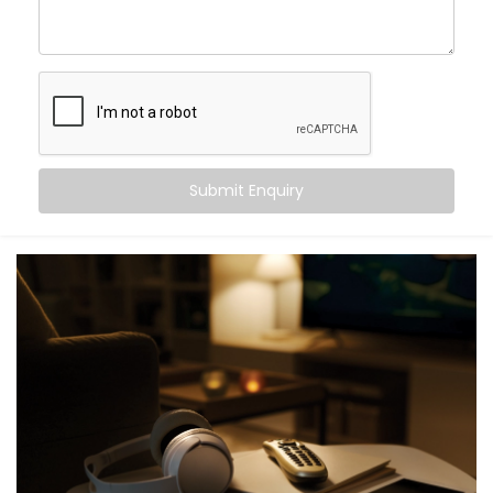
As your
Hotel Automation Service Provider in Delhi,
we handle everything—planning, customization, and
full hotel automation system installation—so you can
focus on hospitality.
Digital Check-in With Mobile
Key Access
Submit Enquiry
Nobody likes waiting in line after a long journey. With
our mobile check-in system, guests can check in from
their phone and get instant digital key access—no
plastic cards, no front-desk delays.
Our
Complete Hotel Automation Solutions in Delhi
are
built to help you deliver a contactless, hassle-free
welcome while easing pressure on your front desk
team.
Personalized in-Room