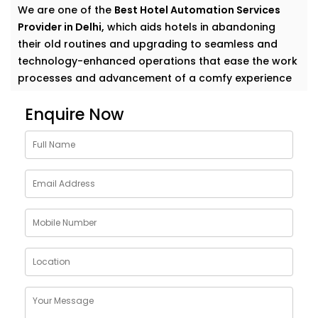
We are one of the
Best Hotel Automation Services
Provider in Delhi,
which aids hotels in abandoning
their old routines and upgrading to seamless and
technology-enhanced operations that ease the work
processes and advancement of a comfy experience
to their guests.
Enquire Now
Elevate Guest Experience
With Hotel Automation
Solutions in Delhi
Whether you manage a cozy boutique hotel or a
sprawling resort, guests want things to “just work.”
Our full-suite hotel automation covers everything
from mobile check-in to smart room controls—
making operations more efficient and stays more
enjoyable.