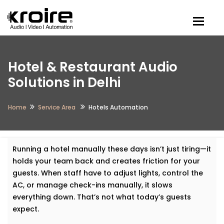
Togg
Hotel & Restaurant Audio
Solutions in Delhi
Home
Service Area
Hotels Automation
Running a hotel manually these days isn’t just tiring—it
holds your team back and creates friction for your
guests. When staff have to adjust lights, control the
AC, or manage check-ins manually, it slows
everything down. That’s not what today’s guests
expect.