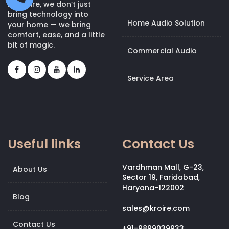
At Kroire, we don’t just
bring technology into
Home Audio Solution
your home — we bring
comfort, ease, and a little
bit of magic.
Commercial Audio
Service Area
Useful links
Contact Us
Vardhman Mall, G-23,
About Us
Sector 19, Faridabad,
Haryana-122002
Blog
sales@kroire.com
Contact Us
+91-9899039933