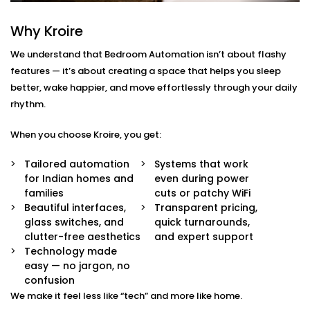
Dwarka Sector
Why Kroire
We don’t just offer gadgets — we design intuitive
systems that feel almost invisible.
We understand that Bedroom Automation isn’t about flashy
features — it’s about creating a space that helps you sleep
With our
Bedroom Automation in Dwarka Sector
,
better, wake happier, and move effortlessly through your daily
you’ll receive:
rhythm.
Mood-Brighten-Life Mood Lighting
When you choose Kroire, you get:
Wake up brightly or slow down. Change the tone
and brightness to reflect the time of day, mood or
Tailored automation
Systems that work
your activity with no switches and no fuss.
for Indian homes and
even during power
Curtain Automation and Blind Automation
families
cuts or patchy WiFi
Welcome the sunrise or block out the city lights
Beautiful interfaces,
Transparent pricing,
and sleep well automatically, by voice or at your
glass switches, and
quick turnarounds,
controlled schedule.
clutter-free aesthetics
and expert support
Climate Comfort
Technology made
Whether you're sleeping soundly or just relaxing,
easy — no jargon, no
your space stays in the perfect comfortable state.
confusion
Your smart fans, humidifiers and air conditioning
We make it feel less like “tech” and more like home.
will automatically adjust so you don't have to lift a