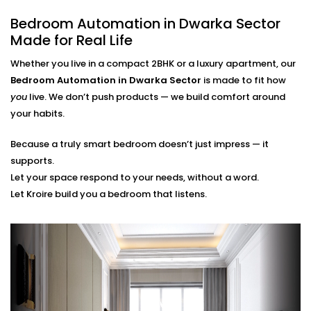
finger.
Bedroom Automation in Dwarka Sector
Scene Personalization
Create a mood with just one touch - whether it's a
Made for Real Life
relaxing movie night, a quiet meditation or a silent
Whether you live in a compact 2BHK or a luxury apartment, our
sleep mode. It's all tailored to your needs.
Voice Control and App Contro
l
Bedroom Automation in Dwarka Sector
is made to fit how
Alexa, Siri and the Google Assistant control
you
live. We don’t push products — we build comfort around
everything with your voice or a swipe of a finger or
your habits.
typing a word on our easy-to-navigate apps.
Because a truly smart bedroom doesn’t just impress — it
Bedroom Automation
supports.
Installation in Dwarka Sector
Let your space respond to your needs, without a word.
Let Kroire build you a bedroom that listens.
That’s Seamless
Installing automation shouldn’t disrupt your sleep
sanctuary — it should quietly enhance it.
That’s why our
Bedroom Automation Installation in
Dwarka Sector
is handled with precision, care, and
attention to detail. We work around your schedule,