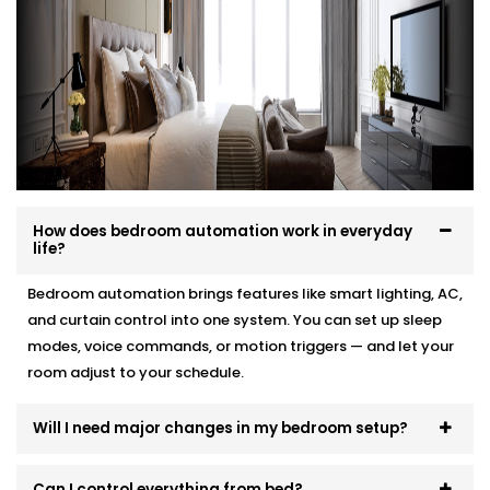
your interior, and your comfort.
Here’s how we make it effortless:
Site visit to understand your needs and room
layout
Customised wiring and discreet panel placements
Quick, damage-free Installations that preserve
wall finishes
How does bedroom automation work in everyday
End-to-end support — from demo to post-install
life?
fine-tuning
Bedroom automation brings features like smart lighting, AC,
You won’t even know the tech is there. But you’ll feel
and curtain control into one system. You can set up sleep
its presence, every day and every night.
modes, voice commands, or motion triggers — and let your
room adjust to your schedule.
Will I need major changes in my bedroom setup?
Can I control everything from bed?