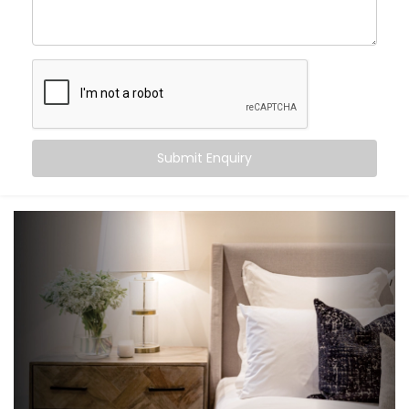
create an experience that gently supports your sleep
cycle, simplifies your routine, and brings peace at the
tap of a button (or without one at all).
Here’s what you can expect:
Wake-up scenes with slowly brightening lights and
Submit Enquiry
soft music
Motion-triggered lighting for night-time movement
Voice-controlled blinds and fans
Climate settings that auto-adjust based on
temperature or time
‘Goodnight’ mode that shuts down everything in a
single voice command
It’s subtle, smart support — built into your bedroom.
What You Get with Kroire’s
Bedroom Automation in