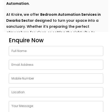
Automation
.
At Kroire, we offer
Bedroom Automation Services in
Dwarka Sector
designed to turn your space into a
sanctuary. Whether it’s preparing the perfect
atmosphere for sleep or setting the right vibe to
wake up refreshed, we automate comfort in the most
Enquire Now
natural, personal way.
Why Choose Bedroom
Automation Services in
Dwarka Sector
Bedrooms are intimate. Personal. They’re where your
day begins and ends — where rest, calm, and
recovery take centre stage.
Our
Bedroom Automation Services in Dwarka Sector
are built around that understanding. We help you