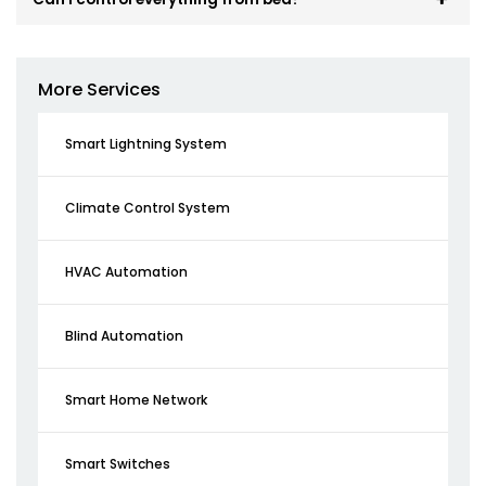
More Services
Smart Lightning System
Climate Control System
HVAC Automation
Blind Automation
Smart Home Network
Smart Switches