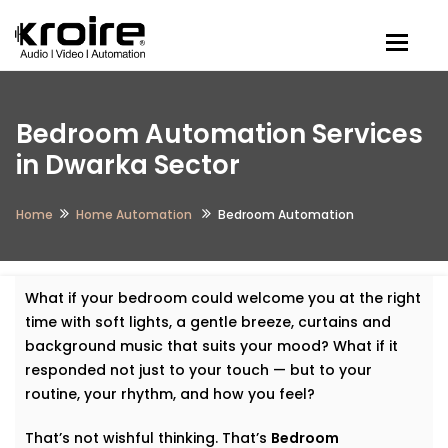
Togg
Bedroom Automation Services
in Dwarka Sector
Home
Home Automation
Bedroom Automation
What if your bedroom could welcome you at the right
time with soft lights, a gentle breeze, curtains and
background music that suits your mood? What if it
responded not just to your touch — but to your
routine, your rhythm, and how you feel?
That’s not wishful thinking. That’s
Bedroom