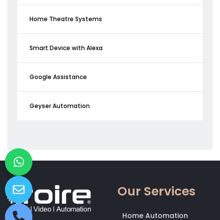
Home Theatre Systems
Smart Device with Alexa
Google Assistance
Geyser Automation
Our Services
Home Automation