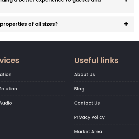
roperties of all sizes?
vices
Useful links
ation
About Us
olution
Blog
Audio
Contact Us
Privacy Policy
Market Area