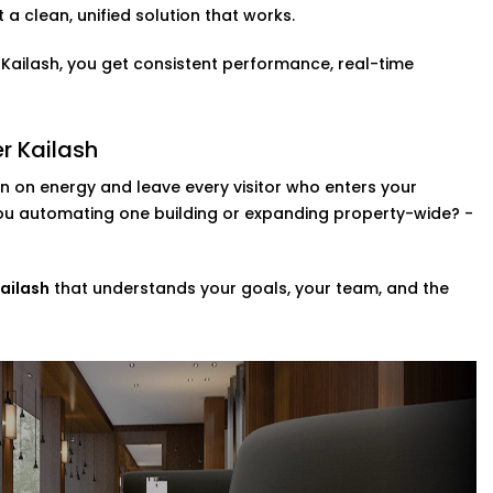
a clean, unified solution that works.
ol is a fast becoming a necessity. You can
r Kailash, you get consistent performance, real-time
 so that they can adjust the lights,
Greater Kailash,
this upgrade brings a
r Kailash
member.
 on energy and leave every visitor who enters your
zes
you automating one building or expanding property-wide? -
ompletely revamp your whole property?
ng a range of scalable custom automation
ailash
that understands your goals, your team, and the
e systems in your space in addition to
in Greater Kailash,
we help you
r day-to-day.
ce Provider in Greater