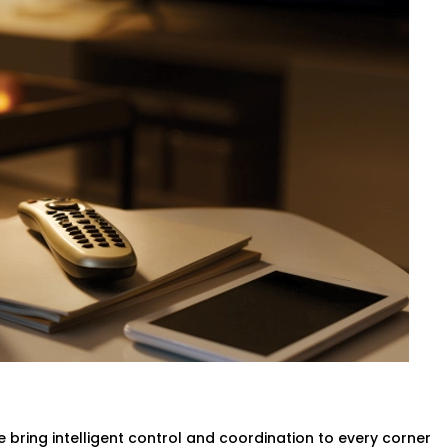
 be a matter of calling the front desk.
an self-regulate temperature by means
ed with no need to move a finger.
vider in Greater Kailash,
your rooms are
g any compromise of the comfort of the
g & Ac
ligent systems will turn lights and the
no more wasted power.
n Greater Kailash
designed to help you
ithout compromising the guest
Complete Hotel Automation
 bring intelligent control and coordination to every corner