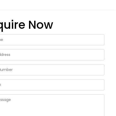
quire Now