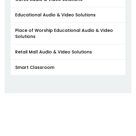
Educational Audio & Video Solutions
Place of Worship Educational Audio & Video
Solutions
Retail Mall Audio & Video Solutions
Smart Classroom​