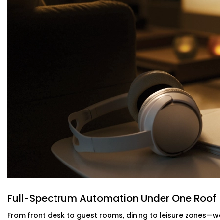
Service Provider in Greater Kailash
Maintaining the room at the right temperature should not
Our intelligent HVAC heating and cooling automation c
of motion and occupancy sensors. Guests are kept relax
When you have an
Reliable Hotel Automation Service Pro
intelligent and your utility bills lighter- without makin
guests.
Energy-Efficient Automation For Lightin
Power shouldn’t be pouring out of empty rooms. Our intel
AC off when a room is empty--no more remembering, 
This is a part of our
Hotel Automation Systems Offered i
operate as a more green and cost effective business w
experience.
Full-Spectrum Automation Under One Roof
Alexa & Voice Assistant integration – 
From front desk to guest rooms, dining to leisure zones—we