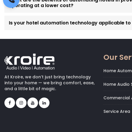
operating at a lower cost?
Is your hotel automation technology applicable to p
Our Ser
Home Autom
At Kroire, we don’t just bring technology
into your home — we bring comfort, ease,
Home Audio S
and a little bit of magic.
Commercial 
Service Area