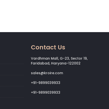
Contact Us
Vardhman Mall, G-23, Sector 19,
Faridabad, Haryana-122002
sales@kroire.com
+91-9899039933
+91-9899039933