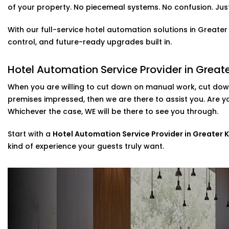
Solutions in Greater Kailash
of your property. No piecemeal systems. No confusion. Just 
It is not only about a new and cool feature, voice contr
With our full-service hotel automation solutions in Greate
set up your customers who use Alexa or Google Assistant
control, and future-ready upgrades built in.
temperature, or music simply by talking.
included in our
Complete Hotel Automation Solutions in 
Hotel Automation Service Provider in Greate
touch of luxury and tech-savviness your guests will re
When you are willing to cut down on manual work, cut down
Scalable installations For Hotels Of All Si
premises impressed, then we are there to assist you. Are 
Whichever the case, WE will be there to see you through.
Are you looking to update some of your rooms or to c
Then you are in luck as we can cater to that. Possessi
Start with a
Hotel Automation Service Provider in Greater K
systems, we provide direct assistance in the setup of th
kind of experience your guests truly want.
post-installation support.
As a go-to
Hotel Automation System installation Expert 
implement smart control with minimal disruption to you
Why Choose Us – Hotel Automation Servi
Kailash