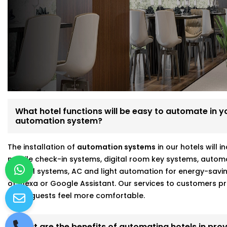
We’re not just tech vendors—we understand hospitality. 
make your hotel run smoother and your guests feel mo
Here’s what makes us different:
Fully customizable, scalable hotel automation
On-site walkthroughs before recommending anythin
Seamless integration with Alexa, Google, and more
Strong focus on energy savings and staff efficiency
What hotel functions will be easy to automate in you
automation system?
Working with a hotel automation service provider in Gr
better results and fewer headaches.
The installation of
automation systems
in our hotels will 
mobile check-in systems, digital room key systems, autom
control systems, AC and light automation for energy-savi
of Alexa or Google Assistant. Our services to customers
make guests feel more comfortable.
What are the benefits of automating hotels in prov