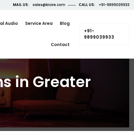
MAIL US:
sales@kroire.com
CALL US:
+91-9899039933
al Audio
Service Area
Blog
+91-
9899039933
Contact
s in Greater