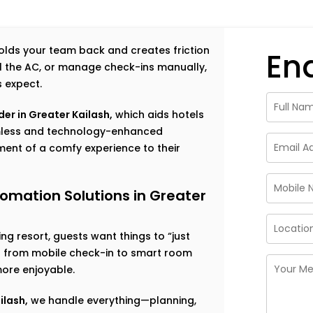
 holds your team back and creates friction
En
rol the AC, or manage check-ins manually,
s expect.
er in Greater Kailash,
which aids hotels
amless and technology-enhanced
ent of a comfy experience to their
omation Solutions in Greater
g resort, guests want things to “just
ng from mobile check-in to smart room
ore enjoyable.
ilash,
we handle everything—planning,