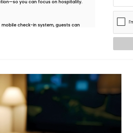
ation—so you can focus on hospitality.
our mobile check-in system, guests can
ccess—no plastic cards, no front-desk
ailash
are built to help you deliver a
 on your front desk team.
ol. Our in-room lighting automation lets
 when the room is empty, lights turn off
Greater Kailash,
we make sure your
cessary energy use.
ation – Hotel Automation