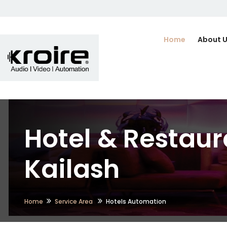
Home
About 
Hotel & Restaur
Kailash
Home
Service Area
Hotels Automation