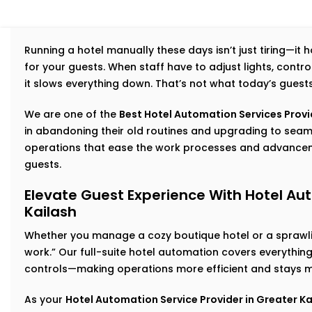
Running a hotel manually these days isn’t just tiring—it
for your guests. When staff have to adjust lights, cont
it slows everything down. That’s not what today’s guest
We are one of the
Best Hotel Automation Services Provid
in abandoning their old routines and upgrading to se
operations that ease the work processes and advancem
guests.
Elevate Guest Experience With Hotel Aut
Kailash
Whether you manage a cozy boutique hotel or a sprawlin
work.” Our full-suite hotel automation covers everythi
controls—making operations more efficient and stays m
As your
Hotel Automation Service Provider in Greater Ka