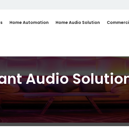
Us
Home Automation
Home Audio Solution
Commerci
ant Audio Solution