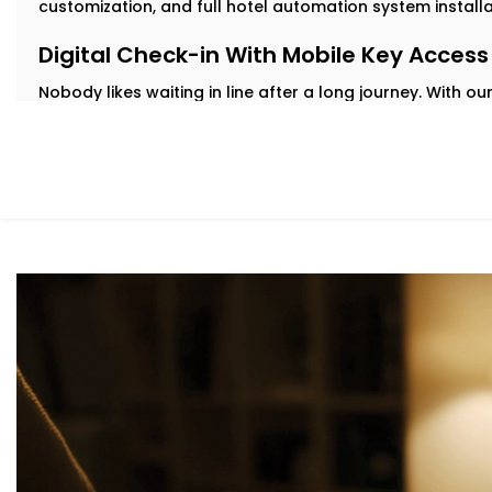
customization, and full hotel automation system install
Digital Check-in With Mobile Key Access
Nobody likes waiting in line after a long journey. With 
check in from their phone and get instant digital key a
delays.
Our
Complete Hotel Automation Solutions in Greater K
contactless, hassle-free welcome while easing pressure
Personalized in-Room Lighting
Modern travelers love comfort—but they also want contr
guests adjust lights with their voice or smartphone. And
automatically to save energy.
As part of our
Hotel Automation System installation in 
rooms feel premium while helping you cut down on unne
Smart Temperature And Climate Autom