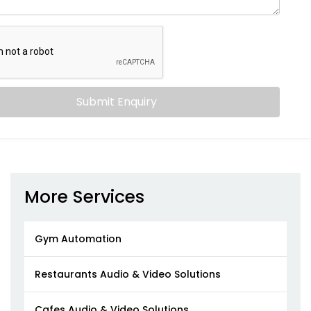
Submit Enquiry
More Services
Gym Automation
Restaurants Audio & Video Solutions
Cafes Audio & Video Solutions