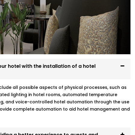
Every system we install is designed to
re at home.
g
r hotel with the installation of a hotel
eater Kailash who gets your world means
include all possible aspects of physical processes, such as
ated lighting in hotel rooms, automated temperature
ng, and voice-controlled hotel automation through the use
 provide complete automation to aid hotel management and
iding a better experience to guests and