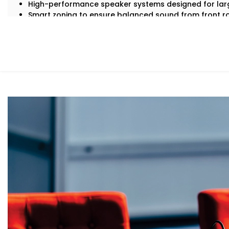
High-performance speaker systems designed for lar
Smart zoning to ensure balanced sound from front r
Echo cancellation and acoustic tuning for superior sp
Seamless integration with lighting, visuals, and contr
Backup systems for uninterrupted audio, even in case 
Because in an auditorium, there are no second chances —
What You Get
With Kroire, your auditorium doesn’t just get sound — it
Here’s what comes with our auditoriums audio Solution S
Advanced Speaker Arrays
Line arrays and subwoofers that deliver even, power
thunderous applause.
Wireless Microphone Systems
Handheld, lapel, or headsets for performers, speake
or interference.
Digital Audio Processing