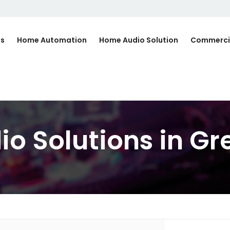
Us
Home Automation
Home Audio Solution
Commerci
o Solutions in Gr