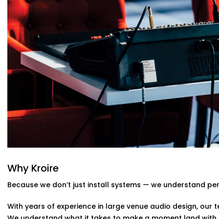
Real-time audio control, mixing, and calibration for l
Custom Acoustic Treatment
Acoustic panels and design that suit your hall’s arch
reducing echo.
Easy Control Interface
Centralised or remote app-based control for sound 
and stress-free.
Auditoriums Audio Solution Installations
Kind of Stage
From school auditoriums and cultural centres to corpora
auditoriums' audio Solution Installations in Greater Noi
their unique needs and character.
We know how to balance technical performance with cu
Why Kroire
note reaches its audience with impact.
Because we don’t just install systems — we understand pe
With years of experience in large venue audio design, our te
We understand what it takes to make a moment land with