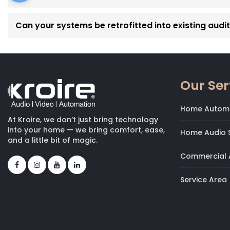
Can your systems be retrofitted into existing audi
Our Ser
Home Autom
At Kroire, we don’t just bring technology
into your home — we bring comfort, ease,
Home Audio S
and a little bit of magic.
Commercial 
Service Area