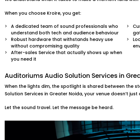
When you choose Kroire, you get:
A dedicated team of sound professionals who
Cus
understand both tech and audience behaviour
ga
Robust hardware that withstands heavy use
Loc
without compromising quality
env
After-sales Service that actually shows up when
you need it
Auditoriums Audio Solution Services in Gr
When the lights dim, the spotlight is shared between the s
Solution Services in Greater Noida, your venue doesn’t just
Let the sound travel. Let the message be heard.