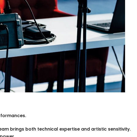
ive events or pre-recorded sessions.
itecture while enhancing clarity and
engineers or event organisers — simple
 in Greater Noida for Every
te event halls and spiritual venues, our
da are made for Indian spaces — with all
ltural nuances, ensuring every word and
rformances.
am brings both technical expertise and artistic sensitivity.
 power.