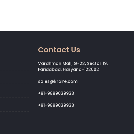
Contact Us
Vardhman Mall, G-23, Sector 19,
Faridabad, Haryana-122002
sales@kroire.com
+91-9899039933
+91-9899039933