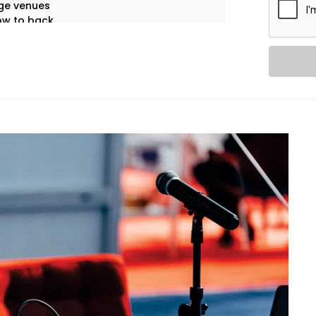
ge venues
ow to back
eech clarity
ol systems
of failures
 only the first impression that matters.
 gets sound that speaks.
ervices in Greater Noida:
ful coverage — from whispers to
rs, and moderators — with zero feedback