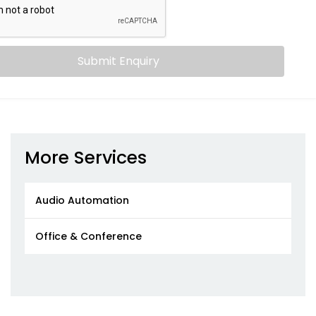
Submit Enquiry
More Services
Audio Automation
Office & Conference