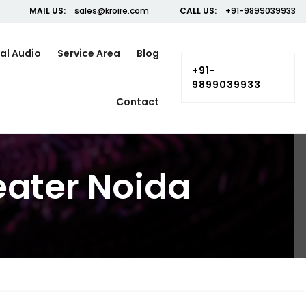
MAIL US:
sales@kroire.com
CALL US:
+91-9899039933
al Audio
Service Area
Blog
+91-
9899039933
Contact
eater Noida