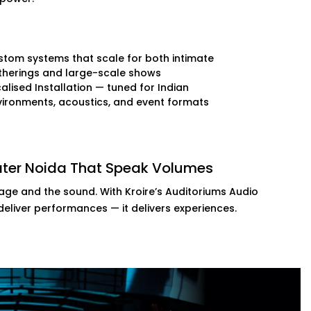
tom systems that scale for both intimate
therings and large-scale shows
alised Installation — tuned for Indian
ironments, acoustics, and event formats
eater Noida That Speak Volumes
tage and the sound. With Kroire’s Auditoriums Audio
 deliver performances — it delivers experiences.