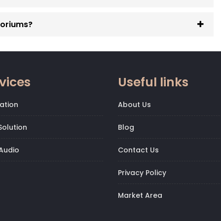
toriums?
vices
Useful links
ation
About Us
olution
Blog
Audio
Contact Us
Privacy Policy
Market Area