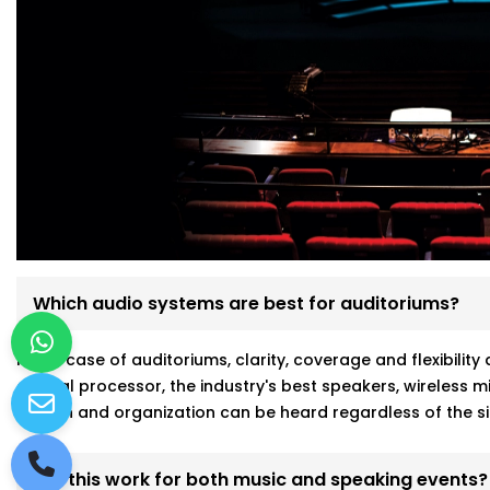
Which audio systems are best for auditoriums?
In the case of auditoriums, clarity, coverage and flexibili
central processor, the industry's best speakers, wireless
person and organization can be heard regardless of the si
Will this work for both music and speaking events?