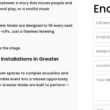
ce between a story that moves people and
En
ool play, or a soulful music
ater Noida are designed to fill every seat
offs. Just a flawless listening
 the stage.
nstallations in Greater
open spaces to complex acoustics and
able event into a missed opportunity.
in Greater Noida are built to perform —