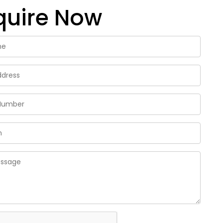
quire Now