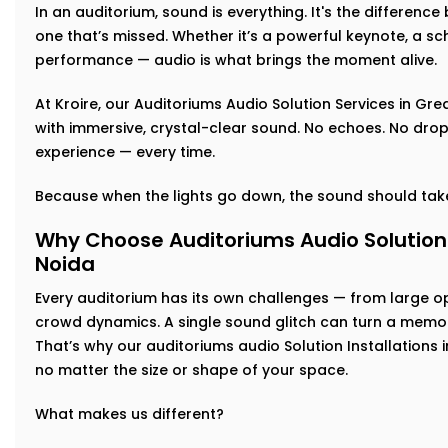
In an auditorium, sound is everything. It's the differen
one that’s missed. Whether it’s a powerful keynote, a sch
performance — audio is what brings the moment alive.
At Kroire, our Auditoriums Audio Solution Services in Gre
with immersive, crystal-clear sound. No echoes. No drop-
experience — every time.
Because when the lights go down, the sound should take
Why Choose Auditoriums Audio Solution I
Noida
Every auditorium has its own challenges — from large 
crowd dynamics. A single sound glitch can turn a memor
That’s why our auditoriums audio Solution Installations 
no matter the size or shape of your space.
What makes us different?