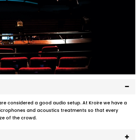
ty are considered a good audio setup. At Kroire we have a
 microphones and acoustics treatments so that every
ze of the crowd.