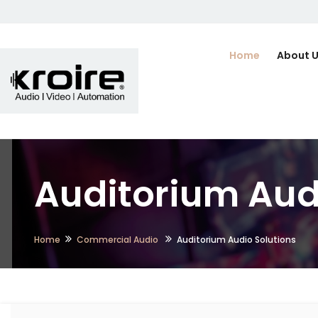
Home
About 
Auditorium Audi
Home
Commercial Audio
Auditorium Audio Solutions