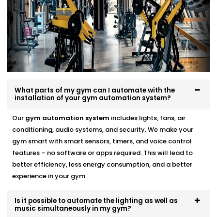
Security should never depend on someone
remembering to lock up or check the cameras. With
automation, your gym becomes more secure by
default — not by effort.
We integrate motion-triggered CCTV, smart access
controls, and after-hours alerts that work alongside
What parts of my gym can I automate with the
your lighting and audio systems. You can monitor
installation of your gym automation system?
everything from your phone, get notified instantly if
Our
gym automation system
includes lights, fans, air
something’s off, and automate your entire
conditioning, audio systems, and security. We make your
open/close routine.
gym smart with smart sensors, timers, and voice control
features – no software or apps required. This will lead to
Through our
Expert Gym Automation System
better efficiency, less energy consumption, and a better
installation in Janakpuri,
you get real control over
experience in your gym.
your space — not just another camera feed to scroll
through.
Is it possible to automate the lighting as well as
Gym Automation Service
music simultaneously in my gym?