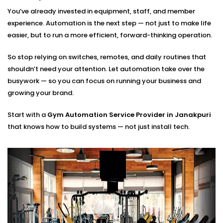
of setting the thermostat once and walking away. It’s
You’ve already invested in equipment, staff, and member
about real-time adjustments based on who is
experience. Automation is the next step — not just to make life
working out, how many people are in the room and
easier, but to run a more efficient, forward-thinking operation.
what the weather is outside.
So stop relying on switches, remotes, and daily routines that
We build smart cooling systems that use occupancy
shouldn’t need your attention. Let automation take over the
sensors, body heat detection, and programmable
busywork — so you can focus on running your business and
thermostats to keep every area of your gym
growing your brand.
comfortable without wasting energy. That means no
overcooling during off-peak hours, and no stuffy
Start with a
Gym Automation Service Provider in Janakpuri
zones when classes fill up.
that knows how to build systems — not just install tech.
These setups are part of
Our Complete Gym
Automation Solutions in Janakpuri,
helping you save
on energy costs while keeping members focused and
comfortable.
Gym Automation System
installation in Janakpuri