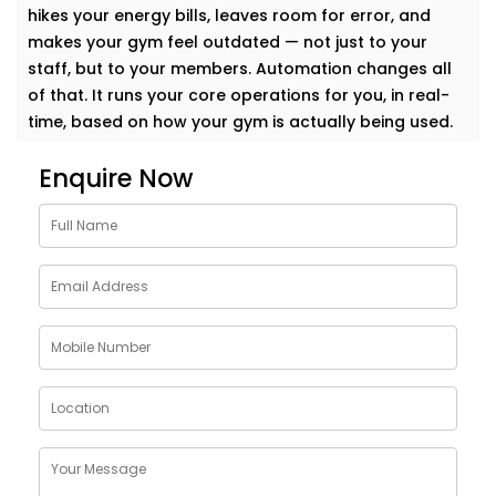
hikes your energy bills, leaves room for error, and
makes your gym feel outdated — not just to your
staff, but to your members. Automation changes all
of that. It runs your core operations for you, in real-
time, based on how your gym is actually being used.
Lighting Automation System
Enquire Now
– Gym Automation Service
Provider in Janakpuri
Lighting is the first thing your members notice — and
the easiest place to start automating. We use motion
sensors, smart switches, and programmable timers
to make sure your lights are only on when they need
to be. No more wasted energy in empty zones.
Whether it’s your strength area, spin studio, or quiet
yoga corner, we build lighting setups that feel