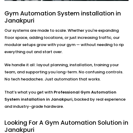
Google Home, and even crowd-sensitive volume
Gym Automation System installation in
adjustments based on foot traffic. Whether it's
Janakpuri
upbeat tracks powering your cardio floor or mellow
sounds in the stretching zone — the transition
Our systems are made to scale. Whether you're expanding
happens seamlessly, without anyone needing to
floor space, adding locations, or just increasing traffic, our
touch a remote.
modular setups grow with your gym — without needing to rip
everything out and start over.
These intelligent audio setups are part of our
Gym
Automation Solutions in Janakpuri
, designed to
We handle it all: layout planning, installation, training your
create the right atmosphere in every part of your
team, and supporting you long-term. No confusing controls.
facility.
No tech headaches. Just automation that works.
Automated Cooling Systems
That’s what you get with
Professional Gym Automation
For Gyms – Complete Gym
System installation in Janakpuri,
backed by real experience
and industry-grade hardware.
Automation Solutions in
Janakpuri
Looking For A Gym Automation Solution in
Janakpuri
Good temperature control isn’t simply about the idea