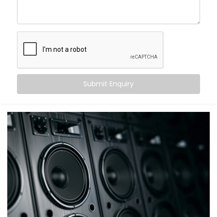
intentional, not just functional. You’ll have zone-based
control and time-based routines — so your lights are
bright during morning rushes, and soft during evening
cooldowns.
As a reliable
Gym Automation Service Provider in
Janakpuri,
we focus on making your lighting smarter,
more efficient, and built around how your gym flows
Submit Enquiry
throughout the day.
Smart Sound Control For
Fitness Studios
A gym’s energy runs on music. But juggling speakers,
syncing the right playlist, and adjusting volume
across different zones? That gets messy fast without
a centralized system.
Our sound automation handles it all. You get
scheduled playlists, voice control through Alexa or