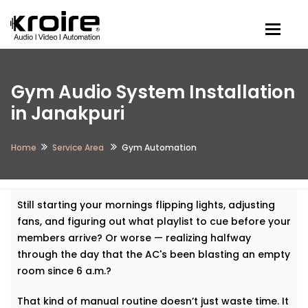
Togg
Gym Audio System Installation
in Janakpuri
Home
Service Area
Gym Automation
Still starting your mornings flipping lights, adjusting
fans, and figuring out what playlist to cue before your
members arrive? Or worse — realizing halfway
through the day that the AC's been blasting an empty
room since 6 a.m.?
That kind of manual routine doesn’t just waste time. It