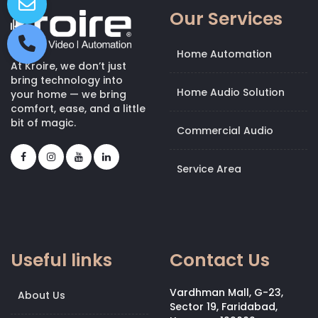
Our Services
Home Automation
At Kroire, we don’t just
bring technology into
Home Audio Solution
your home — we bring
comfort, ease, and a little
bit of magic.
Commercial Audio
Service Area
Useful links
Contact Us
Vardhman Mall, G-23,
About Us
Sector 19, Faridabad,