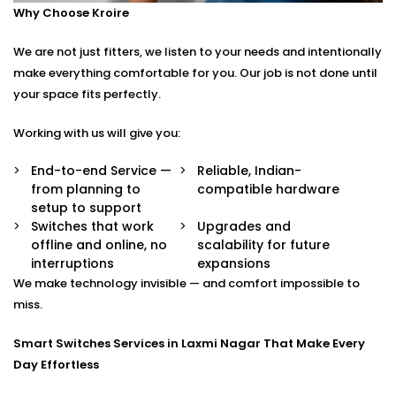
Why Choose Kroire
Control your switches from anywhere in the world
via a secure app.
We are not just fitters, we listen to your needs and intentionally
Stylish Designs
Choose from sleek touch panels, glass finishes, or
make everything comfortable for you. Our job is not done until
custom keypads to suit your interior.
your space fits perfectly.
Smart Switches Installation in Laxmi Nagar Tailored
Working with us will give you:
to You
End-to-end Service —
Reliable, Indian-
from planning to
compatible hardware
No two homes are the same — and neither are their
setup to support
needs.
Switches that work
Upgrades and
offline and online, no
scalability for future
Whether you’re upgrading a single room or
interruptions
expansions
automating an entire villa, our
Smart Switches
We make technology invisible — and comfort impossible to
Installation in Laxmi Nagar
is designed with your
miss.
comfort and convenience in mind.
Smart Switches Services in Laxmi Nagar That Make Every
We offer:
Day Effortless
Personalised switch mapping