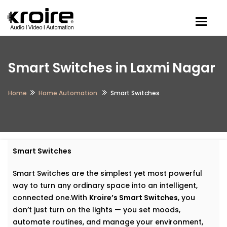
Togg
Smart Switches in Laxmi Nagar
Home
Home Automation
Smart Switches
Smart Switches
Smart Switches are the simplest yet most powerful
way to turn any ordinary space into an intelligent,
connected one.With
Kroire’s Smart Switches
, you
don’t just turn on the lights — you set moods,
automate routines, and manage your environment,