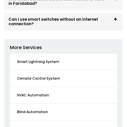
in Faridabad?
Can I use smart switches without an internet
connection?
More Services
Smart Lightning System
Climate Control System
HVAC Automation
Blind Automation