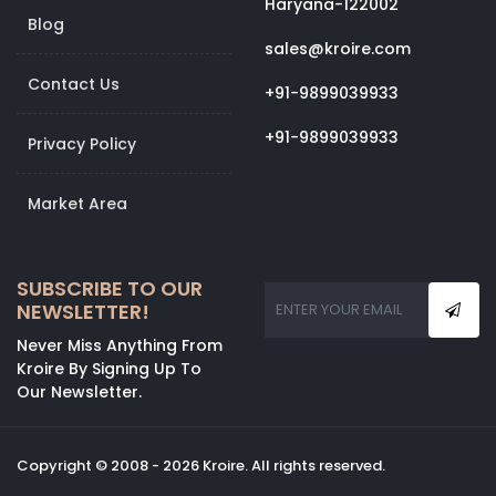
Haryana-122002
Blog
sales@kroire.com
Contact Us
+91-9899039933
+91-9899039933
Privacy Policy
Market Area
SUBSCRIBE TO OUR
NEWSLETTER!
Never Miss Anything From
Kroire By Signing Up To
Our Newsletter.
Copyright © 2008 - 2026 Kroire. All rights reserved.