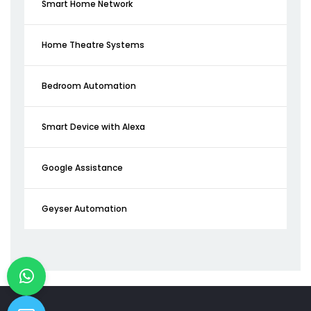
Smart Home Network
Home Theatre Systems
Bedroom Automation
Smart Device with Alexa
Google Assistance
Geyser Automation