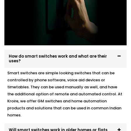
How do smart switches work and what are their
uses?
Smart switches are simple looking switches that can be
controlled by phone software, voice aid devices or
timetables. They can be used manually as well, and have
the additional option of remote and automated control. At
Kroire, we offer GM switches and home automation
products and solutions that can be used in common Indian
homes.
Will smart switches work in older homes or flats