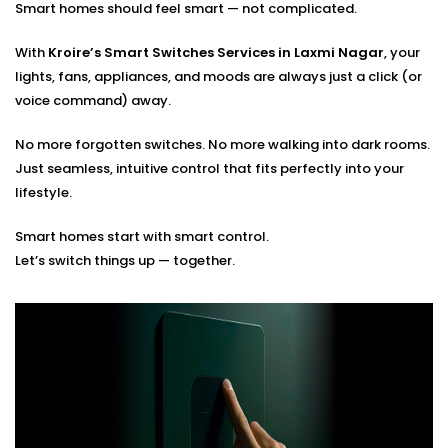
Smart homes should feel smart — not complicated.
Optimal placement planning
Seamless integration with existing smart systems
With
Kroire’s Smart Switches Services in Laxmi Nagar
, your
Hands-on guidance for usage and app control
lights, fans, appliances, and moods are always just a click (or
voice command) away.
You tell us how you live. We’ll build the switches that
match your rhythm.
No more forgotten switches. No more walking into dark rooms.
Just seamless, intuitive control that fits perfectly into your
lifestyle.
Smart homes start with smart control.
Let’s switch things up — together.