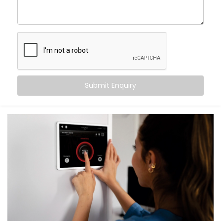
What You Get with Kroire’s Smart Switches
When you choose
Kroire
, you’re not just buying Smart
Switches. You’re upgrading the way you live.
We provide an end-to-end
Smart Switches
Installation in Laxmi Nagar
, including:
Submit Enquiry
Retrofit Options
No rewiring needed. Our retrofit Smart Switches
work with your existing setup — saving time and
cost.
Voice & App Control
Works with Alexa, Google Assistant and/or Siri,
meaning you can control your whole home hands-
free.
Scene Automation
One button = multiple actions. Set lighting,
curtains, fans, and more in one go.
Remote Access