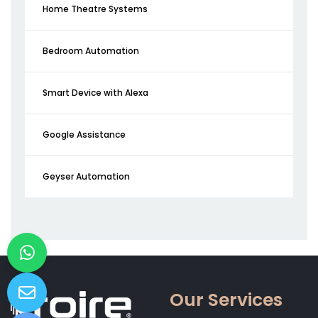
Home Theatre Systems
Bedroom Automation
Smart Device with Alexa
Google Assistance
Geyser Automation
Our Services