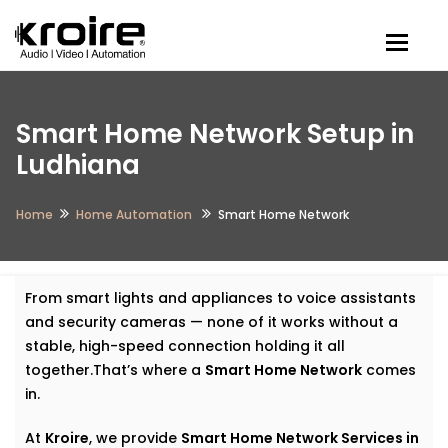
Togg
Smart Home Network Setup in
Ludhiana
Home
Home Automation
Smart Home Network
From smart lights and appliances to voice assistants
and security cameras — none of it works without a
stable, high-speed connection holding it all
together.That’s where a
Smart Home Network
comes
in.
At
Kroire
, we provide
Smart Home Network Services in