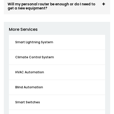
Will my personal router be enough or do I need to
get a new equipment?
More Services
Smart Lightning System
Climate Control System
HVAC Automation
Blind Automation
Smart Switches