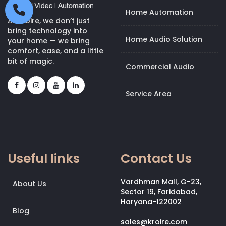
Home Automation
At Kroire, we don’t just
bring technology into
Home Audio Solution
your home — we bring
comfort, ease, and a little
bit of magic.
Commercial Audio
Service Area
Useful links
Contact Us
Vardhman Mall, G-23,
About Us
Sector 19, Faridabad,
Haryana-122002
Blog
sales@kroire.com