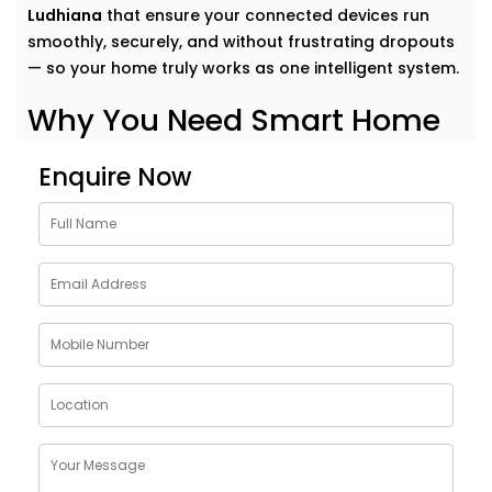
Ludhiana
that ensure your connected devices run
smoothly, securely, and without frustrating dropouts
— so your home truly works as one intelligent system.
Why You Need Smart Home
Network Solutions in
Enquire Now
Ludhiana
Think of your smart home like a symphony. Each
device plays its part — but it’s the network that
conducts it all.
Our
Smart Home Network Solutions in Ludhiana
are
crafted to give your devices:
Uninterrupted connectivity
across all rooms
Faster communication
between gadgets
Stable performance
even with high device load
Robust security
to protect your data and privacy