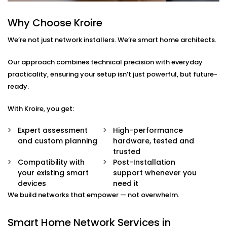
smart TVs, gaming systems, or home offices.
Device Prioritisation
Why Choose Kroire
Give priority to critical devices so streaming,
We’re not just network installers. We’re smart home architects.
calling, and automation run without a hitch.
Smart Hub Configuration
We help centralise your home automation
Our approach combines technical precision with everyday
ecosystem through well-integrated control hubs.
practicality, ensuring your setup isn’t just powerful, but future-
ready.
Smart Home Network
With Kroire, you get:
Installation in Ludhiana
That’s Built Around You
Expert assessment
High-performance
and custom planning
hardware, tested and
Every home is different — and so is every network
trusted
need. Whether it’s a 1BHK apartment, a duplex, or a
Compatibility with
Post-Installation
your existing smart
support whenever you
full-scale villa, our
Smart Home Network Installation
devices
need it
in Ludhiana
adapts to your environment.
We build networks that empower — not overwhelm.
We carefully plan your:
Smart Home Network Services in