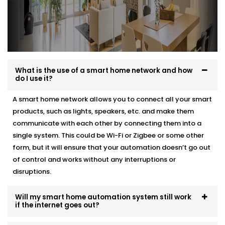
What is the use of a smart home network and how
do I use it?
A smart home network allows you to connect all your smart
products, such as lights, speakers, etc. and make them
communicate with each other by connecting them into a
single system. This could be Wi-Fi or Zigbee or some other
form, but it will ensure that your automation doesn’t go out
of control and works without any interruptions or
disruptions.
Will my smart home automation system still work
if the internet goes out?