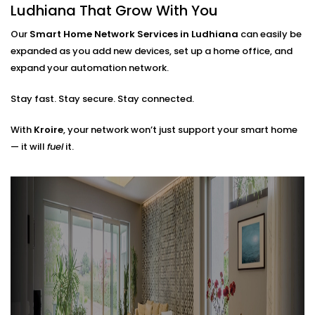
Router placements and extender setup
Ludhiana That Grow With You
Cable routing (when needed)
Hub locations for optimal signal flow
Our
Smart Home Network Services in Ludhiana
can easily be
Network security layers to prevent unwanted
expanded as you add new devices, set up a home office, and
access
expand your automation network.
The result? A network that doesn’t just work — it
Stay fast. Stay secure. Stay connected.
works
with
you.
With
Kroire
, your network won’t just support your smart home
— it will
fuel
it.