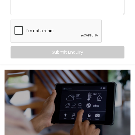
No more buffering cameras or lagging voice
commands — just pure, reliable connection, 24/7.
What We Offer
We go beyond basic Wi-Fi setups. Our
Smart Home
Network Installation in Ludhiana
is tailor-made to
Submit Enquiry
your home’s layout and your lifestyle needs.
Here’s what you get:
Whole-Home Coverage
Blanket your space with strong signals — from
basement to balcony.
Mesh Wi-Fi Systems
No more dead zones or slow corners. Mesh
technology ensures every device gets the
bandwidth it needs.
Ethernet Integration
For devices that need rock-solid speed — like