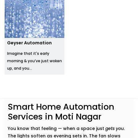
Geyser Automation
Imagine that it's early
morning & you’ve just woken
up, and you...
Smart Home Automation
Services in Moti Nagar
You know that feeling — when a space just
gets you
.
The lights soften as evening sets in. The fan slows