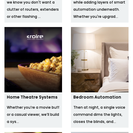
we know you don't want a
while adding layers of smart
clutter of routers, extenders
automation underneath.
or other flashing ...
Whether you're upgrad...
Home Theatre Systems
Bedroom Automation
Whether you’re a movie buff
Then at night, a single voice
or a casual viewer, we’ll build
command dims the lights,
a sys...
closes the blinds, and...