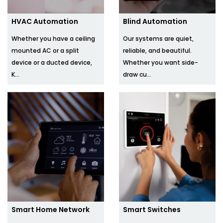
HVAC Automation
Blind Automation
Whether you have a ceiling
Our systems are quiet,
mounted AC or a split
reliable, and beautiful.
device or a ducted device,
Whether you want side-
K...
draw cu...
Smart Home Network
Smart Switches