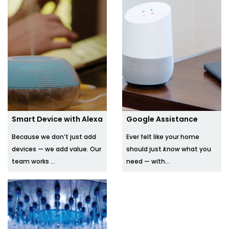
Smart Device with Alexa
Google Assistance
Because we don’t just add
Ever felt like your home
devices — we add value. Our
should just
know
what you
team works ...
need — with...