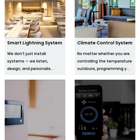
Smart Lightning System
Climate Control System
We don’t just install
No matter whether you are
systems — we listen,
controlling the temperature
design, and personalis...
outdoors, programming y...