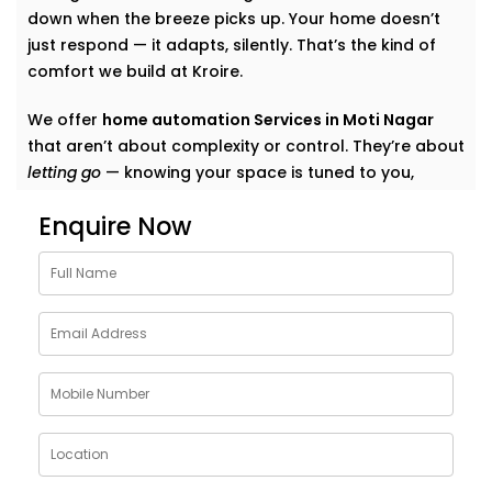
down when the breeze picks up. Your home doesn’t
just respond — it adapts, silently. That’s the kind of
comfort we build at Kroire.
We offer
home automation Services in Moti Nagar
that aren’t about complexity or control. They’re about
letting go
— knowing your space is tuned to you,
without switches, remotes, or blinking gadgets asking
Enquire Now
for your attention.
We don’t fill your home with “smart tech.” We quietly
shape it into a space that listens, learns, and evolves
— just like your life does.
What Our Smart Home
Automation Installations in
Moti Nagar Can Do
When we say
smart
, we mean
seamless
. Our systems