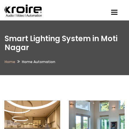
Togg
Smart Lighting System in Moti
Nagar
Home
Home Automation