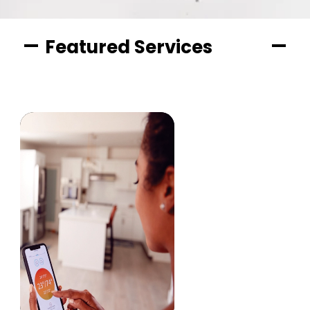
Featured Services