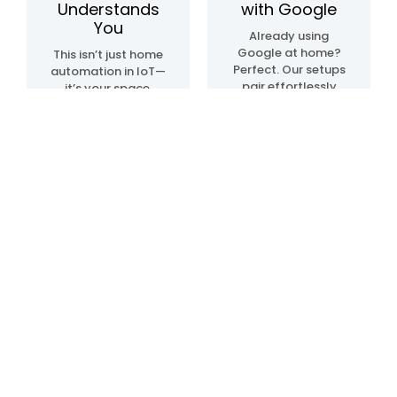
Understands
with Google
You
Already using
Google at home?
This isn’t just home
Perfect. Our setups
automation in IoT—
pair effortlessly
it’s your space,
with Google Home
upgraded. We
automation
create systems
devices, so
that sense, learn,
everything just…
and adapt. Lights.
clicks. Talk, tap, or
Temperature.
walk into a room—
Movement. All in
and it all works,
sync, like it knows
your way.
what you need—
before you even do.
Blogs