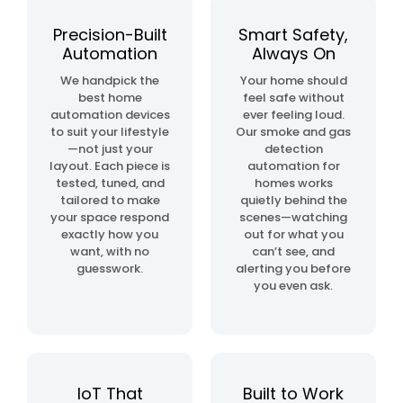
automation
project
Precision-Built
Smart Safety,
Automation
Always On
home
We handpick the
Your home should
& building
best home
feel safe without
automation
automation devices
ever feeling loud.
to suit your lifestyle
Our smoke and gas
—not just your
detection
layout. Each piece is
automation for
tested, tuned, and
homes works
tailored to make
quietly behind the
your space respond
scenes—watching
exactly how you
out for what you
want, with no
can’t see, and
guesswork.
alerting you before
you even ask.
IoT That
Built to Work