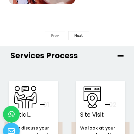
Prev
Next
Services Process
01
You
02
Initial
Site Visit
Consultation
We discuss your
We look at your