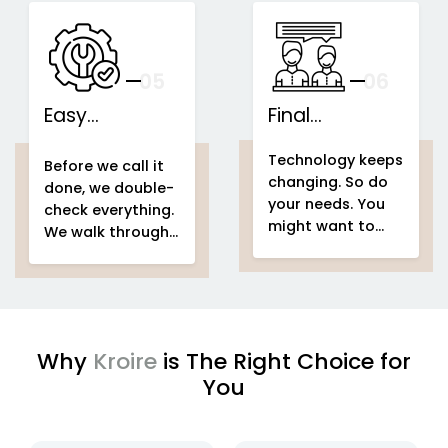
speakers...
This is what we
IoT-based
call...
home
Support That
automation
Stays With You
your
05
— And Grows
06
With Your Space
Easy
Final
home
Installations
automation
Counselling
home & building
Technology keeps
system project
automation
home
Before we call it
changing. So do
home &
automation
done, we double-
your needs. You
building
system project
check everything.
might want to
automation
easy
We walk through
add voice control
setup
home
your entire
home
in a few months.
automation
automation
Or automate a
system project
new...
to make sure
every...
Why
Kroire
is The Right Choice for
You
enjoying
IoT based home