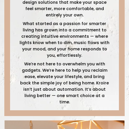
design solutions that make your space
feel smarter, more comfortable, and
entirely your own.
What started as a passion for smarter
living has grown into a commitment to
creating intuitive environments — where
lights know when to dim, music flows with
your mood, and your home responds to
you, effortlessly.
We’re not here to overwhelm you with
gadgets. We’re here to help you reclaim
ease, elevate your lifestyle, and bring
back the simple joy of being home. Kroire
isn’t just about automation. It’s about
living better — one smart choice at a
time.