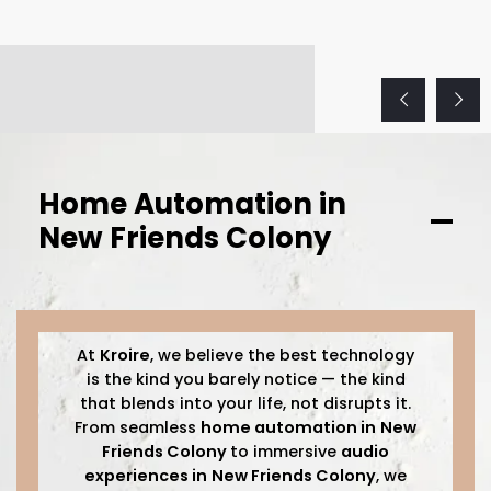
Home Automation in
New Friends Colony
At
Kroire
, we believe the best technology
is the kind you barely notice — the kind
that blends into your life, not disrupts it.
From seamless
home automation in
New
Friends Colony
to immersive
audio
experiences in
New Friends Colony
, we