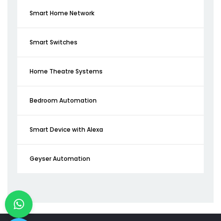
Smart Home Network
Smart Switches
Home Theatre Systems
Bedroom Automation
Smart Device with Alexa
Geyser Automation