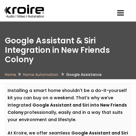
Togg
Google Assistant & Siri
Integration in New Friends
Colony
Home
Home Automation
Google Assistance
Installing a smart home shouldn't be a do-it-yourself
kit you can buy on a weekend. That's why we've
integrated
Google Assistant and Siri into New Friends
Colony
professionally, easily and in a way that suits
your environment and lifestyle.
At Kroire, we offer seamless
Google Assistant and Siri