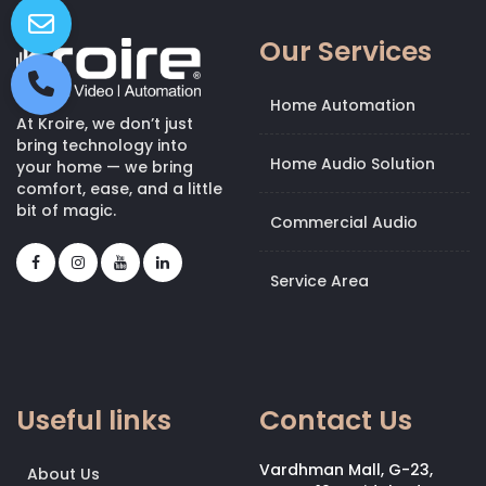
Our Services
Home Automation
At Kroire, we don’t just
bring technology into
Home Audio Solution
your home — we bring
comfort, ease, and a little
bit of magic.
Commercial Audio
Service Area
Useful links
Contact Us
Vardhman Mall, G-23,
About Us