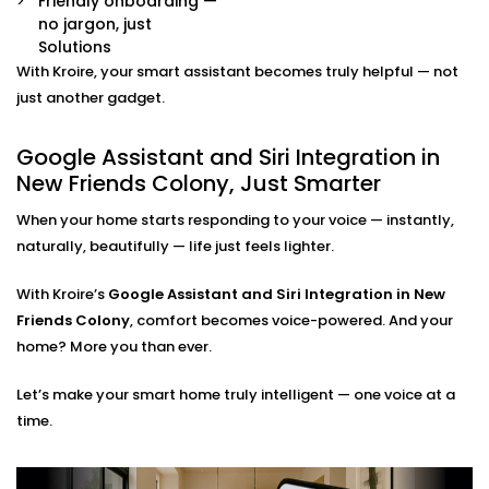
Friendly onboarding —
command.
no jargon, just
Multi-Platform Device Sync
Solutions
Already have some smart devices? We link them
With Kroire, your smart assistant becomes truly helpful — not
together. Lights, thermostats, switches, speakers —
just another gadget.
all connected and accessible through your
preferred assistant.
Google Assistant and Siri Integration in
Room-by-Room Control
New Friends Colony, Just Smarter
Easily assign voice commands per room or area.
Say “turn off bedroom lights” or “play music in the
When your home starts responding to your voice — instantly,
living room” — and it just works.
naturally, beautifully — life just feels lighter.
Privacy and Security Configuration
We help you set permissions, manage user access,
and configure privacy settings so that your data
With Kroire’s
Google Assistant and Siri Integration in New
stays yours — safe and sound.
Friends Colony
, comfort becomes voice-powered. And your
home? More you than ever.
Google Assistant and Siri
Let’s make your smart home truly intelligent — one voice at a
Integration Solutions in New
time.
Friends Colony, Done Right
Installing a smart home shouldn't be a do-it-yourself