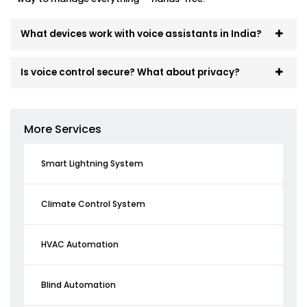
What devices work with voice assistants in India?
Is voice control secure? What about privacy?
More Services
Smart Lightning System
Climate Control System
HVAC Automation
Blind Automation