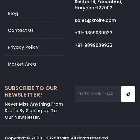
Sector 19, Faridabad,
Haryana-122002
Blog
sales@kroire.com
Contact Us
+91-9899039933
+91-9899039933
Privacy Policy
Market Area
SUBSCRIBE TO OUR
NEWSLETTER!
Never Miss Anything From
Kroire By Signing Up To
Our Newsletter.
Copyright © 2008 - 2026 Kroire. All rights reserved.