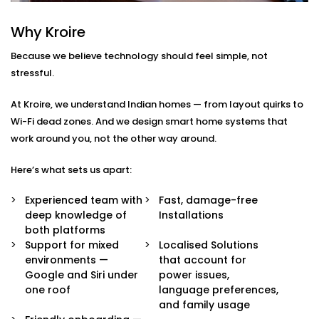
Google Assistant and Siri
Integration in New Friends
Why Kroire
Colony
Because we believe technology should feel simple, not
stressful.
We don’t just pair devices — we build an intelligent
ecosystem that makes your life easier, smoother, and
At Kroire, we understand Indian homes — from layout quirks to
a little more magical.
Wi-Fi dead zones. And we design smart home systems that
work around you, not the other way around.
Here’s what’s included in our
Google Assistant and
Siri Integration in New Friends Colony
package:
Here’s what sets us apart:
Voice Assistant Setup
Experienced team with
Fast, damage-free
Whether you're using a Nest speaker, Android
deep knowledge of
Installations
phone, iPhone, or HomePod, we configure your
both platforms
assistant to take full control of your home —
Support for mixed
Localised Solutions
securely and reliably.
environments —
that account for
Routine Personalisation
Google and Siri under
power issues,
“Hey Google, I’m home.” Or “Hey Siri, start my day.”
one roof
language preferences,
We build custom routines around your lifestyle —
and family usage
controlling multiple devices with just one