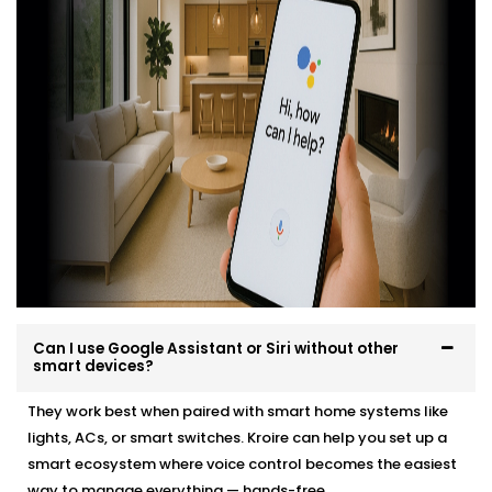
kit you can buy on a weekend. That's why we've
Integrated Google Assistant and Siri into New Friends
Colony
professionally, easily and in a way that suits
your environment and lifestyle.
Here’s what you can expect:
Site evaluation and consultation
Compatible device recommendations
Neat, efficient Installation with minimal disruption
Clean, cable-free setup
Post-Installation support and user training
Whether it’s a new home or an upgrade, we make the
Can I use Google Assistant or Siri without other
transition effortless — and exciting.
smart devices?
They work best when paired with smart home systems like
lights, ACs, or smart switches. Kroire can help you set up a
smart ecosystem where voice control becomes the easiest
way to manage everything — hands-free.