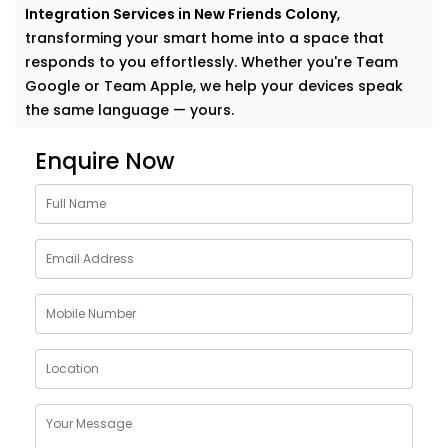
Integration Services in New Friends Colony
,
transforming your smart home into a space that
responds to you effortlessly. Whether you're Team
Google or Team Apple, we help your devices speak
the same language — yours.
Why Choose Google
Enquire Now
Assistant and Siri
Integration Services in New
Friends Colony
Smart homes shouldn’t feel complicated. In fact, the
smartest homes often feel the most natural. And
voice assistants like Google and Siri make that
possible.
With our
Google Assistant and Siri Integration
Services in New Friends Colony
, your voice becomes