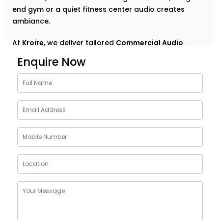
end gym or a quiet fitness center audio creates
ambiance.
At
Kroire
, we deliver tailored
Commercial Audio
solutions for gym Paschim Vihar
that do more than
Enquire Now
just play music. We help your space speak — clearly,
confidently, and consistently. With Installations
designed around your environment, customer flow,
and brand vibe, our systems are never off-the-shelf
— they're always on point. Because great sound
doesn’t demand attention — it enhances what’s
already there.
Customised Commercial
Audio Installations in GYM
Paschim Vihar
One space. One vibe. One perfectly tuned system
.
No