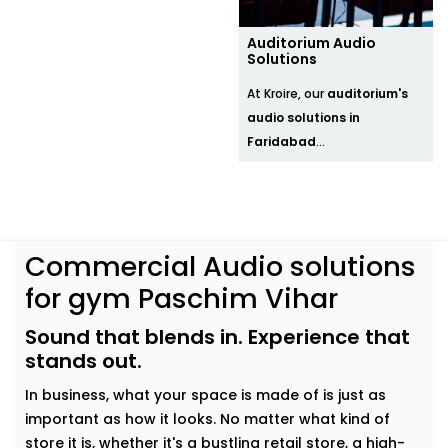
Auditorium Audio
Solutions
At Kroire, our
auditorium's
audio solutions in
Faridabad
...
Commercial Audio solutions
for gym Paschim Vihar
Sound that blends in. Experience that
stands out.
In business, what your space is made of is just as
important as how it looks. No matter what kind of
store it is, whether it's a bustling retail store, a high-