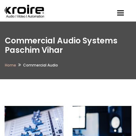
Togg
Commercial Audio Systems
Paschim Vihar
Home
Commercial Audio