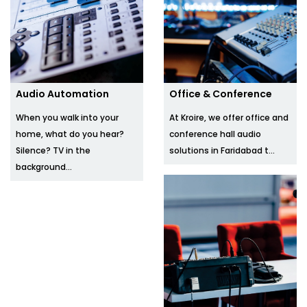
Audio Automation
Office & Conference
When you walk into your
At Kroire, we offer office and
home, what do you hear?
conference hall audio
Silence? TV in the
solutions in Faridabad t...
background...