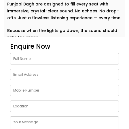
Punjabi Bagh are designed to fill every seat with
immersive, crystal-clear sound. No echoes. No drop-
offs. Just a flawless listening experience — every time.
Because when the lights go down, the sound should
take the stage.
Enquire Now
Why Choose Auditoriums
Audio Solution Installations
in Punjabi Bagh
Every auditorium has its own challenges — from large
open spaces to complex acoustics and crowd
dynamics. A single sound glitch can turn a
memorable event into a missed opportunity. That’s
why our auditoriums audio Solution Installations in
Punjabi Bagh are built to perform — no matter the size
or shape of your space.