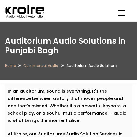
Togg
Auditorium Audio Solutions in
Punjabi Bagh
Home
Commercial Audio
Auditorium Audio Solutions
In an auditorium, sound is everything. It's the
difference between a story that moves people and
one that’s missed. Whether it’s a powerful keynote, a
school play, or a soulful music performance — audio
is what brings the moment alive.
At Kroire, our Auditoriums Audio Solution Services in