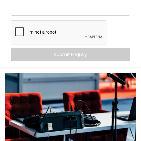
What makes us different?
High-performance speaker systems designed for
large venues
Smart zoning to ensure balanced sound from front
row to back
Echo cancellation and acoustic tuning for superior
speech clarity
Submit Enquiry
Seamless integration with lighting, visuals, and
control systems
Backup systems for uninterrupted audio, even in
case of failures
Because in an auditorium, there are no second
chances — only the first impression that matters.
What You Get
With Kroire, your auditorium doesn’t just get sound —
it gets sound that speaks.