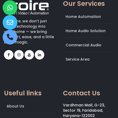
Our Services
Home Automation
At Kroire, we don’t just
bring technology into
Home Audio Solution
your home — we bring
comfort, ease, and a little
bit of magic.
Commercial Audio
Service Area
Useful links
Contact Us
Vardhman Mall, G-23,
About Us
Sector 19, Faridabad,
Haryana-122002