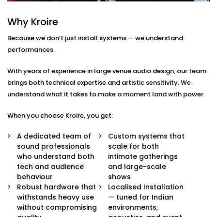
Here’s what comes with our auditoriums audio
Why Kroire
Solution Services in Punjabi Bagh:
Because we don’t just install systems — we understand
Advanced Speaker Arrays
performances.
Line arrays and subwoofers that deliver even,
powerful coverage — from whispers to thunderous
With years of experience in large venue audio design, our team
applause.
brings both technical expertise and artistic sensitivity. We
Wireless Microphone Systems
understand what it takes to make a moment land with power.
Handheld, lapel, or headsets for performers,
speakers, and moderators — with zero feedback
When you choose Kroire, you get:
or interference.
Digital Audio Processing
A dedicated team of
Custom systems that
Real-time audio control, mixing, and calibration for
sound professionals
scale for both
live events or pre-recorded sessions.
who understand both
intimate gatherings
Custom Acoustic Treatment
tech and audience
and large-scale
Acoustic panels and design that suit your hall’s
behaviour
shows
architecture while enhancing clarity and reducing
Robust hardware that
Localised Installation
echo.
withstands heavy use
— tuned for Indian
Easy Control Interface
without compromising
environments,
Centralised or remote app-based control for