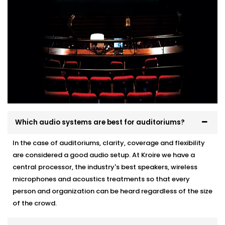
Which audio systems are best for auditoriums?
In the case of auditoriums, clarity, coverage and flexibility
are considered a good audio setup. At Kroire we have a
central processor, the industry's best speakers, wireless
microphones and acoustics treatments so that every
person and organization can be heard regardless of the size
of the crowd.