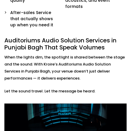
quality
acoustics, and event
sound engineers or event organisers — simple and
formats
stress-free.
After-sales Service
that actually shows
Auditoriums Audio Solution
up when you need it
Installations in Punjabi Bagh
for Every Kind of Stage
Auditoriums Audio Solution Services in
Punjabi Bagh That Speak Volumes
From school auditoriums and cultural centres to
When the lights dim, the spotlight is shared between the stage
corporate event halls and spiritual venues, our
and the sound. With Kroire’s Auditoriums Audio Solution
auditoriums' audio Solution Installations in Punjabi
Services in Punjabi Bagh, your venue doesn’t just deliver
Bagh are made for Indian spaces — with all their
performances — it delivers experiences.
unique needs and character.
Let the sound travel. Let the message be heard.
We know how to balance technical performance with
cultural nuances, ensuring every word and note
reaches its audience with impact.