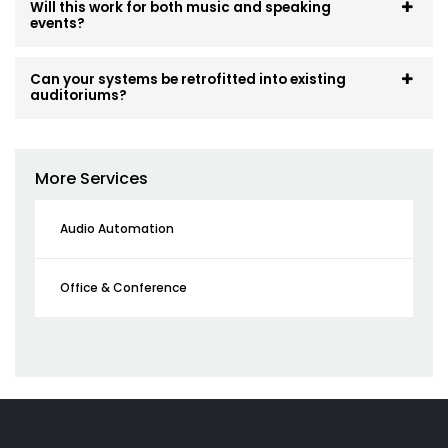
Will this work for both music and speaking
events?
Can your systems be retrofitted into existing
auditoriums?
More Services
Audio Automation
Office & Conference