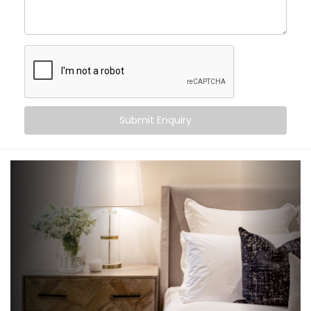
create an experience that gently supports your sleep
cycle, simplifies your routine, and brings peace at the
tap of a button (or without one at all).
Here’s what you can expect:
Wake-up scenes with slowly brightening lights and
Submit Enquiry
soft music
Motion-triggered lighting for night-time movement
Voice-controlled blinds and fans
Climate settings that auto-adjust based on
temperature or time
‘Goodnight’ mode that shuts down everything in a
single voice command
It’s subtle, smart support — built into your bedroom.
What You Get with Kroire’s
Bedroom Automation in