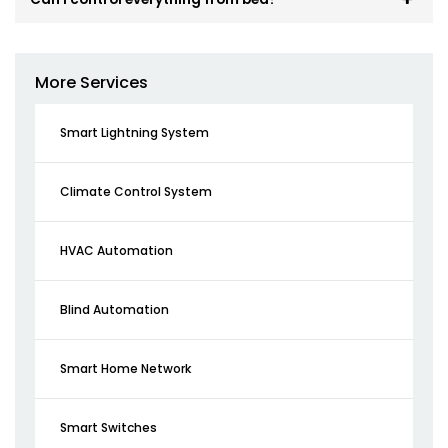
More Services
Smart Lightning System
Climate Control System
HVAC Automation
Blind Automation
Smart Home Network
Smart Switches