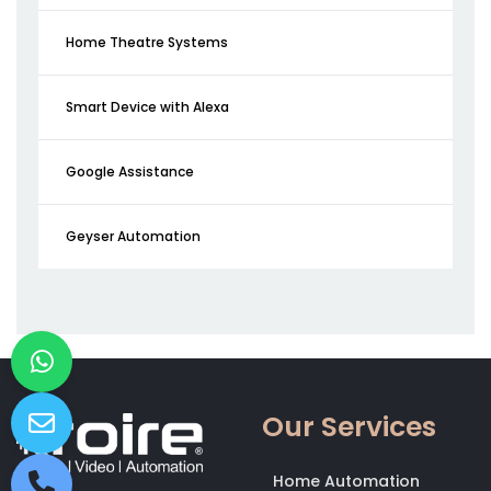
Home Theatre Systems
Smart Device with Alexa
Google Assistance
Geyser Automation
Our Services
Home Automation