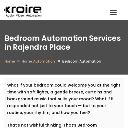
Togg
Bedroom Automation Services
in Rajendra Place
Home
Home Automation
Bedroom Automation
What if your bedroom could welcome you at the right
time with soft lights, a gentle breeze, curtains and
background music that suits your mood? What if it
responded not just to your touch — but to your
routine, your rhythm, and how you feel?
That’s not wishful thinking. That’s
Bedroom