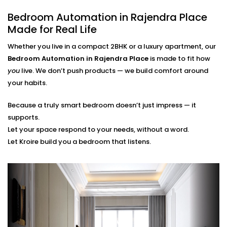
finger.
Bedroom Automation in Rajendra Place
Scene Personalization
Create a mood with just one touch - whether it's a
Made for Real Life
relaxing movie night, a quiet meditation or a silent
Whether you live in a compact 2BHK or a luxury apartment, our
sleep mode. It's all tailored to your needs.
Voice Control and App Contro
l
Bedroom Automation in Rajendra Place
is made to fit how
Alexa, Siri and the Google Assistant control
you
live. We don’t push products — we build comfort around
everything with your voice or a swipe of a finger or
your habits.
typing a word on our easy-to-navigate apps.
Because a truly smart bedroom doesn’t just impress — it
Bedroom Automation
supports.
Installation in Rajendra Place
Let your space respond to your needs, without a word.
Let Kroire build you a bedroom that listens.
That’s Seamless
Installing automation shouldn’t disrupt your sleep
sanctuary — it should quietly enhance it.
That’s why our
Bedroom Automation Installation in
Rajendra Place
is handled with precision, care, and
attention to detail. We work around your schedule,