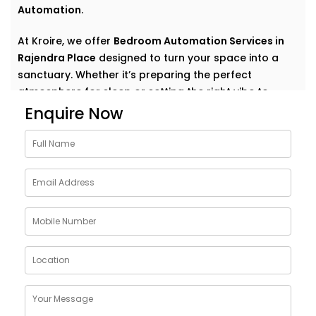
Automation
.
At Kroire, we offer
Bedroom Automation Services in
Rajendra Place
designed to turn your space into a
sanctuary. Whether it’s preparing the perfect
atmosphere for sleep or setting the right vibe to
wake up refreshed, we automate comfort in the most
Enquire Now
natural, personal way.
Why Choose Bedroom
Automation Services in
Rajendra Place
Bedrooms are intimate. Personal. They’re where your
day begins and ends — where rest, calm, and
recovery take centre stage.
Our
Bedroom Automation Services in Rajendra Place
are built around that understanding. We help you