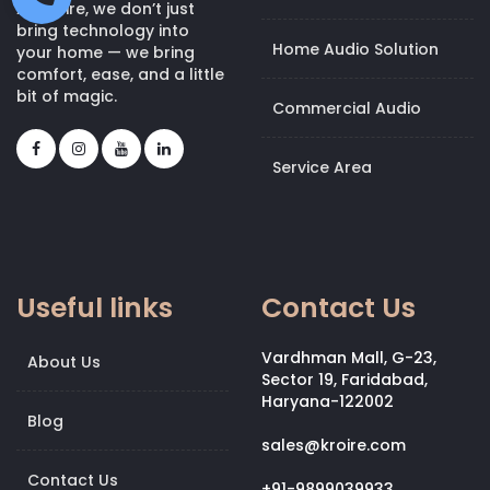
At Kroire, we don’t just
bring technology into
Home Audio Solution
your home — we bring
comfort, ease, and a little
bit of magic.
Commercial Audio
Service Area
Useful links
Contact Us
Vardhman Mall, G-23,
About Us
Sector 19, Faridabad,
Haryana-122002
Blog
sales@kroire.com
Contact Us
+91-9899039933