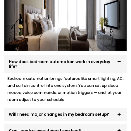
your interior, and your comfort.
Here’s how we make it effortless:
Site visit to understand your needs and room
layout
Customised wiring and discreet panel placements
Quick, damage-free Installations that preserve
wall finishes
How does bedroom automation work in everyday
End-to-end support — from demo to post-install
life?
fine-tuning
Bedroom automation brings features like smart lighting, AC,
You won’t even know the tech is there. But you’ll feel
and curtain control into one system. You can set up sleep
its presence, every day and every night.
modes, voice commands, or motion triggers — and let your
room adjust to your schedule.
Will I need major changes in my bedroom setup?
Can I control everything from bed?