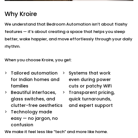
Rajendra Place
Why Kroire
We don’t just offer gadgets — we design intuitive
systems that feel almost invisible.
We understand that Bedroom Automation isn’t about flashy
features — it’s about creating a space that helps you sleep
With our
Bedroom Automation in Rajendra Place
,
better, wake happier, and move effortlessly through your daily
you’ll receive:
rhythm.
Mood-Brighten-Life Mood Lighting
When you choose Kroire, you get:
Wake up brightly or slow down. Change the tone
and brightness to reflect the time of day, mood or
Tailored automation
Systems that work
your activity with no switches and no fuss.
for Indian homes and
even during power
Curtain Automation and Blind Automation
families
cuts or patchy WiFi
Welcome the sunrise or block out the city lights
Beautiful interfaces,
Transparent pricing,
and sleep well automatically, by voice or at your
glass switches, and
quick turnarounds,
controlled schedule.
clutter-free aesthetics
and expert support
Climate Comfort
Technology made
Whether you're sleeping soundly or just relaxing,
easy — no jargon, no
your space stays in the perfect comfortable state.
confusion
Your smart fans, humidifiers and air conditioning
We make it feel less like “tech” and more like home.
will automatically adjust so you don't have to lift a