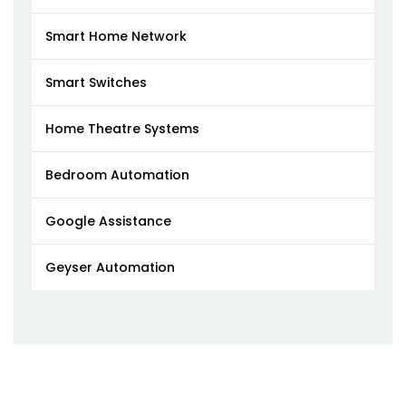
Smart Home Network
Smart Switches
Home Theatre Systems
Bedroom Automation
Google Assistance
Geyser Automation