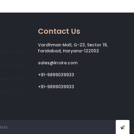
Contact Us
Vardhman Mall, G-23, Sector 19,
Faridabad, Haryana-122002
sales@kroire.com
+91-9899039933
+91-9899039933