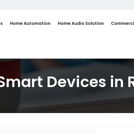
Us
Home Automation
Home Audio Solution
Commerci
Smart Devices in 