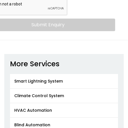
Submit Enquiry
More Services
Smart Lightning System
Climate Control System
HVAC Automation
Blind Automation