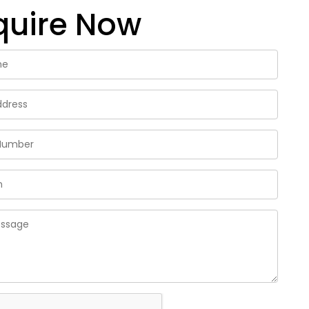
quire Now