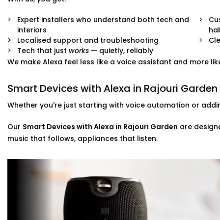
Full system integration and testing
Neat setup with no visible wiring or clutter
Expert installers who understand both tech and
Cu
User training so everyone in the family can use it
interiors
hab
Ongoing support whenever you need adjustments
Localised support and troubleshooting
Cle
Tech that just
works
— quietly, reliably
No mess. No confusion. Just a smart system that fits like
We make Alexa feel less like a voice assistant and more like
Smart Devices with Alexa in Rajouri Garden
Whether you're just starting with voice automation or addi
Our
Smart Devices with Alexa in Rajouri Garden
are designe
music that follows, appliances that listen.