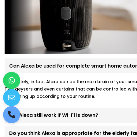
Can Alexa be used for complete smart home auto
Absolutely, in fact Alexa can be the main brain of your sm
TVs, geysers and even curtains that can be controlled wit
everything up according to your routine.
Will Alexa still work if Wi-Fi is down?
Do you think Alexa is appropriate for the elderly 