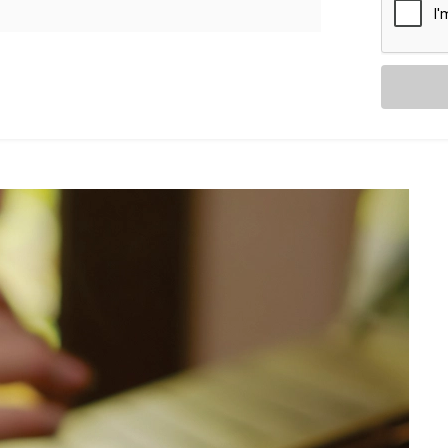
etween
ythm
tion.
 with Alexa in Rajouri
s. You get a fully integrated smart
 Rajouri Garden
package:
, we help you set up Alexa to
, curtains, ACs, switches, and more.
 everything down when you say
y-to-day.