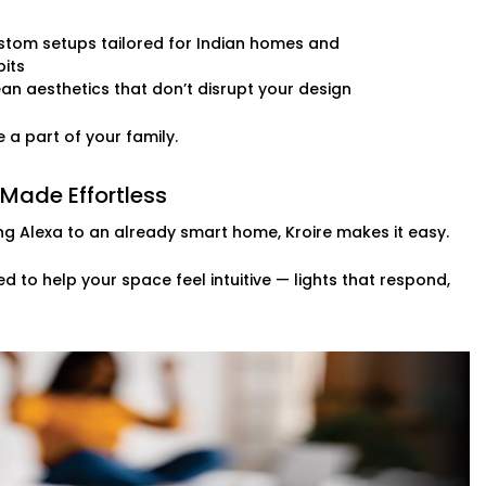
stom setups tailored for Indian homes and
its
an aesthetics that don’t disrupt your design
 it’s always been there.
 a part of your family.
 Made Effortless
ng Alexa to an already smart home, Kroire makes it easy.
d to help your space feel intuitive — lights that respond,