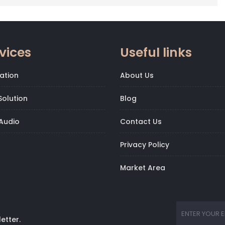
vices
Useful links
ation
About Us
olution
Blog
Audio
Contact Us
Privacy Policy
Market Area
etter.