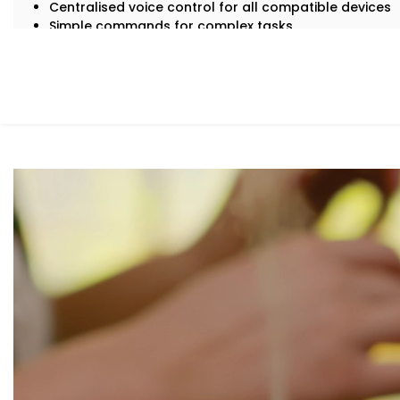
Centralised voice control for all compatible devices
Simple commands for complex tasks
Routines for mornings, evenings, and everything in b
A home that listens, learns, and responds to your rh
Smart living — not just through tech, but through connec
What You Get with Kroire’s Smart Devices
Garden
With us, you get more than just Alexa-compatible gadget
environment where every device plays its part.
Here’s what comes with our
Smart Devices with Alexa in
Alexa Voice Integration
Whether it’s an Echo Dot or a full-room smart speaker
communicate with all supported devices — lights, fans
Routine Customisation
Want your home to slowly wake up with you? Or shut
“goodnight”? We set up routines that match your da