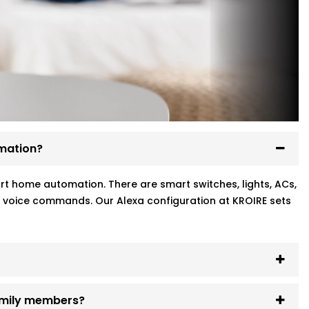
mation?
art home automation. There are smart switches, lights, ACs,
h voice commands. Our Alexa configuration at KROIRE sets
family members?