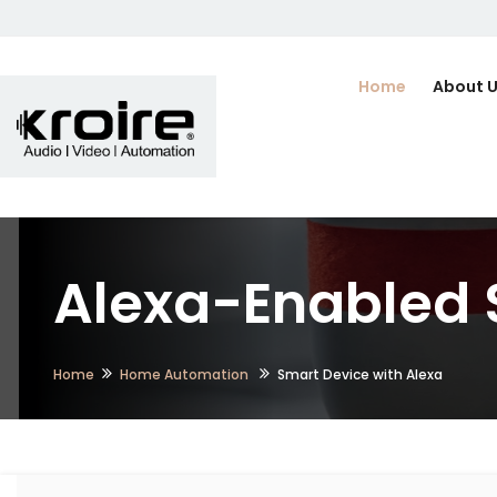
Home
About 
Alexa-Enabled 
Home
Home Automation
Smart Device with Alexa