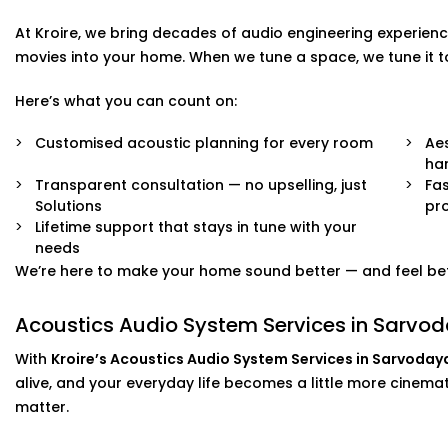
What you’ll experience:
At Kroire, we bring decades of audio engineering experienc
Zero clutter and minimal visible hardware
movies into your home. When we tune a space, we tune it 
Soundproofing options for noisy neighbourhoods
Solutions for echo-prone marble or tile flooring
Here’s what you can count on:
Easy integration with existing home theatre or smart
Neat finishes with fast, clean Installation
Customised acoustic planning for every room
Aes
ha
We work around your lifestyle — not the other way arou
Transparent consultation — no upselling, just
Fas
Solutions
pro
Lifetime support that stays in tune with your
needs
We’re here to make your home sound better — and feel bet
Acoustics Audio System Services in Sarvoda
With
Kroire’s Acoustics Audio System Services in Sarvoday
alive, and your everyday life becomes a little more cinematic
matter.