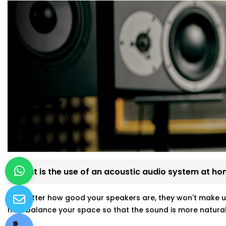
What is the use of an acoustic audio system at h
No matter how good your speakers are, they won't make u
help balance your space so that the sound is more natural