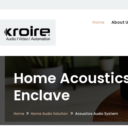
Home
About 
Home Acoustics
Enclave
Home
Home Audio Solution
Acoustics Audio System