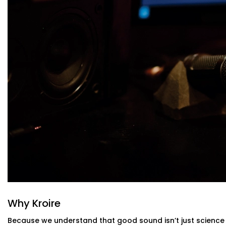
Sound-Optimised Design
The room is customized to suit your sound perception,
arrangement. This includes materials, layout and posi
selected to suit your lifestyle.
High-Performance Acoustic Panels
Installed with aesthetics in mind, our panels absorb
improving clarity without disturbing your decor.
Premium Sound Systems
We pair the acoustics with world-class speakers and 
and whisper comes through perfectly.
Smart Integration
Easily control sound profiles for different uses — m
— all via app or voice.
Acoustics Audio System Installation in 
Indian Homes
The Acoustics Audio Systems in Sarvodaya Enclave are 
effect on your experience , but also to suit real homes in
Why Kroire
our layout, size, large windows or high ceilings.
Because we understand that good sound isn’t just science 