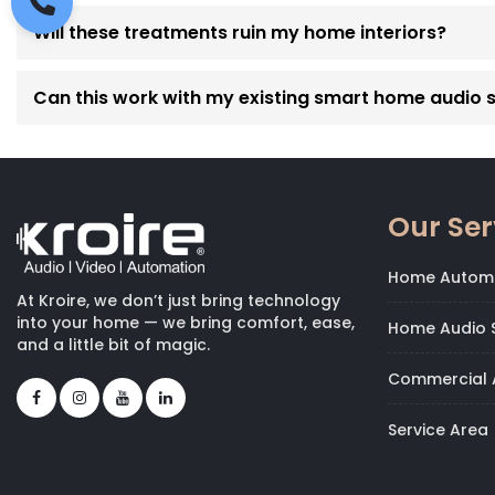
Will these treatments ruin my home interiors?
Can this work with my existing smart home audio 
Our Ser
Home Autom
At Kroire, we don’t just bring technology
into your home — we bring comfort, ease,
Home Audio S
and a little bit of magic.
Commercial 
Service Area