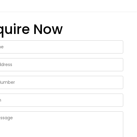
quire Now