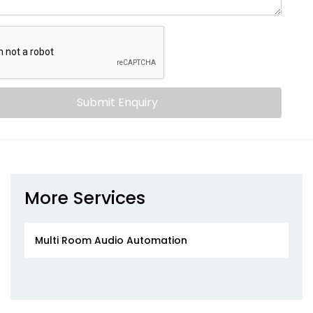
Submit Enquiry
More Services
Multi Room Audio Automation