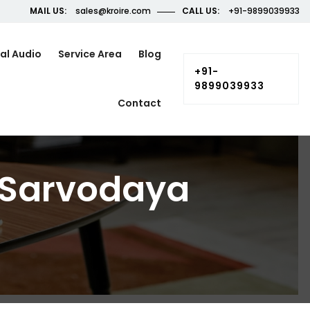
MAIL US:
sales@kroire.com
CALL US:
+91-9899039933
al Audio
Service Area
Blog
+91-
9899039933
Contact
 Sarvodaya