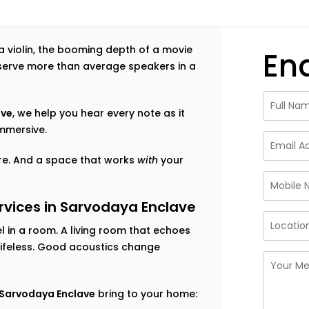
f a violin, the booming depth of a movie
En
eserve more than average speakers in a
ave
, we help you hear every note as it
mmersive.
ture. And a space that works
with
your
vices in Sarvodaya Enclave
 in a room. A living room that echoes
lifeless. Good acoustics change
n Sarvodaya Enclave
bring to your home: