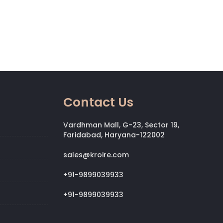
Contact Us
Vardhman Mall, G-23, Sector 19,
Faridabad, Haryana-122002
sales@kroire.com
+91-9899039933
+91-9899039933