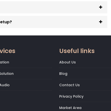
setup?
vices
Useful links
ation
About Us
olution
Blog
Audio
Contact Us
Privacy Policy
Market Area