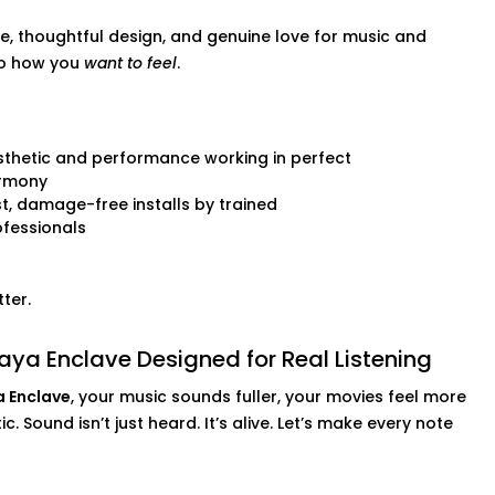
e, thoughtful design, and genuine love for music and
to how you
want to feel
.
 audio setups
thetic and performance working in perfect
rmony
nd.
t, damage-free installs by trained
fessionals
ter.
ya Enclave Designed for Real Listening
a Enclave
, your music sounds fuller, your movies feel more
. Sound isn’t just heard. It’s alive. Let’s make every note