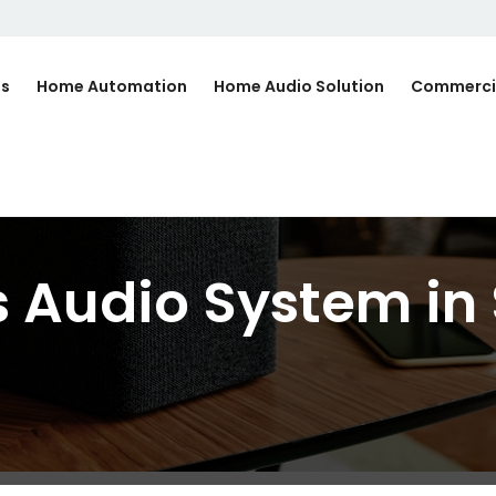
Us
Home Automation
Home Audio Solution
Commerci
 Audio System in