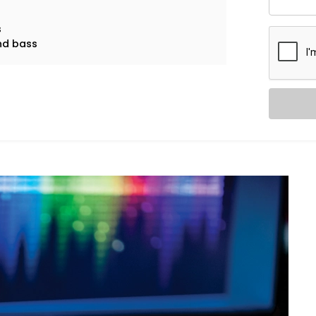
s
and bass
l music and explosive action movies can
udio System in Sarvodaya
Audio System in Sarvodaya Enclave
is
, noise leaks, and ideal speaker
in.