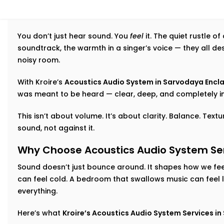
You don’t just hear sound. You
feel
it. The quiet rustle o
soundtrack, the warmth in a singer’s voice — they all d
noisy room.
With Kroire’s
Acoustics Audio System in Sarvodaya Encl
was meant to be heard — clear, deep, and completely i
This isn’t about volume. It’s about clarity. Balance. Tex
sound, not against it.
Why Choose Acoustics Audio System Ser
Sound doesn’t just bounce around. It shapes how we feel
can feel cold. A bedroom that swallows music can feel 
everything.
Here’s what
Kroire’s Acoustics Audio System Services i