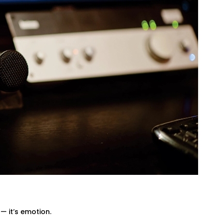
 from ceiling height to furniture
tioning of panels, with everything
, diffuse, and balance sound waves —
amplifiers — so every beat, dialogue,
ovie mode, party mode, or calm evenings
Sarvodaya Enclave That Fits
designed not only to have a wonderful
 India. Our wirings do not interfere with
— it’s emotion.