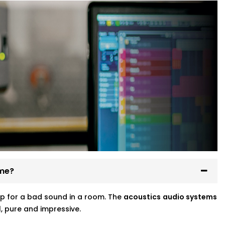
ome?
p for a bad sound in a room. The
acoustics
audio systems
, pure and impressive.