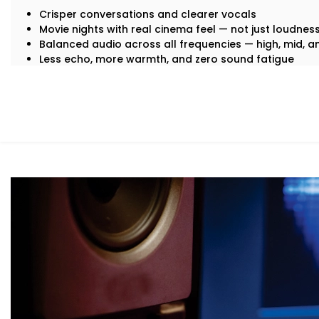
Crisper conversations and clearer vocals
Movie nights with real cinema feel — not just loudnes
Balanced audio across all frequencies — high, mid, 
Less echo, more warmth, and zero sound fatigue
A space that
feels
as good as it sounds
With just good acoustics, both lovers of quiet classica
enjoy the experience.
What You Get with Kroire’s Acoustics A
Enclave
No two homes are the same. That’s why your
Acoustics 
personalised — not just in design, but in performance.
Here’s what’s included:
Acoustic Assessment & Room Mapping
We analyse your space for hard surfaces, echo points
placement. Every detail is mapped out before we beg