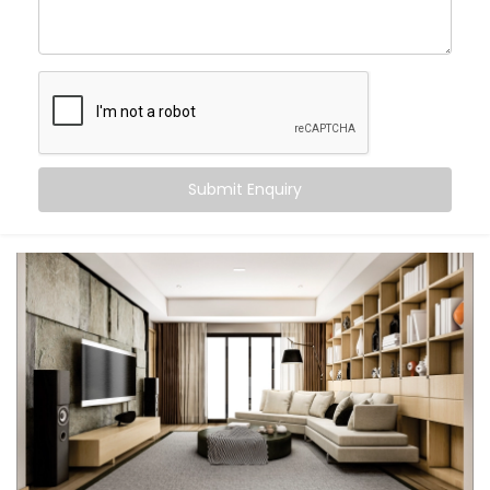
Wake up to your favourite playlist and fall asleep
to ambient rain
Host parties with perfectly synced sound, inside
and out
Control everything via voice, app, or Smart
Switches
Let every room feel like its own little world — or one
big celebration
Submit Enquiry
This isn’t just tech. It's the atmosphere. It’s a smarter
way to feel at home.
What You Get with Kroire’s
Multi-room Audio
Automation in Sonipat
Every home is unique. That’s why we design your
Multi-room Audio Automation in Sonipat
around how
you live — not just where your speakers go.