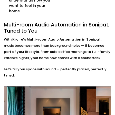
understands how you
controlled as your single command.
want to feel in your
Multi-source Support
home
Stream from Spotify, Apple Music, YouTube, or even
FM radio — all at once, across different rooms, and
Multi-room Audio Automation in Sonipat,
from multiple user accounts.
Tuned to You
Multi-room Audio
With
Kroire’s Multi-room Audio Automation in Sonipat
,
Automation Installation in
music becomes more than background noise — it becomes
part of your lifestyle. From solo coffee mornings to full-family
Sonipat, Made Seamless
karaoke nights, your home now comes with a soundtrack.
Our
Multi-room Audio Automation Installation in
Let’s fill your space with sound — perfectly placed, perfectly
Sonipat
is built for Indian homes — compact or
timed.
spacious, modern or traditional. We make sure the
sound reaches every corner — without ever disrupting
your walls or decor.
What to expect:
Pre-Installation site evaluation