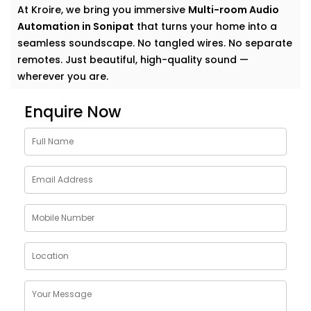
At Kroire, we bring you immersive
Multi-room Audio
Automation in Sonipat
that turns your home into a
seamless soundscape. No tangled wires. No separate
remotes. Just beautiful, high-quality sound —
wherever you are.
Why Choose Multi-room
Enquire Now
Audio Automation Services
in Sonipat
Music is more than sound. It’s energy. It’s emotion. It’s
the background to your life — and your life deserves
more than just a single speaker in one room.
With
Kroire’s Multi-room Audio Automation Services
in Sonipat
, you can:
Stream different songs in different rooms — or the
same one everywhere