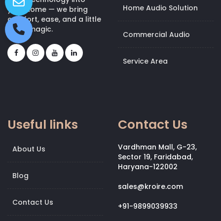
Home Audio Solution
your home — we bring
comfort, ease, and a little
bit of magic.
Commercial Audio
Service Area
Useful links
Contact Us
Vardhman Mall, G-23,
About Us
Sector 19, Faridabad,
Haryana-122002
Blog
sales@kroire.com
Contact Us
+91-9899039933