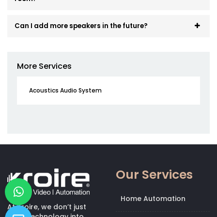
Can I add more speakers in the future?
More Services
Acoustics Audio System
Our Services
Home Automation
At Kroire, we don’t just
bring technology into