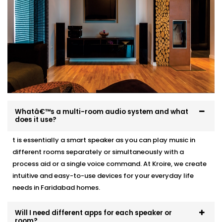
Acoustic recommendations based on room size
and layout
Neat, professional wiring with zero visible mess
Clean speaker integration — ceiling, wall, or stand-
mounted
Full system test, training, and post-Installation
support
Whether it’s a 1BHK apartment or a multi-storey villa,
we make Audio Automation feel like it was always
Whatâ€™s a multi-room audio system and what
meant to be there.
does it use?
t is essentially a smart speaker as you can play music in
different rooms separately or simultaneously with a
process aid or a single voice command. At Kroire, we create
intuitive and easy-to-use devices for your everyday life
needs in Faridabad homes.
Will I need different apps for each speaker or
room?