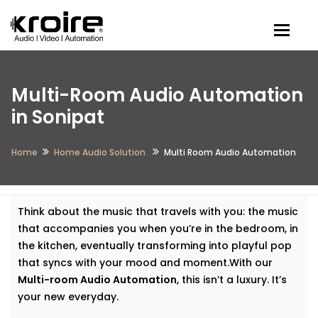
Togg
Multi-Room Audio Automation
in Sonipat
Home
Home Audio Solution
Multi Room Audio Automation
Think about the music that travels with you: the music
that accompanies you when you’re in the bedroom, in
the kitchen, eventually transforming into playful pop
that syncs with your mood and moment.With our
Multi-room Audio Automation
, this isn’t a luxury. It’s
your new everyday.