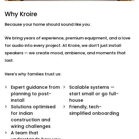
Here’s what we include:
Why Kroire
Zoned Audio Mapping
Because your home should sound like
you
.
We map out your home and create custom audio
zones — so each space has its own control and
We bring years of experience, premium equipment, and a love
identity. Bedroom soft, kitchen upbeat, living room
for audio into every project. At Kroire, we don’t just install
cinema-style — all at once.
speakers — we create mood, ambience, and moments that
Voice & App Integration
Effortlessly manage your music with Google
last.
Assistant, Siri, Alexa or the Croyar mobile app.
Simply say or press the button on the screen to
Here’s why families trust us:
play, pause or skip a song.
High Fidelity Speaker System
Expert guidance from
Scalable systems —
Our speakers are high quality and will not only
planning to post-
start small or go full-
produce rich and balanced sound but will also
install
house
blend perfectly with your interiors and add
Solutions optimised
Friendly, tech-
richness to the space without being ostentatious.
for Indian
simplified onboarding
Custom Scenes & Scheduling
construction and
Create the words/ phrases for any situation: good
wiring challenges
morning, workout, dinner time or relax mode. All
A team that
your playlists, volume and time are automatically