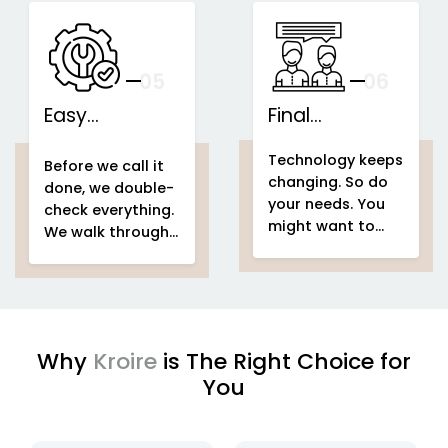
speakers...
This is what we
IoT-based
call...
home
Support That
automation
Stays With You
your
05
— And Grows
06
With Your Space
Easy
Final
home
Installations
automation
Counselling
home & building
Technology keeps
system project
automation
home
Before we call it
changing. So do
home &
automation
done, we double-
your needs. You
building
system project
check everything.
might want to
automation
easy
We walk through
add voice control
setup
home
your entire
home
in a few months.
automation
automation
Or automate a
system project
new...
to make sure
every...
Why
Kroire
is The Right Choice for
You
enjoying
IoT based home