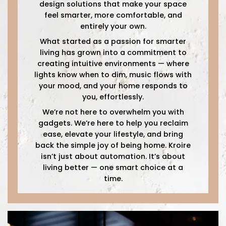
design solutions that make your space
feel smarter, more comfortable, and
entirely your own.
What started as a passion for smarter
living has grown into a commitment to
creating intuitive environments — where
lights know when to dim, music flows with
your mood, and your home responds to
you, effortlessly.
We’re not here to overwhelm you with
gadgets. We’re here to help you reclaim
ease, elevate your lifestyle, and bring
back the simple joy of being home. Kroire
isn’t just about automation. It’s about
living better — one smart choice at a
time.