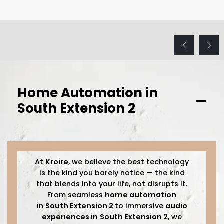
Home Automation in
South Extension 2
At
Kroire
, we believe the best technology
is the kind you barely notice — the kind
that blends into your life, not disrupts it.
From seamless
home automation
in
South Extension 2
to immersive
audio
experiences in
South Extension 2
, we