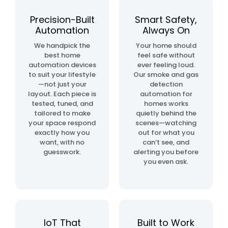
automation
project
Precision-Built
Smart Safety,
Automation
Always On
home
We handpick the
Your home should
& building
best home
feel safe without
automation
automation devices
ever feeling loud.
to suit your lifestyle
Our smoke and gas
—not just your
detection
layout. Each piece is
automation for
tested, tuned, and
homes works
tailored to make
quietly behind the
your space respond
scenes—watching
exactly how you
out for what you
want, with no
can’t see, and
guesswork.
alerting you before
you even ask.
IoT That
Built to Work