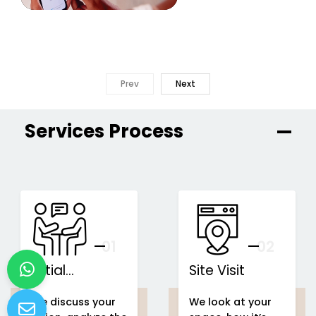
Prev
Next
Services Process
01
You
02
Initial
Site Visit
Consultation
We discuss your
We look at your