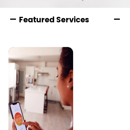
Featured Services