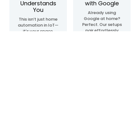
Understands
with Google
You
Already using
Google at home?
This isn’t just home
Perfect. Our setups
automation in IoT—
pair effortlessly
it’s your space,
with Google Home
upgraded. We
automation
create systems
devices, so
that sense, learn,
everything just…
and adapt. Lights.
clicks. Talk, tap, or
Temperature.
walk into a room—
Movement. All in
and it all works,
sync, like it knows
your way.
what you need—
before you even do.
Blogs