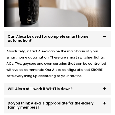
Whether you're starting fresh or adding Alexa to
existing automation, we make it work like a charm.
Here’s how we do it:
Personalised device recommendations based on
your needs
Can Alexa be used for complete smart home
automation?
Full system integration and testing
Neat setup with no visible wiring or clutter
Absolutely, in fact Alexa can be the main brain of your
User training so everyone in the family can use it
Ongoing support whenever you need adjustments
smart home automation. There are smart switches, lights,
ACs, TVs, geysers and even curtains that can be controlled
No mess. No confusion. Just a smart system that fits
with voice commands. Our Alexa configuration at KROIRE
like it’s always been there.
sets everything up according to your routine.
Will Alexa still work if Wi-Fi is down?
Do you think Alexa is appropriate for the elderly
family members?