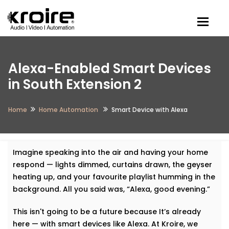
Togg
Alexa-Enabled Smart Devices
in South Extension 2
Home
Home Automation
Smart Device with Alexa
Imagine speaking into the air and having your home
respond — lights dimmed, curtains drawn, the geyser
heating up, and your favourite playlist humming in the
background. All you said was, “Alexa, good evening.”
This isn't going to be a future because It’s already
here — with smart devices like Alexa. At Kroire, we