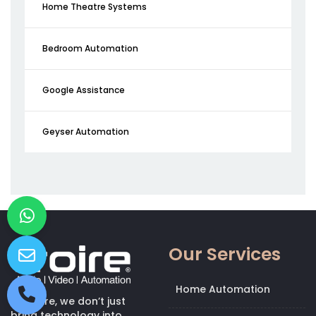
Home Theatre Systems
Bedroom Automation
Google Assistance
Geyser Automation
Our Services
Home Automation
At Kroire, we don’t just
bring technology into