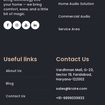
Home Audio Solution
your home — we bring
comfort, ease, and a little
bit of magic.
Commercial Audio
Service Area
Useful links
Contact Us
Vardhman Mall, G-23,
About Us
Sector 19, Faridabad,
Haryana-122002
Blog
sales@kroire.com
Contact Us
+91-9899039933