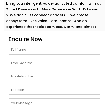
bring you intelligent, voice-activated comfort with our
Smart Devices with Alexa Services in South Extension
2
. We don’t just connect gadgets — we create
ecosystems. One voice. Total control. And an
experience that feels seamless, warm, and almost
magical.
Enquire Now
Why Choose Smart Devices
with Alexa Services in South
Extension 2
Let’s face it — modern homes are growing smarter by
the day. But having multiple smart gadgets isn’t
enough. What matters is how well they talk to
you
—
and each other.
Our
Smart Devices with Alexa Services in South
Extension 2
are designed to simplify your everyday,