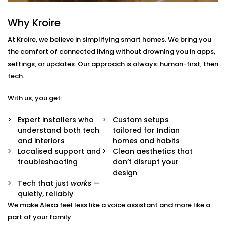
South Extension 2
Why Kroire
With us, you get more than just Alexa-compatible
At Kroire, we believe in simplifying smart homes. We bring you
gadgets. You get a fully integrated smart
the comfort of connected living without drowning you in apps,
environment where every device plays its part.
settings, or updates. Our approach is always: human-first, then
Here’s what comes with our
Smart Devices with Alexa
tech.
in South Extension 2
package:
With us, you get:
Alexa Voice Integration
Whether it’s an Echo Dot or a full-room smart
Expert installers who
Custom setups
speaker, we help you set up Alexa to communicate
understand both tech
tailored for Indian
with all supported devices — lights, fans, curtains,
and interiors
homes and habits
ACs, switches, and more.
Localised support and
Clean aesthetics that
Routine Customisation
troubleshooting
don’t disrupt your
Want your home to slowly wake up with you? Or
design
shut everything down when you say “goodnight”?
Tech that just
works
—
We set up routines that match your day-to-day.
quietly, reliably
Smart Device Pairing
We make Alexa feel less like a voice assistant and more like a
We handle seamless pairing of all your Alexa-
part of your family.
enabled appliances and third-party devices,