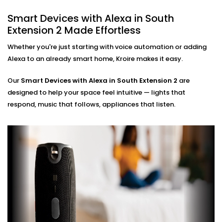
ensuring zero glitches and perfect sync.
Smart Devices with Alexa in South
Hands-Free Operation
Extension 2 Made Effortless
No phone, no remote — just your voice. Perfect for
busy mornings, elderly family members, or just
Whether you're just starting with voice automation or adding
simplifying life.
Alexa to an already smart home, Kroire makes it easy.
Multi-Room Control
Sync devices across rooms or floors. Control
Our
Smart Devices with Alexa in South Extension 2
are
lighting in your bedroom while cooking in the
designed to help your space feel intuitive — lights that
kitchen — all through Alexa.
respond, music that follows, appliances that listen.
Smart Devices with Alexa
Installation in South
Extension 2, Done Right
Installation doesn’t need to be confusing or chaotic
— and with Kroire, it never is.
Our
Smart Devices with Alexa Installation in South
Extension 2
is fast, neat, and custom-fit to your home.