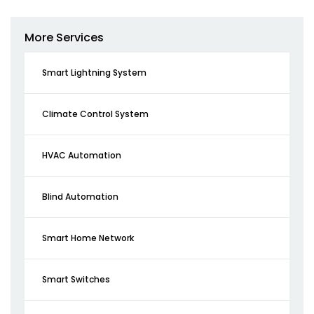
More Services
Smart Lightning System
Climate Control System
HVAC Automation
Blind Automation
Smart Home Network
Smart Switches