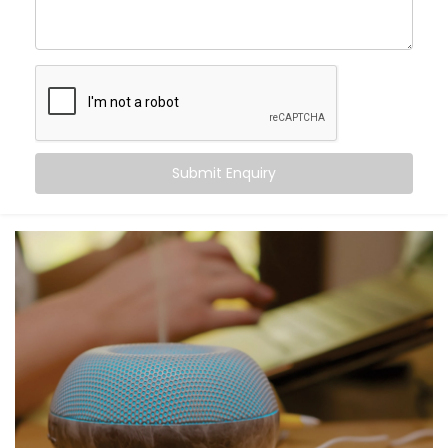
blending control and convenience into a single voice
command. From turning off the lights to locking your
doors at night, Alexa becomes the invisible helping
hand that never tires.
Here’s what you gain:
Centralised voice control for all compatible
Submit Enquiry
devices
Simple commands for complex tasks
Routines for mornings, evenings, and everything in
between
A home that listens, learns, and responds to your
rhythm
Smart living — not just through tech, but through
connection.
What You Get with Kroire’s
Smart Devices with Alexa in