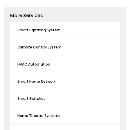
More Services
Smart Lightning System
Climate Control System
HVAC Automation
Smart Home Network
Smart Switches
Home Theatre Systems