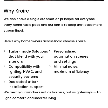
— from sheer drapes to blackout blinds.
Sunlight & Motion Sensors
Why Kroire
Your curtains respond to changing daylight or
occupancy, adjusting automatically throughout
We don't have a single automation principle for everyone.
the day.
Every home has a pace and our aim is to keep that pace more
Remote & App Control
streamlined.
Open or close them from your phone, or link them
to your voice assistant.
Scene Integration
Here’s why homeowners across India choose
Kroire
:
Create moods like “Movie Time,” “Nap Mode,” or
“Evening Relax” — and let the curtains follow suit.
Tailor-made Solutions
Personalised
Quiet Operation
that blend with your
automation scenes
Smooth, noiseless movement that adds to your
interiors
and settings
comfort without distraction.
Compatibility with
Minimal noise,
lighting, HVAC, and
maximum efficiency
Blind Automation
security systems
Dedicated after-
Installation in Vasant Vihar
Installation support
for Every Space
We treat your windows not as barriers, but as gateways — to
light, comfort, and smarter living.
Whether you’re updating your living room or