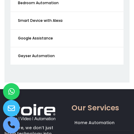
Bedroom Automation
Smart Device with Alexa
Google Assistance
Geyser Automation
Our Services
Home Automation
At Kroire, we don’t just
bring technology into