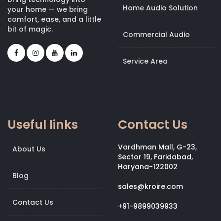
Home Audio Solution
your home — we bring
comfort, ease, and a little
bit of magic.
Commercial Audio
Service Area
Useful links
Contact Us
Vardhman Mall, G-23,
About Us
Sector 19, Faridabad,
Haryana-122002
Blog
sales@kroire.com
Contact Us
+91-9899039933