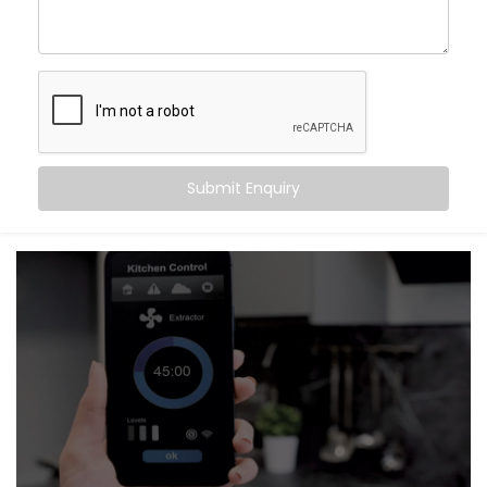
Improved Privacy
– Instantly close curtains when
you want to feel secure
Seamless Aesthetics
– Neatly integrated hardware
that complements your interiors
It’s not just about convenience. It’s about setting the
right mood — automatically.
Submit Enquiry
What You Get
Our systems are thoughtfully designed to be as
invisible as they are intuitive. With
Kroire’s Blind
Automation system Installation in Vasant Vihar
, your
shades and curtains don’t just move — they respond
to your day.
Here’s what’s included:
Motorised Tracks & Smart Blinds
Customised to fit any window size or curtain style