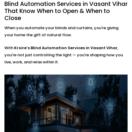
automating an entire villa, our
Blind Automation
Blind Automation Services in Vasant Vihar
Installation in Vasant Vihar
is flexible and future-
That Know When to Open & When to
ready.
Close
When you automate your blinds and curtains, you're giving
We work with:
your home the gift of natural flow.
Existing curtain rods or new fittings
All types of window coverings — horizontal,
With
Kroire’s Blind Automation Services in Vasant Vihar
,
vertical, roman, roller, panel, or layered
you're not just controlling the light — you're shaping how you
Interiors where minimal hardware visibility is a
live, work, and relax within it.
priority
No mess. No bulky motors. Just clean design that
works behind the scenes.