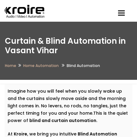
Togg
Curtain & Blind Automation in
Vasant Vihar
Home
Home Automation
Blind Automation
Imagine how you will feel when you slowly wake up
and the curtains slowly move aside and the morning
light comes in. No levers, no rods, no tangles, just the
perfect timing for you and your home.This is the quiet
power of
blind and curtain automation
.
At
Kroire
, we bring you intuitive
Blind Automation