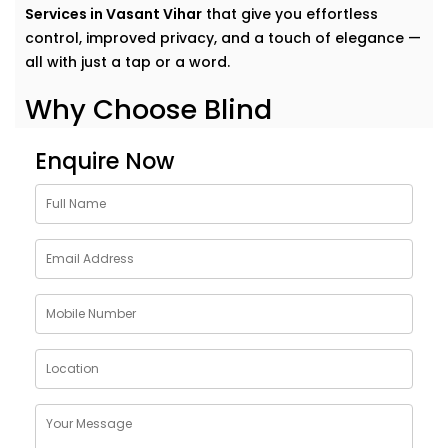
Services in Vasant Vihar
that give you effortless
control, improved privacy, and a touch of elegance —
all with just a tap or a word.
Why Choose Blind
Automation Solutions in
Enquire Now
Vasant Vihar
Curtains and blinds often get overlooked in home
automation — but they have the power to change
how a space feels.
Our
Blind Automation Solutions in Vasant Vihar
go far
beyond convenience. They offer:
Scheduled Light Control
– Wake up with sunlight,
wind down in darkness
Energy Efficiency
– Block heat in the afternoon,
retain warmth at night