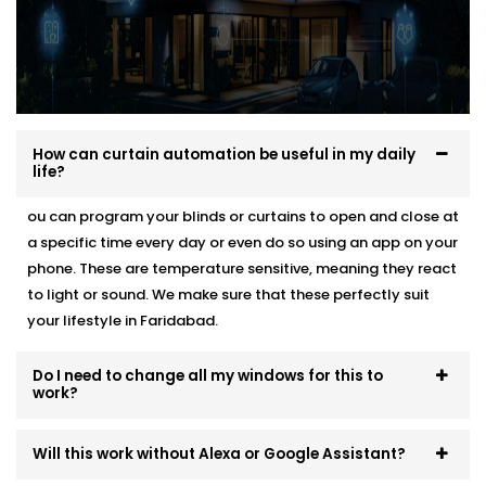
How can curtain automation be useful in my daily
life?
ou can program your blinds or curtains to open and close at
a specific time every day or even do so using an app on your
phone. These are temperature sensitive, meaning they react
to light or sound. We make sure that these perfectly suit
your lifestyle in Faridabad.
Do I need to change all my windows for this to
work?
Will this work without Alexa or Google Assistant?