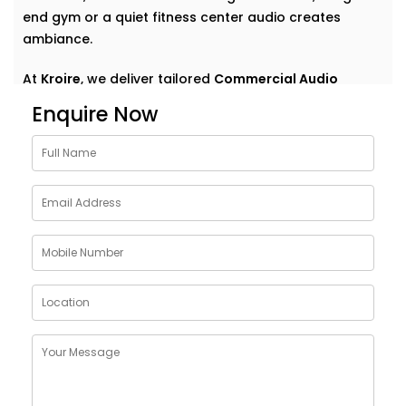
end gym or a quiet fitness center audio creates
ambiance.
At
Kroire
, we deliver tailored
Commercial Audio
solutions for gym Dwarka
that do more than just play
Enquire Now
music. We help your space speak — clearly,
confidently, and consistently. With Installations
designed around your environment, customer flow,
and brand vibe, our systems are never off-the-shelf
— they're always on point. Because great sound
doesn’t demand attention — it enhances what’s
already there.
Customised Commercial
Audio Installations in GYM
Dwarka
One space. One vibe. One perfectly tuned system
.
No