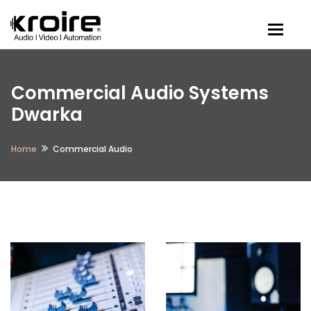
Togg
Commercial Audio Systems
Dwarka
Home
Commercial Audio