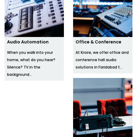
Audio Automation
Office & Conference
When you walk into your
At Kroire, we offer office and
home, what do you hear?
conference hall audio
Silence? TV in the
solutions in Faridabad t...
background...