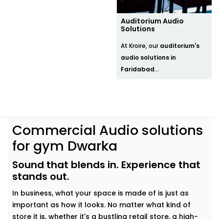
Auditorium Audio
Solutions
At Kroire, our
auditorium's
audio solutions in
Faridabad
...
Commercial Audio solutions
for gym Dwarka
Sound that blends in. Experience that
stands out.
In business, what your space is made of is just as
important as how it looks. No matter what kind of
store it is, whether it's a bustling retail store, a high-