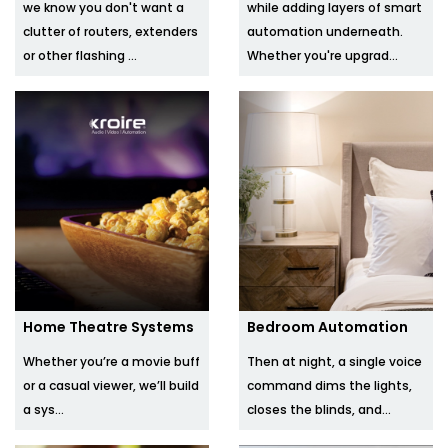
we know you don't want a
while adding layers of smart
clutter of routers, extenders
automation underneath.
or other flashing ...
Whether you're upgrad...
Home Theatre Systems
Bedroom Automation
Whether you’re a movie buff
Then at night, a single voice
or a casual viewer, we’ll build
command dims the lights,
a sys...
closes the blinds, and...