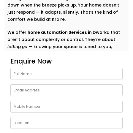
down when the breeze picks up. Your home doesn’t
just respond — it adapts, silently. That’s the kind of
comfort we build at Kroire.
We offer
home automation Services in Dwarka
that
aren’t about complexity or control. They’re about
letting go
— knowing your space is tuned to you,
without switches, remotes, or blinking gadgets asking
Enquire Now
for your attention.
We don’t fill your home with “smart tech.” We quietly
shape it into a space that listens, learns, and evolves
— just like your life does.
What Our Smart Home
Automation Installations in
Dwarka Can Do
When we say
smart
, we mean
seamless
. Our systems