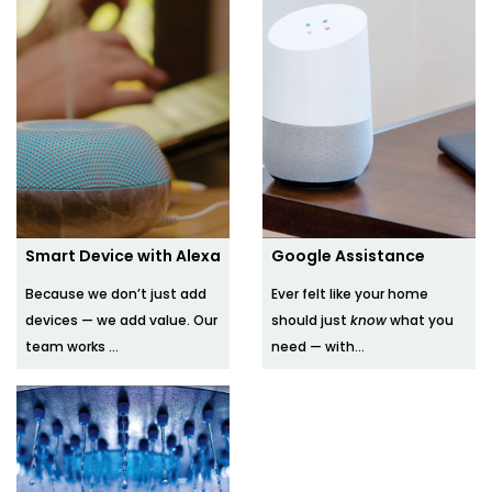
Smart Device with Alexa
Google Assistance
Because we don’t just add
Ever felt like your home
devices — we add value. Our
should just
know
what you
team works ...
need — with...