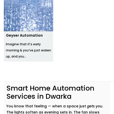
Geyser Automation
Imagine that it's early
morning & you’ve just woken
up, and you...
Smart Home Automation
Services in Dwarka
You know that feeling — when a space just
gets you
.
The lights soften as evening sets in. The fan slows