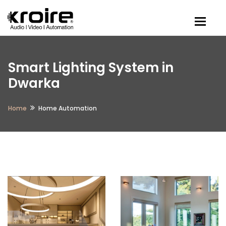
Togg
Smart Lighting System in
Dwarka
Home
Home Automation