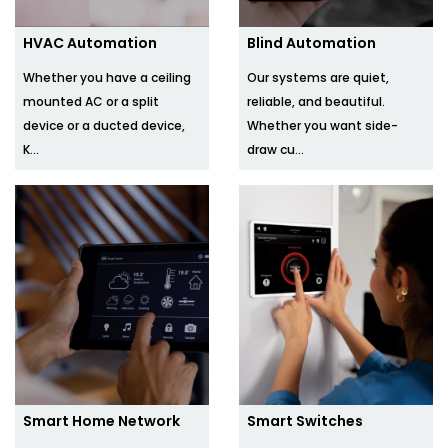
HVAC Automation
Blind Automation
Whether you have a ceiling
Our systems are quiet,
mounted AC or a split
reliable, and beautiful.
device or a ducted device,
Whether you want side-
K...
draw cu...
Smart Home Network
Smart Switches