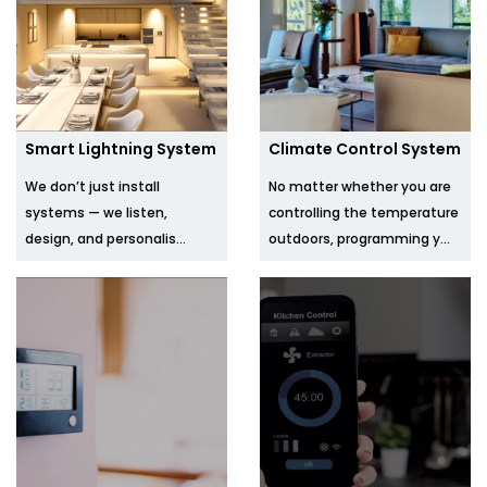
Smart Lightning System
Climate Control System
We don’t just install
No matter whether you are
systems — we listen,
controlling the temperature
design, and personalis...
outdoors, programming y...