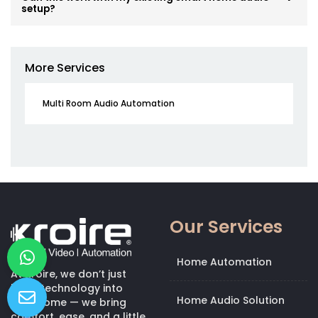
setup?
More Services
Multi Room Audio Automation
Our Services
Home Automation
At Kroire, we don’t just
bring technology into
Home Audio Solution
your home — we bring
comfort, ease, and a little