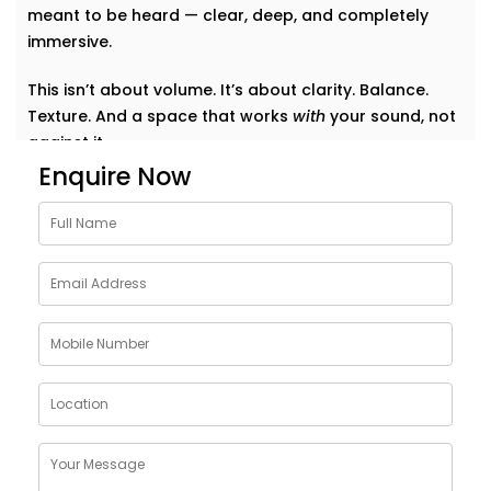
meant to be heard — clear, deep, and completely
immersive.
This isn’t about volume. It’s about clarity. Balance.
Texture. And a space that works
with
your sound, not
against it.
Enquire Now
Why Choose Acoustics
Audio System Services in
Greater Kailash 2
Sound doesn’t just bounce around. It shapes how we
feel in a room. A living room that echoes can feel
cold. A bedroom that swallows music can feel
lifeless. Good acoustics change everything.
Here’s what
Kroire’s Acoustics Audio System Services
in Greater Kailash 2
bring to your home: