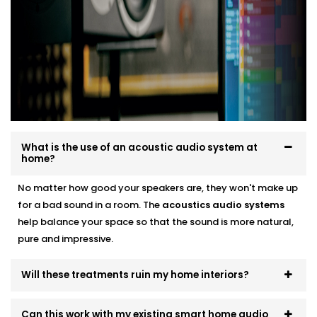
Soundproofing options for noisy neighbourhoods
Solutions for echo-prone marble or tile flooring
Easy integration with existing home theatre or
smart audio setups
Neat finishes with fast, clean Installation
We work around your lifestyle — not the other way
around.
What is the use of an acoustic audio system at
home?
No matter how good your speakers are, they won't make up
for a bad sound in a room. The
acoustics
audio systems
help balance your space so that the sound is more natural,
pure and impressive.
Will these treatments ruin my home interiors?
Can this work with my existing smart home audio