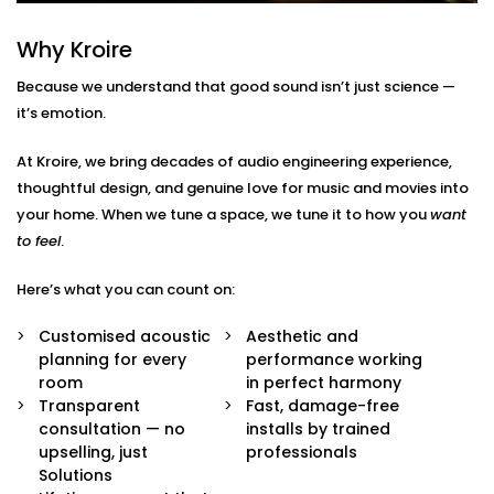
Here’s what’s included:
Why Kroire
Acoustic Assessment & Room Mapping
Because we understand that good sound isn’t just science —
We analyse your space for hard surfaces, echo
it’s emotion.
points, noise leaks, and ideal speaker placement.
Every detail is mapped out before we begin.
At Kroire, we bring decades of audio engineering experience,
Sound-Optimised Design
thoughtful design, and genuine love for music and movies into
The room is customized to suit your sound
your home. When we tune a space, we tune it to how you
want
perception, from ceiling height to furniture
arrangement. This includes materials, layout and
to feel
.
positioning of panels, with everything selected to
suit your lifestyle.
Here’s what you can count on:
High-Performance Acoustic Panels
Installed with aesthetics in mind, our panels
Customised acoustic
Aesthetic and
absorb, diffuse, and balance sound waves —
planning for every
performance working
improving clarity without disturbing your decor.
room
in perfect harmony
Premium Sound Systems
Transparent
Fast, damage-free
We pair the acoustics with world-class speakers
consultation — no
installs by trained
and amplifiers — so every beat, dialogue, and
upselling, just
professionals
whisper comes through perfectly.
Solutions