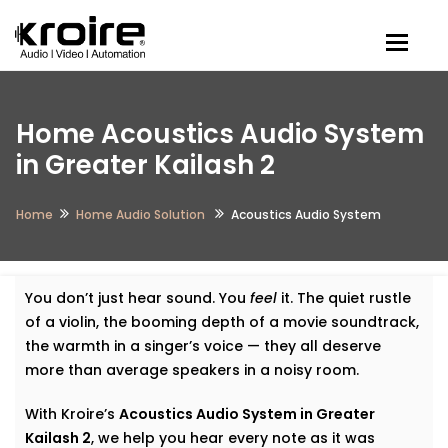
Togg
Home Acoustics Audio System
in Greater Kailash 2
Home
Home Audio Solution
Acoustics Audio System
You don’t just hear sound. You
feel
it. The quiet rustle
of a violin, the booming depth of a movie soundtrack,
the warmth in a singer’s voice — they all deserve
more than average speakers in a noisy room.
With Kroire’s
Acoustics Audio System in Greater
Kailash 2
, we help you hear every note as it was