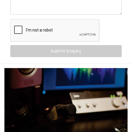
Crisper conversations and clearer vocals
Movie nights with real cinema feel — not just
loudness
Balanced audio across all frequencies — high, mid,
and bass
Less echo, more warmth, and zero sound fatigue
A space that
feels
as good as it sounds
Submit Enquiry
With just good acoustics, both lovers of quiet
classical music and explosive action movies can
enjoy the experience.
What You Get with Kroire’s
Acoustics Audio System in
Greater Kailash 2
No two homes are the same. That’s why your
Acoustics Audio System in Greater Kailash 2
is
personalised — not just in design, but in performance.