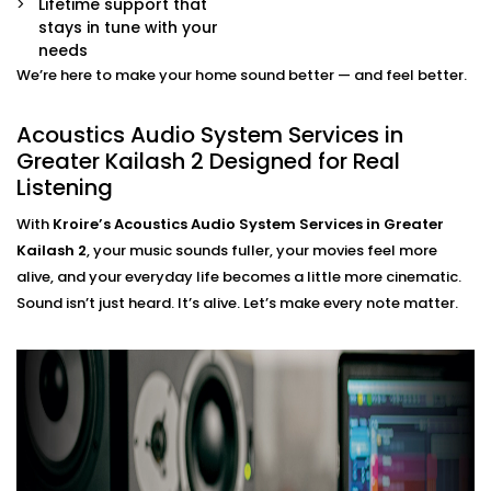
Smart Integration
Lifetime support that
Easily control sound profiles for different uses —
stays in tune with your
movie mode, party mode, or calm evenings — all
needs
via app or voice.
We’re here to make your home sound better — and feel better.
Acoustics Audio System
Acoustics Audio System Services in
Installation in Greater
Greater Kailash 2 Designed for Real
Listening
Kailash 2 That Fits Indian
Homes
With
Kroire’s Acoustics Audio System Services in Greater
Kailash 2
, your music sounds fuller, your movies feel more
The Acoustics Audio Systems in Greater Kailash 2 are
alive, and your everyday life becomes a little more cinematic.
designed not only to have a wonderful effect on your
Sound isn’t just heard. It’s alive. Let’s make every note matter.
experience , but also to suit real homes in India. Our
wirings do not interfere with our layout, size, large
windows or high ceilings.
What you’ll experience:
Zero clutter and minimal visible hardware