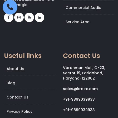
bit of magic.
Commercial Audio
Service Area
Useful links
Contact Us
Vardhman Mall, G-23,
About Us
Sector 19, Faridabad,
Haryana-122002
Blog
sales@kroire.com
Contact Us
+91-9899039933
+91-9899039933
Privacy Policy