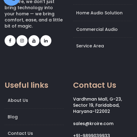
At Kroire, we don’t just
bring technology into
Home Audio Solution
your home — we bring
comfort, ease, and a little
bit of magic.
Commercial Audio
Service Area
Useful links
Contact Us
Vardhman Mall, G-23,
About Us
Sector 19, Faridabad,
Haryana-122002
Blog
sales@kroire.com
Contact Us
+91-9899039933