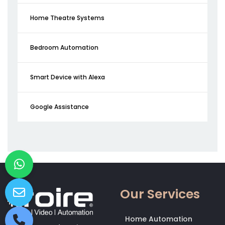
Home Theatre Systems
Bedroom Automation
Smart Device with Alexa
Google Assistance
Our Services
Home Automation