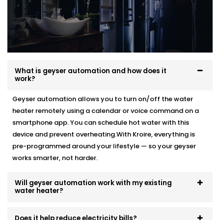
What is geyser automation and how does it
work?
Geyser automation allows you to turn on/off the water
heater remotely using a calendar or voice command on a
smartphone app. You can schedule hot water with this
device and prevent overheating.With Kroire, everything is
pre-programmed around your lifestyle — so your geyser
works smarter, not harder.
Will geyser automation work with my existing
water heater?
Does it help reduce electricity bills?