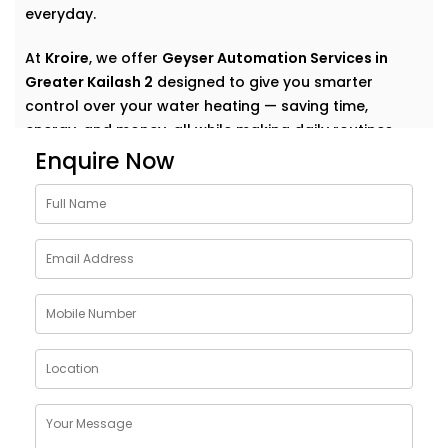
everyday.
At
Kroire
, we offer
Geyser Automation Services in
Greater Kailash 2
designed to give you smarter
control over your water heating — saving time,
energy, and money, all while making daily routines
effortless.
Enquire Now
Why Choose Geyser
AutomationSolutions in
Greater Kailash 2
The geyser is one of the most energy-consuming
appliances in a home — yet we rarely think about how
to make it smarter.
Our
Geyser Automation Solutions in Greater Kailash 2
are designed to take that weight off your shoulders
by offering: