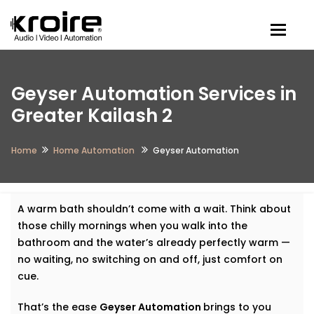
Togg
Geyser Automation Services in
Greater Kailash 2
Home
Home Automation
Geyser Automation
A warm bath shouldn’t come with a wait. Think about
those chilly mornings when you walk into the
bathroom and the water’s already perfectly warm —
no waiting, no switching on and off, just comfort on
cue.
That’s the ease
Geyser Automation
brings to you