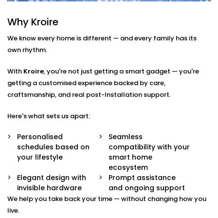
Here’s what’s included:
Why Kroire
Smart Scheduling
Set heating times that match your routine — from
We know every home is different — and every family has its
morning showers to late-night baths.
own rhythm.
App & Voice Control
Switch on your geyser using your smartphone or a
With
Kroire
, you're not just getting a smart gadget — you're
simple voice command.
getting a customised experience backed by care,
Temperature Sensors
craftsmanship, and real post-Installation support.
Get notified when the water reaches your
preferred temperature — no guesswork, no waste.
Here's what sets us apart:
Overheat Protection
Automated shutoff features keep your appliance
Personalised
Seamless
safe and extend its lifespan.
schedules based on
compatibility with your
Energy Monitoring
your lifestyle
smart home
Track usage and make smarter choices with real-
ecosystem
time insights into power consumption.
Elegant design with
Prompt assistance
invisible hardware
and ongoing support
Geyser
We help you take back your time — without changing how you
AutomationInstallation in
live.