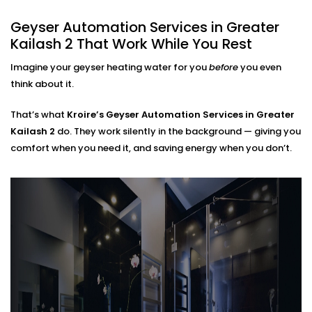
Greater Kailash 2 That Fits
Geyser Automation Services in Greater
Every Home
Kailash 2 That Work While You Rest
Regardless of whether you live in a small apartment
Imagine your geyser heating water for you
before
you even
or take care of a large home,
Geyser Automation
think about it.
Installation in Greater Kailash 2
can suit your space
and lifestyle.
That’s what
Kroire’s Geyser Automation Services in Greater
Kailash 2
do. They work silently in the background — giving you
We work with:
comfort when you need it, and saving energy when you don’t.
Instant and storage-type geysers
Existing electrical setups (no rewiring needed)
Single or multi-bathroom layouts
Both residential and rental properties
No complex Installations. Just simple, clean
integration — done right the first time.