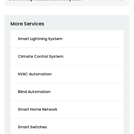
More Services
Smart Lightning System
Climate Control System
HVAC Automation
Blind Automation
Smart Home Network
Smart Switches