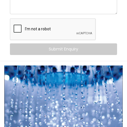
Automatic Scheduling
– Your geyser turns on when
you need it, and off when you don’t
Energy Efficiency
– No more overheating or running
idle for hours
Remote Access
– Control it from your bed, office,
or even when you’re on the go
Safety First
– Avoid overheating and potential
Submit Enquiry
electrical overloads
It’s more than just automation — it’s peace of mind in
your daily rituals.
What You Get
Your water heater shouldn’t be smarter than you — it
should work
for
you. With
Kroire’s Geyser Automation
Installation in Greater Kailash 2
, your geyser
becomes a seamless part of your life.