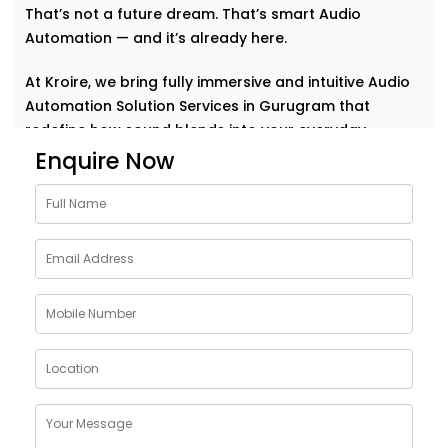
That’s not a future dream. That’s smart Audio
Automation — and it’s already here.
At Kroire, we bring fully immersive and intuitive Audio
Automation Solution Services in Gurugram that
redefine how sound blends into your everyday.
Whether it’s background music for relaxation, sharp
Enquire Now
acoustics for meetings, or house-wide alerts — our
systems understand the rhythm of your life and play
along. Seamlessly. Effortlessly.
Why Choose Audio
Automation Solution
Installations in Gurugram
Sound plays a huge role in how we feel, work, and
connect. With the right automation, your spaces
become more than just walls and furniture — they