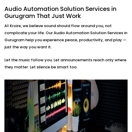
based soundscapes — all customisable to how
Audio Automation Solution Services in
you live or work.
Gurugram That Just Work
Premium Sound Quality
Whether it’s soft background jazz or bass-heavy
At Kroire, we believe sound should flow around you, not
EDM, our systems deliver balanced sound tailored
complicate your life. Our Audio Automation Solution Services in
to your acoustics.
Gurugram help you experience peace, productivity, and play —
Audio Automation Solution
just the way you want it.
Installations in Gurugram
Let the music follow you. Let announcements reach only where
That Fit Every Space
they matter. Let silence be smart too.
Whether it’s your home, office, café, or studio — our
Audio Automation Solution Installations in Gurugram
are designed for Indian spaces. From handling
unpredictable power conditions to ensuring no
cluttered wires, we make sure your setup is not only
smart — but smooth.
No two users are the same. That’s why we build