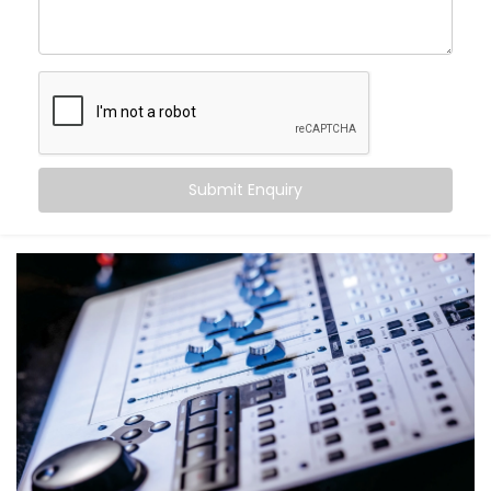
come alive.
With Kroire’s Audio Automation Solution Installations
in Gurugram, you can:
Sync music to different rooms based on
occupancy
Set volume levels to adjust automatically
depending on the time of day
Submit Enquiry
Integrate audio with lighting and scenes for mood-
driven ambience
Announce messages in select zones without
disturbing the entire house
Experience crystal-clear clarity whether it’s music,
speech, or alerts
And the best part? You don’t have to do a thing. It just
works — quietly adapting to you.
What You Get