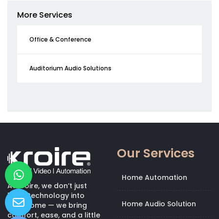
More Services
Office & Conference
Auditorium Audio Solutions
Our Services
Home Automation
At Kroire, we don’t just
bring technology into
Home Audio Solution
your home — we bring
comfort, ease, and a little