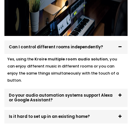
systems that scale and evolve. Start small, expand
room by room, or go all-in — we’ll make sure it fits like
a glove.
Can I control different rooms independently?
Yes, using the
Kroire multiple room audio solution
, you
can enjoy different music in different rooms or you can
enjoy the same things simultaneously with the touch of a
button.
Do your audio automation systems support Alexa
or Google Assistant?
Is it hard to set up in an existing home?