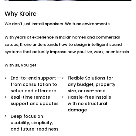
Every home or space is different. So are your listening
habits. That’s why our Audio Automation Solution
Why Kroire
Services in Gurugram are completely tailored — not
We don’t just install speakers. We tune environments.
just in sound quality, but in how the system behaves.
With years of experience in Indian homes and commercial
Here’s what’s built in:
setups, Kroire understands how to design intelligent sound
Multi-Zone Audio Control
systems that actually improve how you live, work, or entertain.
Play different music in different rooms or sync
them all for a party. Control each zone from your
With us, you get:
app, voice, or pre-set routines.
Invisible Integration
End-to-end support —
Flexible Solutions for
Flush-mounted speakers, hidden wiring, and
from consultation to
any budget, property
systems that respect your interior aesthetics.
setup and aftercare
size, or use-case
Audio you hear, not see.
Real-time remote
Hassle-free installs
Voice & App Integration
support and updates
with no structural
Control volume, playlists, and zones using Alexa,
damage
Google Assistant, or Siri — or via a clean, simple
Deep focus on
mobile interface.
usability, simplicity,
Smart Triggers
and future-readiness
Motion-based playbacks, schedules, and scene-