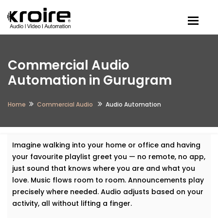
Togg
Commercial Audio
Automation in Gurugram
Home
Commercial Audio
Audio Automation
Imagine walking into your home or office and having
your favourite playlist greet you — no remote, no app,
just sound that knows where you are and what you
love. Music flows room to room. Announcements play
precisely where needed. Audio adjusts based on your
activity, all without lifting a finger.