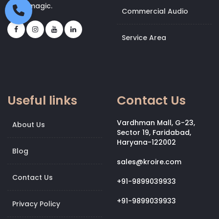
bit of magic.
Commercial Audio
Service Area
Useful links
Contact Us
Vardhman Mall, G-23,
About Us
Sector 19, Faridabad,
Haryana-122002
Blog
sales@kroire.com
Contact Us
+91-9899039933
+91-9899039933
Privacy Policy