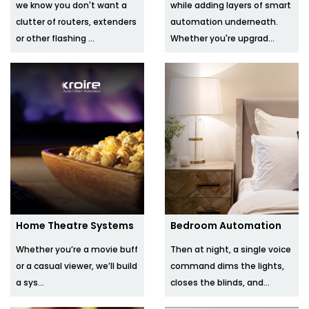
we know you don't want a
while adding layers of smart
clutter of routers, extenders
automation underneath.
or other flashing ...
Whether you're upgrad...
Home Theatre Systems
Bedroom Automation
Whether you’re a movie buff
Then at night, a single voice
or a casual viewer, we’ll build
command dims the lights,
a sys...
closes the blinds, and...