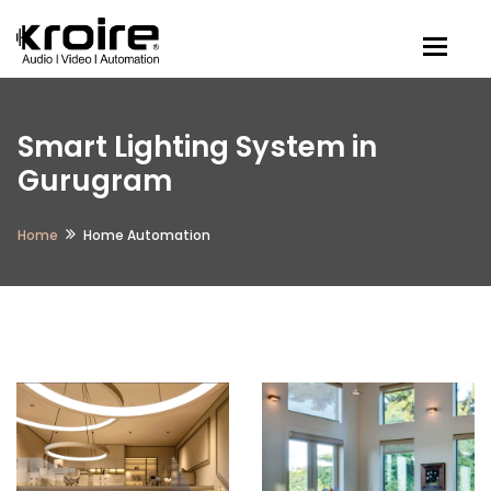
Togg
Smart Lighting System in
Gurugram
Home
Home Automation