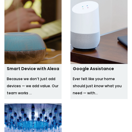
Smart Device with Alexa
Google Assistance
Because we don’t just add
Ever felt like your home
devices — we add value. Our
should just
know
what you
team works ...
need — with...