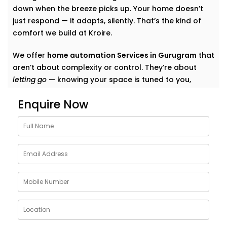
down when the breeze picks up. Your home doesn’t
just respond — it adapts, silently. That’s the kind of
comfort we build at Kroire.
We offer
home automation Services in Gurugram
that
aren’t about complexity or control. They’re about
letting go
— knowing your space is tuned to you,
without switches, remotes, or blinking gadgets asking
Enquire Now
for your attention.
We don’t fill your home with “smart tech.” We quietly
shape it into a space that listens, learns, and evolves
— just like your life does.
What Our Smart Home
Automation Installations in
Gurugram Can Do
When we say
smart
, we mean
seamless
. Our systems