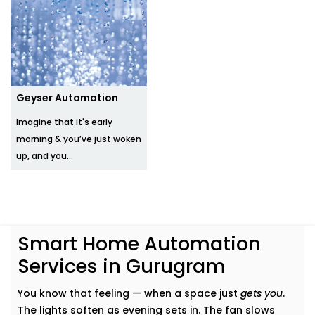
Geyser Automation
Imagine that it's early
morning & you’ve just woken
up, and you...
Smart Home Automation
Services in Gurugram
You know that feeling — when a space just
gets you
.
The lights soften as evening sets in. The fan slows