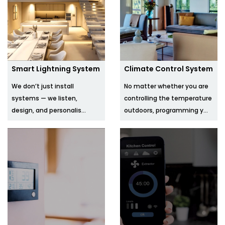
Smart Lightning System
Climate Control System
We don’t just install
No matter whether you are
systems — we listen,
controlling the temperature
design, and personalis...
outdoors, programming y...