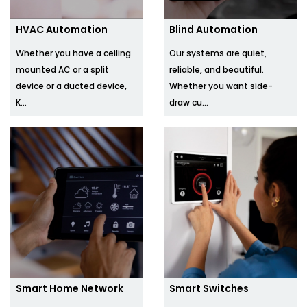
HVAC Automation
Blind Automation
Whether you have a ceiling
Our systems are quiet,
mounted AC or a split
reliable, and beautiful.
device or a ducted device,
Whether you want side-
K...
draw cu...
Smart Home Network
Smart Switches