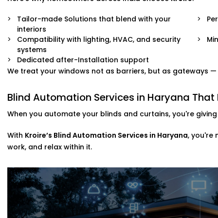
Tailor-made Solutions that blend with your
Pe
interiors
Compatibility with lighting, HVAC, and security
Min
systems
Dedicated after-Installation support
We treat your windows not as barriers, but as gateways — to
Blind Automation Services in Haryana Tha
When you automate your blinds and curtains, you're giving 
With
Kroire’s Blind Automation Services in Haryana
, you're
work, and relax within it.