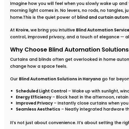
Imagine how you will feel when you slowly wake up and 
morning light comes in. No levers, no rods, no tangles, j
home.This is the quiet power of
blind and curtain autom
At
Kroire
, we bring you intuitive
Blind Automation Service
control, improved privacy, and a touch of elegance — all
Why Choose Blind Automation Solutions
Curtains and blinds often get overlooked in home auto
change how a space feels.
Our
Blind Automation Solutions in Haryana
go far beyon
Scheduled Light Control
– Wake up with sunlight, win
Energy Efficiency
– Block heat in the afternoon, retai
Improved Privacy
– Instantly close curtains when you
Seamless Aesthetics
– Neatly integrated hardware t
It’s not just about convenience. It’s about setting the r