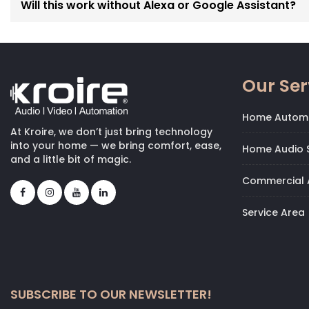
Will this work without Alexa or Google Assistant?
Our Ser
Home Autom
At Kroire, we don’t just bring technology
into your home — we bring comfort, ease,
Home Audio S
and a little bit of magic.
Commercial 
Service Area
SUBSCRIBE TO OUR NEWSLETTER!