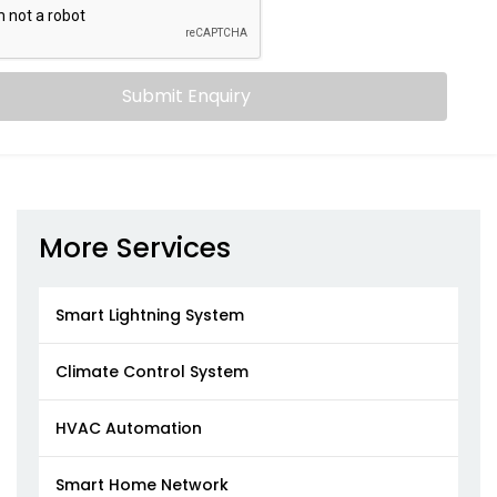
Submit Enquiry
More Services
Smart Lightning System
Climate Control System
HVAC Automation
Smart Home Network