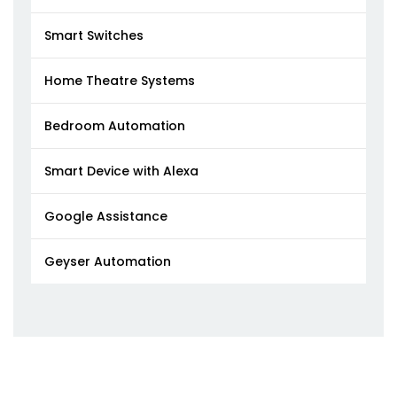
Smart Switches
Home Theatre Systems
Bedroom Automation
Smart Device with Alexa
Google Assistance
Geyser Automation