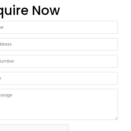
quire Now