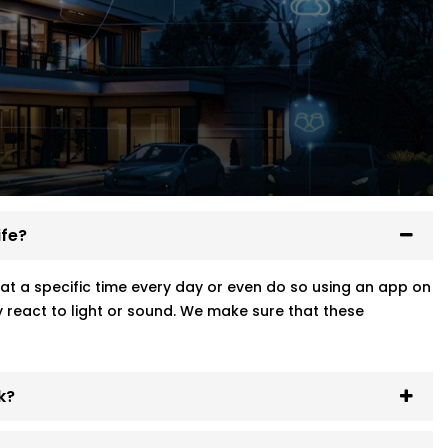
ife?
at a specific time every day or even do so using an app on
 react to light or sound. We make sure that these
k?