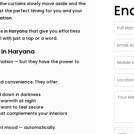
the curtains slowly move aside and the
En
ust the perfect timing for you and your
ation
.
s in Haryana
that give you effortless
 with just a tap or a word.
 in Haryana
mation — but they have the power to
d convenience. They offer:
d down in darkness
n warmth at night
 want to feel secure
hat complements your interiors
ight mood — automatically.