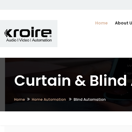
Home
About 
Curtain & Blin
Home
Home Automation
Blind Automation