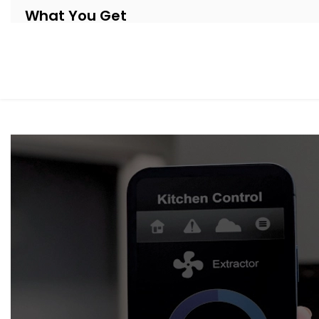
What You Get
Our systems are thoughtfully designed to be as invisible 
Automation system Installation in Haryana
, your shade
respond to your day.
Here’s what’s included:
Motorised Tracks & Smart Blinds
Customised to fit any window size or curtain style — 
Sunlight & Motion Sensors
Your curtains respond to changing daylight or occup
throughout the day.
Remote & App Control
Open or close them from your phone, or link them to 
Scene Integration
Create moods like “Movie Time,” “Nap Mode,” or “Eveni
suit.
Quiet Operation
Smooth, noiseless movement that adds to your comfor