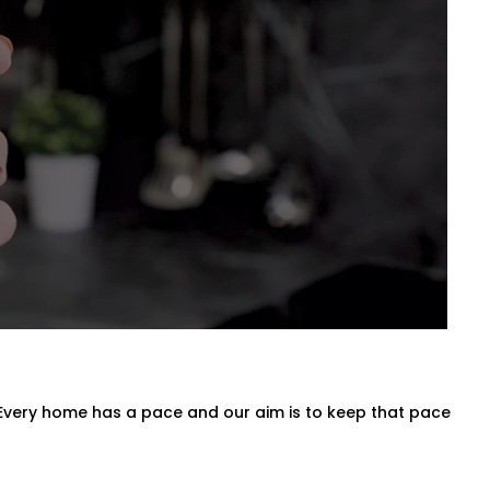
a for Every Space
n entire villa, our
Blind Automation
oman, roller, panel, or layered
 behind the scenes.
 Every home has a pace and our aim is to keep that pace