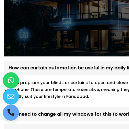
How can curtain automation be useful in my daily l
ou can program your blinds or curtains to open and close 
your phone. These are temperature sensitive, meaning they
perfectly suit your lifestyle in Faridabad.
Do I need to change all my windows for this to wor