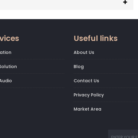
vices
Useful links
ation
About Us
olution
Blog
Audio
Contact Us
Privacy Policy
Market Area