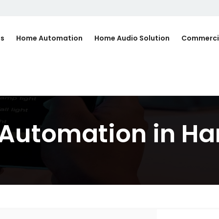
Us
Home Automation
Home Audio Solution
Commerci
d Automation in H