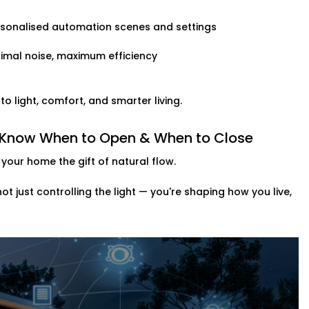
rsonalised automation scenes and settings
imal noise, maximum efficiency
 light, comfort, and smarter living.
t Know When to Open & When to Close
your home the gift of natural flow.
 not just controlling the light — you're shaping how you live,