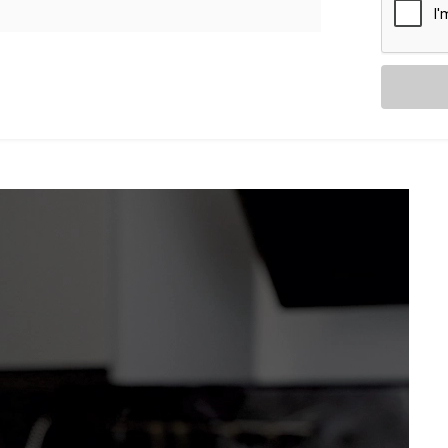
as they are intuitive. With
Kroire’s Blind
s and curtains don’t just move — they
from sheer drapes to blackout blinds.
ancy, adjusting automatically
your voice assistant.
ng Relax” — and let the curtains follow
t without distraction.