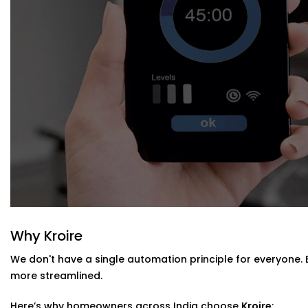
Blind Automation Installation in Haryan
Whether you’re updating your living room or automating a
Installation in Haryana
is flexible and future-ready.
We work with:
Existing curtain rods or new fittings
All types of window coverings — horizontal, vertical, r
Interiors where minimal hardware visibility is a priority
No mess. No bulky motors. Just clean design that works
Why Kroire
We don't have a single automation principle for everyone.
more streamlined.
Here’s why homeowners across India choose
Kroire
: