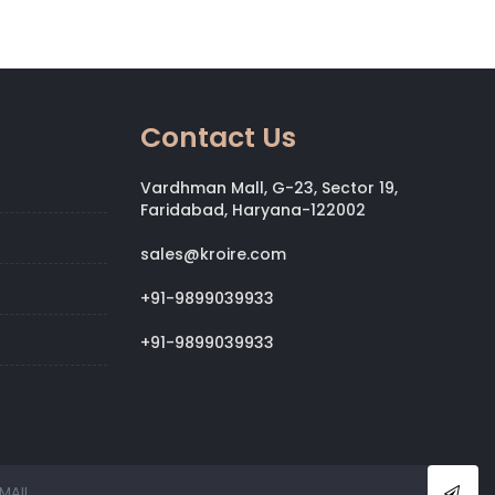
Contact Us
Vardhman Mall, G-23, Sector 19,
Faridabad, Haryana-122002
sales@kroire.com
+91-9899039933
+91-9899039933