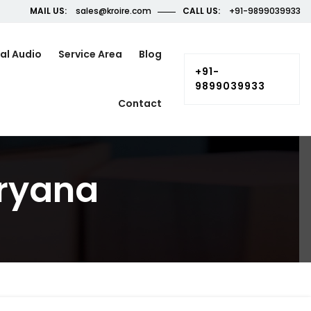
MAIL US:
sales@kroire.com
CALL US:
+91-9899039933
al Audio
Service Area
Blog
+91-
9899039933
Contact
aryana