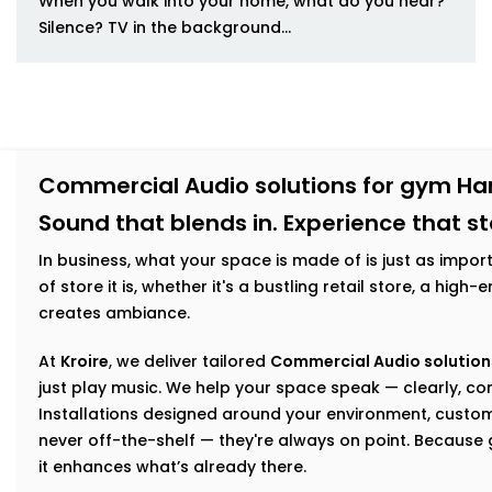
When you walk into your home, what do you hear?
Silence? TV in the background...
Commercial Audio solutions for gym H
Sound that blends in. Experience that s
In business, what your space is made of is just as impor
of store it is, whether it's a bustling retail store, a hig
creates ambiance.
At
Kroire
, we deliver tailored
Commercial Audio solution
just play music. We help your space speak — clearly, con
Installations designed around your environment, custom
never off-the-shelf — they're always on point. Becaus
it enhances what’s already there.