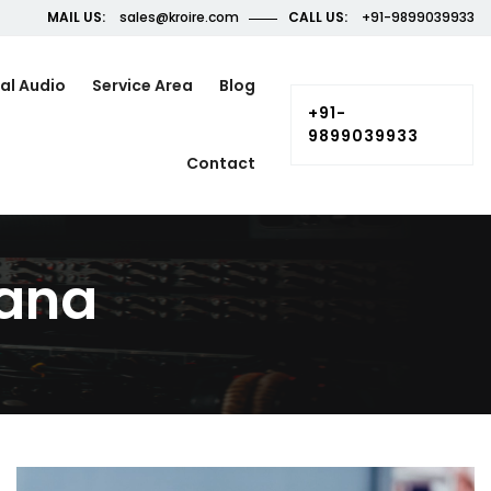
MAIL US:
sales@kroire.com
CALL US:
+91-9899039933
al Audio
Service Area
Blog
+91-
9899039933
Contact
yana