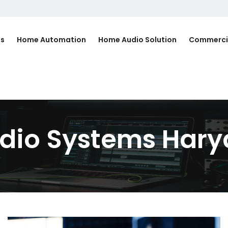
Us
Home Automation
Home Audio Solution
Commerci
dio Systems Har