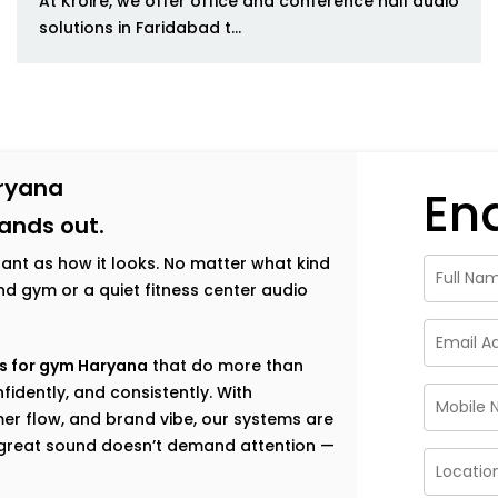
At Kroire, we offer office and conference hall audio
solutions in Faridabad t...
aryana
En
tands out.
tant as how it looks. No matter what kind
h-end gym or a quiet fitness center audio
s for gym Haryana
that do more than
fidently, and consistently. With
er flow, and brand vibe, our systems are
e great sound doesn’t demand attention —