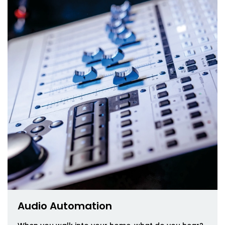
Audio Automation