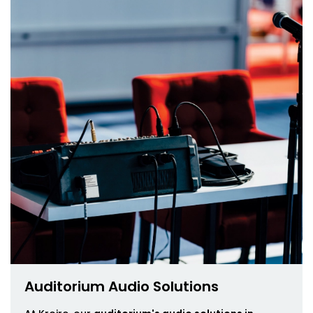
Auditorium Audio Solutions