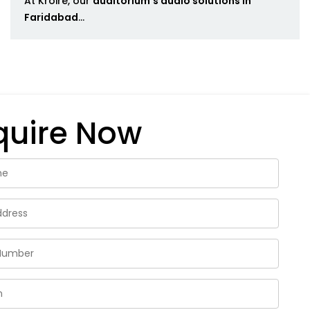
At Kroire, our
auditorium's audio solutions in
Faridabad
...
quire Now