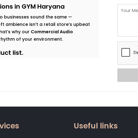
ions in GYM Haryana
o businesses sound the same —
t ambience isn’t a retail store’s upbeat
 That’s why our
Commercial Audio
rhythm of your environment.
ct list.
s goals, and observe how sound should
 map that’s both functional and immersive.
t traffic. Music that enhances dwell time
gy. Clear vocal projection for trainers.
 that relaxes without becoming
vices
Useful links
 zone.
od, not noise. Smart systems that