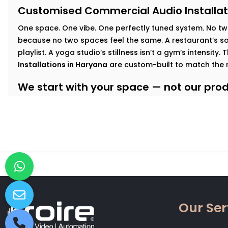
Customised Commercial Audio Installat
One space. One vibe. One perfectly tuned system
.
No tw
because no two spaces feel the same. A restaurant’s sof
playlist. A yoga studio’s stillness isn’t a gym’s intensity.
Installations in Haryana
are custom-built to match the 
We start with your space — not our produ
At Kroire, we walk your floor, understand your busines
interact with your interiors. This lets us build an audio
Here’s how we tailor it:
Retail & Showrooms:
Zoned sound that shifts with foo
and keeps customers moving — naturally.
Fitness Centres & Gyms:
High-output speakers for ener
No echo. No distortion.
Wellness Studios & Clinics:
Calm, low-frequency audio
Our Ser
intrusive. Reliable volume control for every treatment
Restaurants & Cafés:
Background music that adds mo