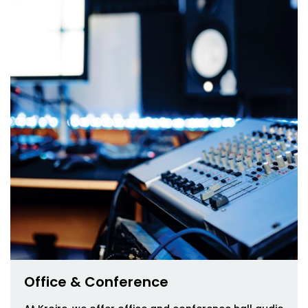
Office & Conference