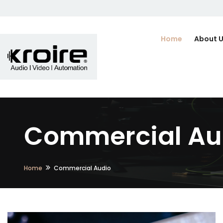
Home
About 
Commercial Au
Home
Commercial Audio