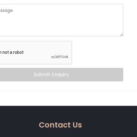
Submit Enquiry
Contact Us