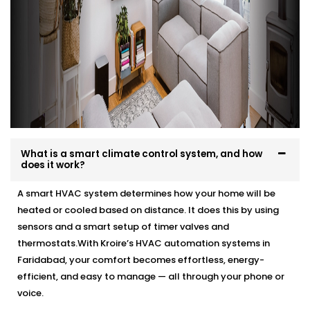
What is a smart climate control system, and how
does it work?
A smart HVAC system determines how your home will be
heated or cooled based on distance. It does this by using
sensors and a smart setup of timer valves and
thermostats.With Kroire’s HVAC automation systems in
Faridabad, your comfort becomes effortless, energy-
efficient, and easy to manage — all through your phone or
voice.