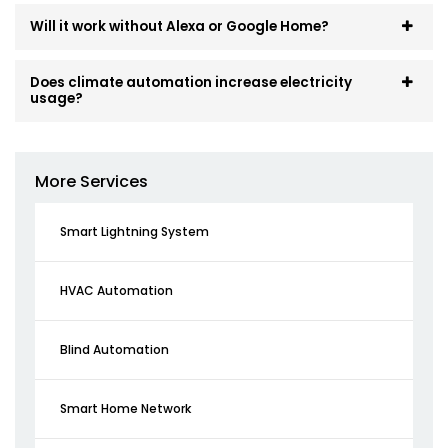
Will it work without Alexa or Google Home?
Does climate automation increase electricity
usage?
More Services
Smart Lightning System
HVAC Automation
Blind Automation
Smart Home Network