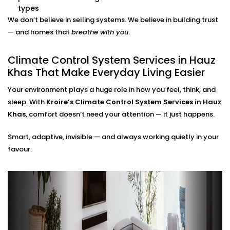
adjustments needed.
types
Energy Efficiency Tracking
We don’t believe in selling systems. We believe in building trust
Real-time usage insights help you monitor and cut
— and homes that
breathe with you
.
down your energy bills — without sacrificing
comfort.
Climate Control System Services in Hauz
Climate Control System
Khas That Make Everyday Living Easier
Installation in Hauz Khas for
Your environment plays a huge role in how you feel, think, and
All Home Types
sleep. With
Kroire’s Climate Control System Services in Hauz
Khas
, comfort doesn’t need your attention — it just happens.
From compact apartments to expansive villas, our
Smart, adaptive, invisible — and always working quietly in your
Climate Control System Installation in Hauz Khas
fits
favour.
seamlessly into Indian homes. We understand layout
challenges, ventilation quirks, and the importance of
non-intrusive design.
No clunky thermostats. No messy ducts. Just a
smooth, smart system that blends in — and stands
out when you need it to.