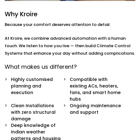
you
move through your day.
Why Kroire
Here’s what’s included:
Because your comfort deserves attention to detail.
Zoned Climate Control
Different rooms, different temperatures. Keep your
At Kroire, we combine advanced automation with a human
bedroom cool, your living room breezy, and your
touch. We listen to how you live — then build Climate Control
kitchen well-ventilated — all at the same time.
Systems that enhance your day without adding complications.
Sensor-Based Intelligence
Our system detects when a person enters or
What makes us different?
leaves a room, and automatically adjusts climate
settings for optimal comfort and energy
Highly customised
Compatible with
consumption.
planning and
existing ACs, heaters,
Voice + App Control
execution
fans, and smart home
Control everything using Alexa, Siri, Google
hubs
Assistant, or our simple mobile app. Whether you're
Clean Installations
Ongoing maintenance
in bed or away from home, you're always in
with zero structural
and support
control.
damage
Automatic Schedules
Deep knowledge of
Set routines that follow your day — cooler during
Indian weather
the afternoon, warmer during the night. No manual
patterns and housing