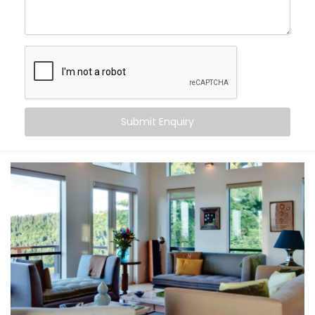
Hauz Khas
, you can:
Maintain consistent comfort
— even as outdoor
temperatures fluctuate
Customise temperatures
room by room, based on
need or time of day
Sync cooling and heating
with occupancy, activity,
or even sleep cycles
Submit Enquiry
Save energy
by avoiding overcooling or
unnecessary appliance use
All this happens quietly in the background — while you
stay focused on living.
What You Get
At Kroire, we don’t just install systems — we create
living experiences tailored to your space, habits, and
comfort needs. That’s why our
Climate Control
System Installation in Hauz Khas
is built around how