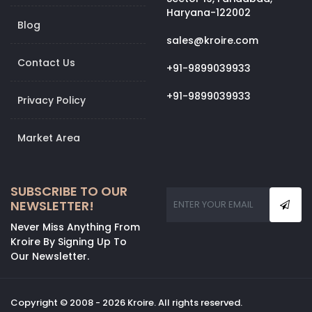
Haryana-122002
Blog
sales@kroire.com
Contact Us
+91-9899039933
+91-9899039933
Privacy Policy
Market Area
SUBSCRIBE TO OUR
NEWSLETTER!
Never Miss Anything From
Kroire By Signing Up To
Our Newsletter.
Copyright © 2008 - 2026 Kroire. All rights reserved.