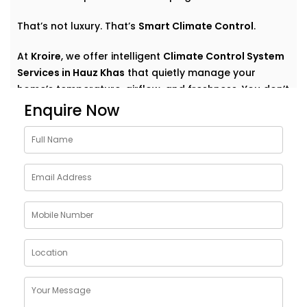
That’s not luxury. That’s
Smart Climate Control
.
At
Kroire
, we offer intelligent
Climate Control System
Services in Hauz Khas
that quietly manage your
home’s temperature, airflow, and freshness. You don’t
have to think about settings or run around with
Enquire Now
remotes. You just feel good — always.
Why Choose Climate Control
System Solutions in Hauz
Khas
The weather outside can change at any moment —
but your home comfort shouldn’t. Whether it’s a
blazing summer or a chilly monsoon evening, your
indoor environment should adjust without effort.
With
Kroire’s Climate Control System Solutions in