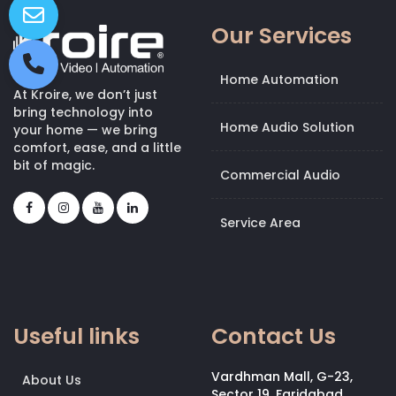
Our Services
Home Automation
At Kroire, we don’t just
bring technology into
Home Audio Solution
your home — we bring
comfort, ease, and a little
bit of magic.
Commercial Audio
Service Area
Useful links
Contact Us
Vardhman Mall, G-23,
About Us
Sector 19, Faridabad,