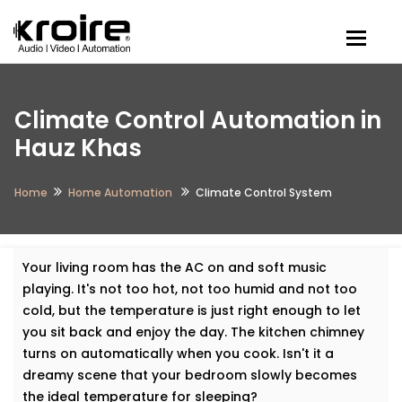
Togg
Climate Control Automation in
Hauz Khas
Home
Home Automation
Climate Control System
Your living room has the AC on and soft music
playing. It's not too hot, not too humid and not too
cold, but the temperature is just right enough to let
you sit back and enjoy the day. The kitchen chimney
turns on automatically when you cook. Isn't it a
dreamy scene that your bedroom slowly becomes
the ideal temperature for sleeping?