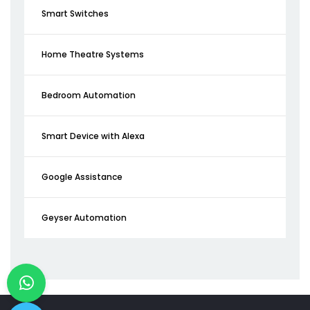
Smart Switches
Home Theatre Systems
Bedroom Automation
Smart Device with Alexa
Google Assistance
Geyser Automation