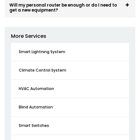
Will my personal router be enough or do I need to
get a new equipment?
More Services
Smart Lightning System
Climate Control System
HVAC Automation
Blind Automation
Smart Switches