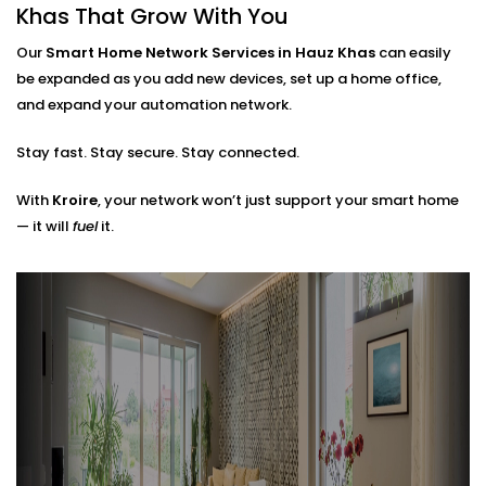
Router placements and extender setup
Khas That Grow With You
Cable routing (when needed)
Hub locations for optimal signal flow
Our
Smart Home Network Services in Hauz Khas
can easily
Network security layers to prevent unwanted
be expanded as you add new devices, set up a home office,
access
and expand your automation network.
The result? A network that doesn’t just work — it
Stay fast. Stay secure. Stay connected.
works
with
you.
With
Kroire
, your network won’t just support your smart home
— it will
fuel
it.