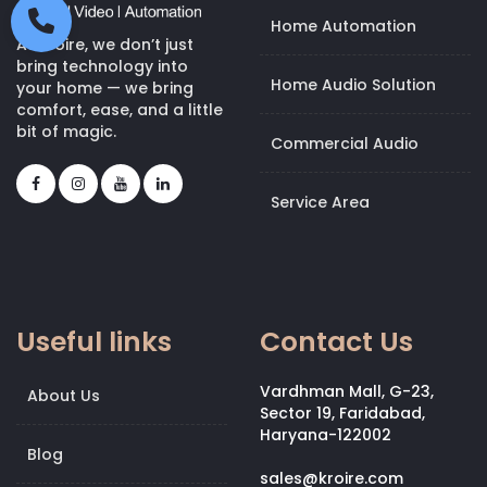
Home Automation
At Kroire, we don’t just
bring technology into
Home Audio Solution
your home — we bring
comfort, ease, and a little
bit of magic.
Commercial Audio
Service Area
Useful links
Contact Us
Vardhman Mall, G-23,
About Us
Sector 19, Faridabad,
Haryana-122002
Blog
sales@kroire.com