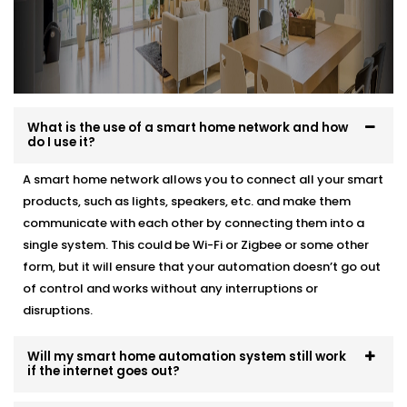
What is the use of a smart home network and how
do I use it?
A smart home network allows you to connect all your smart
products, such as lights, speakers, etc. and make them
communicate with each other by connecting them into a
single system. This could be Wi-Fi or Zigbee or some other
form, but it will ensure that your automation doesn’t go out
of control and works without any interruptions or
disruptions.
Will my smart home automation system still work
if the internet goes out?