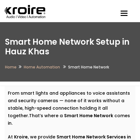
Togg
Smart Home Network Setup in
Hauz Khas
Home
Home Automation
Smart Home Network
From smart lights and appliances to voice assistants
and security cameras — none of it works without a
stable, high-speed connection holding it all
together.That’s where a
Smart Home Network
comes
in.
At
Kroire
, we provide
Smart Home Network Services in