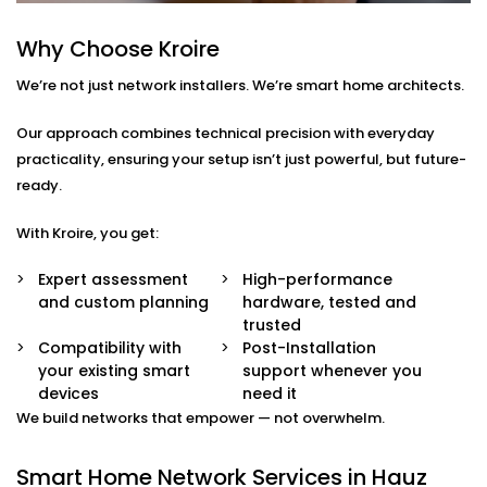
smart TVs, gaming systems, or home offices.
Device Prioritisation
Why Choose Kroire
Give priority to critical devices so streaming,
We’re not just network installers. We’re smart home architects.
calling, and automation run without a hitch.
Smart Hub Configuration
We help centralise your home automation
Our approach combines technical precision with everyday
ecosystem through well-integrated control hubs.
practicality, ensuring your setup isn’t just powerful, but future-
ready.
Smart Home Network
With Kroire, you get:
Installation in Hauz Khas
That’s Built Around You
Expert assessment
High-performance
and custom planning
hardware, tested and
Every home is different — and so is every network
trusted
need. Whether it’s a 1BHK apartment, a duplex, or a
Compatibility with
Post-Installation
your existing smart
support whenever you
full-scale villa, our
Smart Home Network Installation
devices
need it
in Hauz Khas
adapts to your environment.
We build networks that empower — not overwhelm.
We carefully plan your:
Smart Home Network Services in Hauz