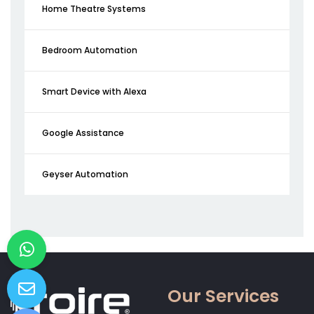
Home Theatre Systems
Bedroom Automation
Smart Device with Alexa
Google Assistance
Geyser Automation
Our Services