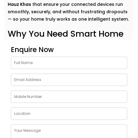
Hauz Khas
that ensure your connected devices run
smoothly, securely, and without frustrating dropouts
— so your home truly works as one intelligent system.
Why You Need Smart Home
Network Solutions in Hauz
Enquire Now
Khas
Think of your smart home like a symphony. Each
device plays its part — but it’s the network that
conducts it all.
Our
Smart Home Network Solutions in Hauz Khas
are
crafted to give your devices:
Uninterrupted connectivity
across all rooms
Faster communication
between gadgets
Stable performance
even with high device load
Robust security
to protect your data and privacy