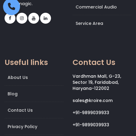
bit of magic.
Commercial Audio
Service Area
Useful links
Contact Us
Vardhman Mall, G-23,
About Us
Sector 19, Faridabad,
Haryana-122002
Blog
sales@kroire.com
Contact Us
+91-9899039933
+91-9899039933
Privacy Policy