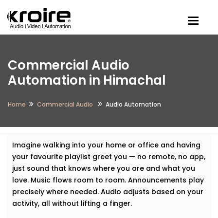
Togg
Commercial Audio
Automation in Himachal
Home
Commercial Audio
Audio Automation
Imagine walking into your home or office and having
your favourite playlist greet you — no remote, no app,
just sound that knows where you are and what you
love. Music flows room to room. Announcements play
precisely where needed. Audio adjusts based on your
activity, all without lifting a finger.