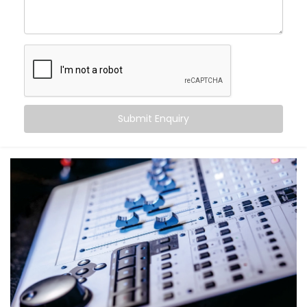
come alive.
With Kroire’s Audio Automation Solution Installations
in Himachal, you can:
Sync music to different rooms based on
occupancy
Set volume levels to adjust automatically
depending on the time of day
Submit Enquiry
Integrate audio with lighting and scenes for mood-
driven ambience
Announce messages in select zones without
disturbing the entire house
Experience crystal-clear clarity whether it’s music,
speech, or alerts
And the best part? You don’t have to do a thing. It just
works — quietly adapting to you.
What You Get