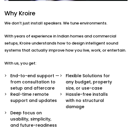
Every home or space is different. So are your listening
habits. That’s why our Audio Automation Solution
Why Kroire
Services in Himachal are completely tailored — not
We don’t just install speakers. We tune environments.
just in sound quality, but in how the system behaves.
With years of experience in Indian homes and commercial
Here’s what’s built in:
setups, Kroire understands how to design intelligent sound
Multi-Zone Audio Control
systems that actually improve how you live, work, or entertain.
Play different music in different rooms or sync
them all for a party. Control each zone from your
With us, you get:
app, voice, or pre-set routines.
Invisible Integration
End-to-end support —
Flexible Solutions for
Flush-mounted speakers, hidden wiring, and
from consultation to
any budget, property
systems that respect your interior aesthetics.
setup and aftercare
size, or use-case
Audio you hear, not see.
Real-time remote
Hassle-free installs
Voice & App Integration
support and updates
with no structural
Control volume, playlists, and zones using Alexa,
damage
Google Assistant, or Siri — or via a clean, simple
Deep focus on
mobile interface.
usability, simplicity,
Smart Triggers
and future-readiness
Motion-based playbacks, schedules, and scene-