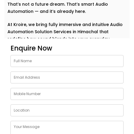
That’s not a future dream. That’s smart Audio
Automation — and it’s already here.
At Kroire, we bring fully immersive and intuitive Audio
Automation Solution Services in Himachal that
redefine how sound blends into your everyday.
Whether it’s background music for relaxation, sharp
Enquire Now
acoustics for meetings, or house-wide alerts — our
systems understand the rhythm of your life and play
along. Seamlessly. Effortlessly.
Why Choose Audio
Automation Solution
Installations in Himachal
Sound plays a huge role in how we feel, work, and
connect. With the right automation, your spaces
become more than just walls and furniture — they