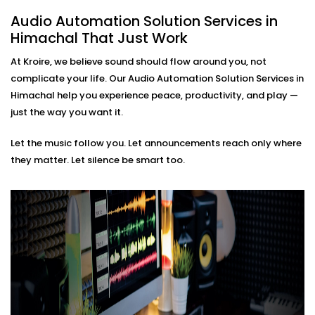
based soundscapes — all customisable to how
Audio Automation Solution Services in
you live or work.
Himachal That Just Work
Premium Sound Quality
Whether it’s soft background jazz or bass-heavy
At Kroire, we believe sound should flow around you, not
EDM, our systems deliver balanced sound tailored
complicate your life. Our Audio Automation Solution Services in
to your acoustics.
Himachal help you experience peace, productivity, and play —
Audio Automation Solution
just the way you want it.
Installations in Himachal
Let the music follow you. Let announcements reach only where
That Fit Every Space
they matter. Let silence be smart too.
Whether it’s your home, office, café, or studio — our
Audio Automation Solution Installations in Himachal
are designed for Indian spaces. From handling
unpredictable power conditions to ensuring no
cluttered wires, we make sure your setup is not only
smart — but smooth.
No two users are the same. That’s why we build