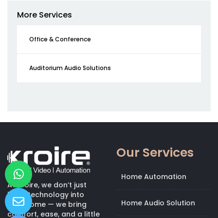
More Services
Office & Conference
Auditorium Audio Solutions
Our Services
Home Automation
At Kroire, we don’t just
bring technology into
Home Audio Solution
your home — we bring
comfort, ease, and a little