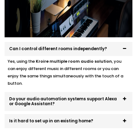
systems that scale and evolve. Start small, expand
room by room, or go all-in — we’ll make sure it fits like
a glove.
Can I control different rooms independently?
Yes, using the
Kroire multiple room audio solution
, you
can enjoy different music in different rooms or you can
enjoy the same things simultaneously with the touch of a
button.
Do your audio automation systems support Alexa
or Google Assistant?
Is it hard to set up in an existing home?