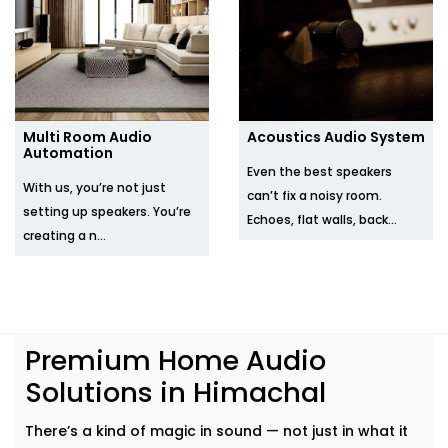
Multi Room Audio
Acoustics Audio System
Automation
Even the best speakers
With us, you’re not just
can’t fix a noisy room.
setting up speakers. You’re
Echoes, flat walls, back...
creating a n...
Premium Home Audio
Solutions in Himachal
There’s a kind of magic in sound — not just in what it