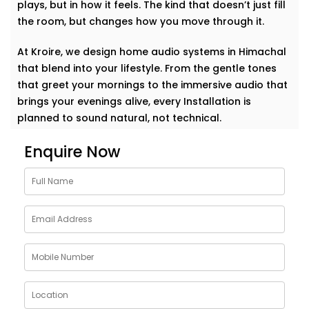
plays, but in how it feels. The kind that doesn’t just fill
the room, but changes how you move through it.
At Kroire, we design home audio systems in Himachal
that blend into your lifestyle. From the gentle tones
that greet your mornings to the immersive audio that
brings your evenings alive, every Installation is
planned to sound natural, not technical.
Enquire Now
This isn’t about having the loudest setup in the
neighborhood. It’s about music that becomes part of
your day. A voice that travels with you. A beat that
makes your home feel more like you.
Whether it’s soft jazz in the study, a crisp movie
soundtrack in the living room, or energising music in
the kitchen — your space responds, effortlessly. This
is a sound that doesn’t just play but understands.
Thoughtfully Designed Audio Setups in