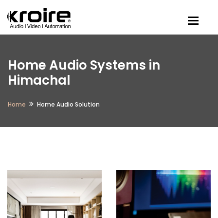
Togg
Home Audio Systems in
Himachal
Home
Home Audio Solution