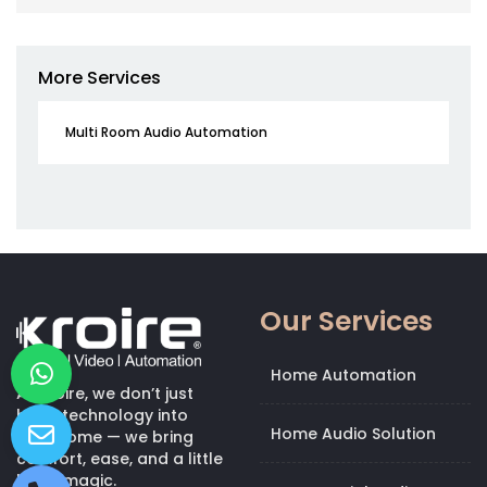
More Services
Multi Room Audio Automation
Our Services
Home Automation
At Kroire, we don’t just
bring technology into
Home Audio Solution
your home — we bring
comfort, ease, and a little
bit of magic.