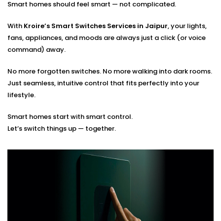
Smart homes should feel smart — not complicated.
Seamless integration with existing smart systems
Hands-on guidance for usage and app control
With
Kroire’s Smart Switches Services in Jaipur
, your lights,
fans, appliances, and moods are always just a click (or voice
You tell us how you live. We’ll build the switches that
command) away.
match your rhythm.
No more forgotten switches. No more walking into dark rooms.
Just seamless, intuitive control that fits perfectly into your
lifestyle.
Smart homes start with smart control.
Let’s switch things up — together.