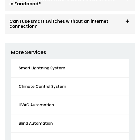
in Faridabad?
Can I use smart switches without an internet
connection?
More Services
Smart Lightning System
Climate Control System
HVAC Automation
Blind Automation