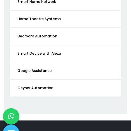
Smart Home Network
Home Theatre Systems
Bedroom Automation
Smart Device with Alexa
Google Assistance
Geyser Automation