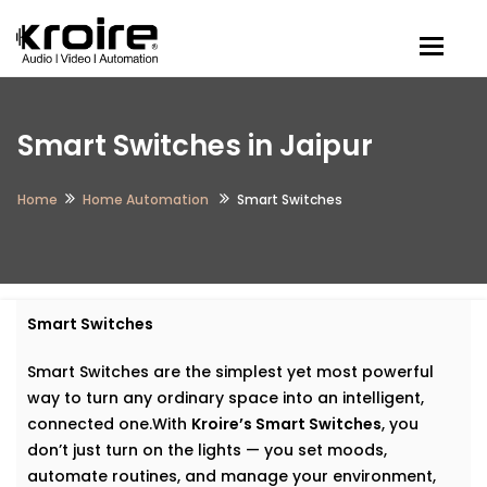
Togg
Smart Switches in Jaipur
Home
Home Automation
Smart Switches
Smart Switches
Smart Switches are the simplest yet most powerful
way to turn any ordinary space into an intelligent,
connected one.With
Kroire’s Smart Switches
, you
don’t just turn on the lights — you set moods,
automate routines, and manage your environment,