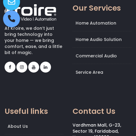
Our Services
Home Automation
At Kroire, we don’t just
bring technology into
Home Audio Solution
your home — we bring
comfort, ease, and a little
bit of magic.
Commercial Audio
Service Area
Useful links
Contact Us
Vardhman Mall, G-23,
About Us
Sector 19, Faridabad,