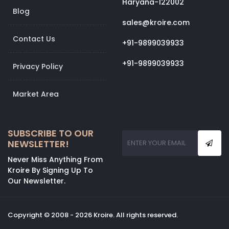
Haryana-122002
Blog
sales@kroire.com
Contact Us
+91-9899039933
+91-9899039933
Privacy Policy
Market Area
SUBSCRIBE TO OUR
NEWSLETTER!
Never Miss Anything From
Kroire By Signing Up To
Our Newsletter.
Copyright © 2008 - 2026 Kroire. All rights reserved.