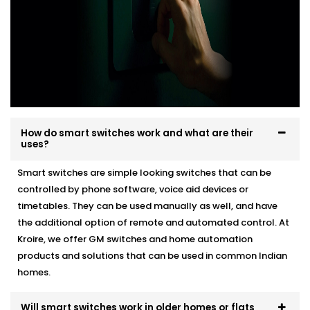
How do smart switches work and what are their
uses?
Smart switches are simple looking switches that can be
controlled by phone software, voice aid devices or
timetables. They can be used manually as well, and have
the additional option of remote and automated control. At
Kroire, we offer GM switches and home automation
products and solutions that can be used in common Indian
homes.
Will smart switches work in older homes or flats