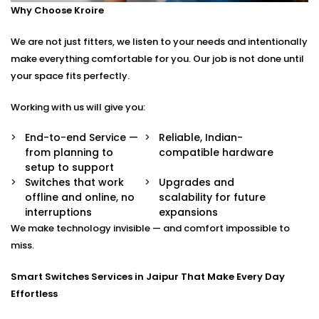
Why Choose Kroire
Control your switches from anywhere in the world
via a secure app.
We are not just fitters, we listen to your needs and intentionally
Stylish Designs
Choose from sleek touch panels, glass finishes, or
make everything comfortable for you. Our job is not done until
custom keypads to suit your interior.
your space fits perfectly.
Smart Switches Installation in Jaipur Tailored to You
Working with us will give you:
No two homes are the same — and neither are their
End-to-end Service —
Reliable, Indian-
from planning to
compatible hardware
needs.
setup to support
Switches that work
Upgrades and
Whether you’re upgrading a single room or
offline and online, no
scalability for future
automating an entire villa, our
Smart Switches
interruptions
expansions
Installation in Jaipur
is designed with your comfort
We make technology invisible — and comfort impossible to
and convenience in mind.
miss.
We offer:
Smart Switches Services in Jaipur That Make Every Day
Effortless
Personalised switch mapping
Optimal placement planning