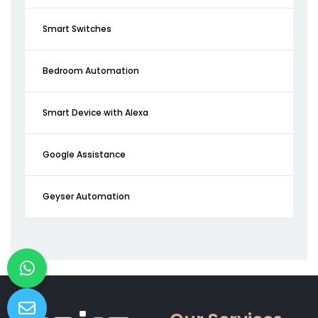
Smart Switches
Bedroom Automation
Smart Device with Alexa
Google Assistance
Geyser Automation