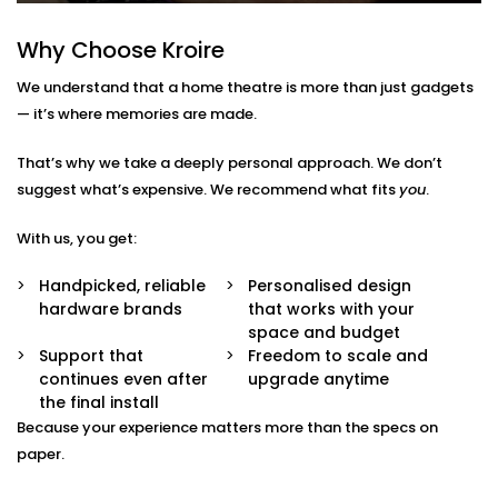
No confusion.
Multi-Purpose Setup
Why Choose Kroire
Not just for movies — enjoy music, sports, gaming,
and OTT streaming with the same stunning
We understand that a home theatre is more than just gadgets
experience.
— it’s where memories are made.
Interior-Friendly Installation
Hidden cables. Sleek panels. Soundproofing
That’s why we take a deeply personal approach. We don’t
options. We make it blend beautifully with your
décor.
suggest what’s expensive. We recommend what fits
you
.
Smart Integration
Works effortlessly with Alexa, Google Assistant, or
With us, you get:
your existing home automation ecosystem.
Handpicked, reliable
Personalised design
Home Theatre Installation in
hardware brands
that works with your
space and budget
Kalkaji That Feels Effortless
Support that
Freedom to scale and
continues even after
upgrade anytime
Setting up a home theatre should be exciting — not
the final install
overwhelming.
Because your experience matters more than the specs on
paper.
Our team ensures your
home theatre Installation in
Kalkaji
is smooth, simple, and suited to your space.