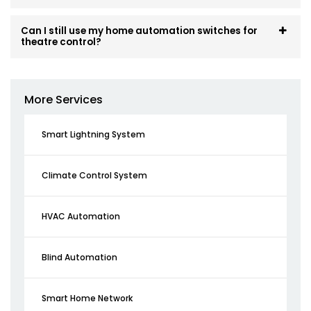
Can I still use my home automation switches for
theatre control?
More Services
Smart Lightning System
Climate Control System
HVAC Automation
Blind Automation
Smart Home Network