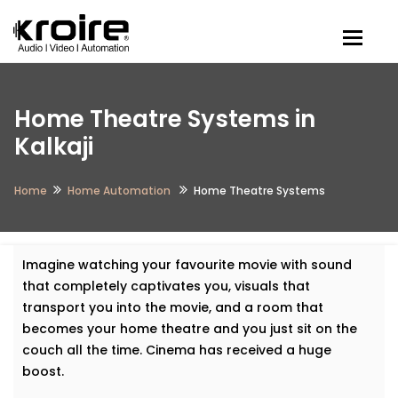
Togg
Home Theatre Systems in
Kalkaji
Home
Home Automation
Home Theatre Systems
Imagine watching your favourite movie with sound
that completely captivates you, visuals that
transport you into the movie, and a room that
becomes your home theatre and you just sit on the
couch all the time. Cinema has received a huge
boost.