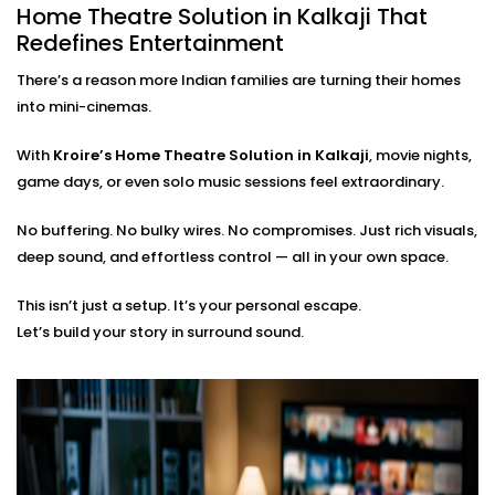
Home Theatre Solution in Kalkaji That
From the first wire to the final sound check, we take
Redefines Entertainment
care of everything:
There’s a reason more Indian families are turning their homes
On-site assessment and room planning
into mini-cinemas.
Professional wiring, sound calibration, and testing
Training on using the system — apps, remotes, and
With
Kroire’s Home Theatre Solution in Kalkaji
, movie nights,
more
game days, or even solo music sessions feel extraordinary.
Post-Installation support for tweaks or expansions
No buffering. No bulky wires. No compromises. Just rich visuals,
You just bring the popcorn. We’ll bring the show to life.
deep sound, and effortless control — all in your own space.
This isn’t just a setup. It’s your personal escape.
Let’s build your story in surround sound.