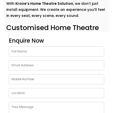
With
Kroire’s Home Theatre Solution
, we don’t just
install equipment. We create an experience you’ll feel
in every seat, every scene, every sound.
Customised Home Theatre
Services in Kalkaji
Enquire Now
No two movie lovers are the same — and your home
theatre shouldn’t be either.Our
home theatre Services
in Kalkaji
are tailor-made to fit your preferences,
room acoustics, and lifestyle. Whether you want a
dedicated cinema room or an immersive setup in your
living area, we design around your dreams.
Here’s what our Service includes:
Personalised layout and acoustic mapping
Projectors or UHD TVs based on your space
Dolby Atmos and 3D surround sound setup