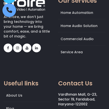
Our Services
Home Automation
At Kroire, we don’t just
bring technology into
Home Audio Solution
your home — we bring
comfort, ease, and a little
bit of magic.
Commercial Audio
Service Area
Useful links
Contact Us
Vardhman Mall, G-23,
About Us
Sector 19, Faridabad,
Haryana-122002
Blog