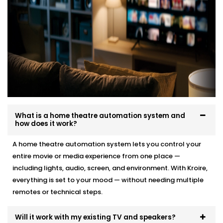
What is a home theatre automation system and
how does it work?
A home theatre automation system lets you control your
entire movie or media experience from one place —
including lights, audio, screen, and environment. With Kroire,
everything is set to your mood — without needing multiple
remotes or technical steps.
Will it work with my existing TV and speakers?