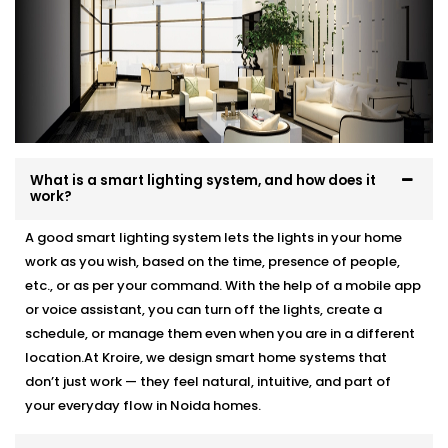
What is a smart lighting system, and how does it
work?
A good smart lighting system lets the lights in your home
work as you wish, based on the time, presence of people,
etc., or as per your command. With the help of a mobile app
or voice assistant, you can turn off the lights, create a
schedule, or manage them even when you are in a different
location.At Kroire, we design smart home systems that
don’t just work — they feel natural, intuitive, and part of
your everyday flow in Noida homes.