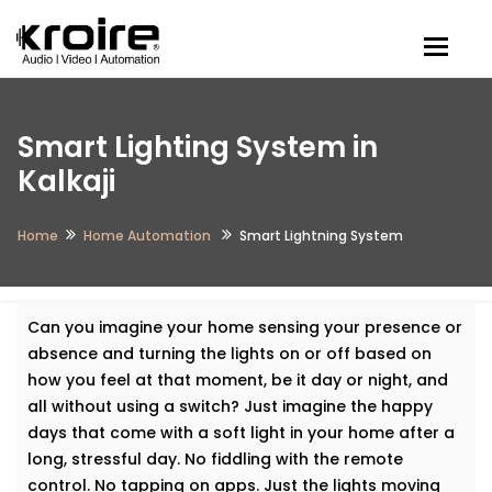
Togg
Smart Lighting System in
Kalkaji
Home
Home Automation
Smart Lightning System
Can you imagine your home sensing your presence or
absence and turning the lights on or off based on
how you feel at that moment, be it day or night, and
all without using a switch? Just imagine the happy
days that come with a soft light in your home after a
long, stressful day. No fiddling with the remote
control. No tapping on apps. Just the lights moving