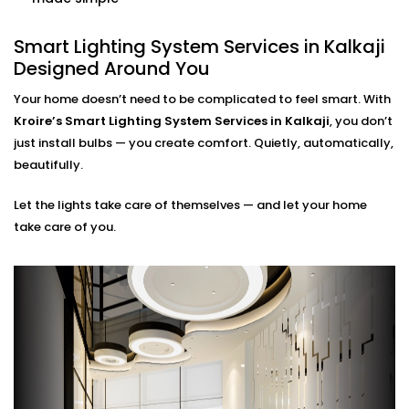
when it’s needed.
Smart Lighting System
Smart Lighting System Services in Kalkaji
Designed Around You
Installation in Kalkaji for
Every Indian Home
Your home doesn’t need to be complicated to feel smart. With
Kroire’s Smart Lighting System Services in Kalkaji
, you don’t
Whether you live in a compact apartment, builder
just install bulbs — you create comfort. Quietly, automatically,
floor, or spacious villa, our
Smart Lighting System
beautifully.
Installation in Kalkaji
is tailored for Indian living styles.
Let the lights take care of themselves — and let your home
We understand common issues like voltage
take care of you.
fluctuations, connectivity gaps, and how to hide tech
without disrupting your decor.
Kroire’s Installations blend into your interiors — no
messy wiring, no bulky gadgets. Just sleek control
panels, glass switches, and lighting that quietly
supports you.