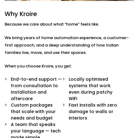
Voice & App Control
Why Kroire
Talk to Alexa, Siri, or Google Assistant — or
manage everything through our intuitive mobile
Because we care about what “home” feels like.
dashboard. Lights follow your words or fingertips.
Scene Settings for Every Mood
We bring years of home automation experience, a customer-
From movie nights to yoga mornings, set pre-
first approach, and a deep understanding of how Indian
defined “scenes” for any moment. One tap adjusts
families live, move, and use their spaces.
brightness, warmth, and even syncs with music if
you’d like.
When you choose Kroire, you get:
Motion-Based Triggers
Walk into a room, and it lights up. Leave, and it
End-to-end support —
Locally optimised
turns off. Smart sensors learn your patterns to
from consultation to
systems that work
save energy and effort.
Installation and
even during patchy
Sunlight-Aware Lighting
aftercare
WiFi
Our systems respond to natural light levels —
Custom packages
Fast installs with zero
dimming or brightening as the sun shifts through
that scale with your
damage to walls or
the day.
needs and budget
interiors
Energy Efficiency You Can See
A team that speaks
Cut down power bills while creating a greener
your language — tech
home. Our smart systems use only what’s needed,
made simple