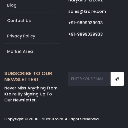
Haryana-122002
Blog
sales@kroire.com
Contact Us
+91-9899039933
+91-9899039933
Privacy Policy
Market Area
SUBSCRIBE TO OUR
NEWSLETTER!
Never Miss Anything From
Kroire By Signing Up To
Our Newsletter.
Copyright © 2008 - 2026 Kroire. All rights reserved.