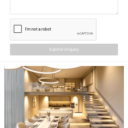
Kalkaji
, you can:
Wake up
to gradually brightening daylight
Work smarter
with cooler, focused task lighting
Unwind
in calming, warmer tones that help your
body relax
Let the lights switch off
when you leave — no
touch, no thought
Submit Enquiry
And the beauty? It all just happens. Automatically.
Seamlessly. Silently.
What You Get
We don’t believe in “one-size-fits-all.” Your lifestyle is
unique — and your lighting should be too. That’s why
our
Smart Lighting System Installation in Kalkaji
is
fully personalised.
Here’s what comes built-in: