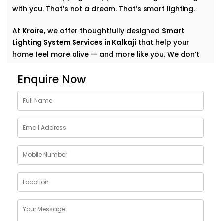
with you. That’s not a dream. That’s smart lighting.
At
Kroire
, we offer thoughtfully designed
Smart
Lighting System Services in Kalkaji
that help your
home feel more alive — and more like you. We don’t
just automate lights. We create experiences. Quiet
Enquire Now
comfort. Subtle convenience. Light that supports your
everyday.
Why Choose Smart Lighting
System Solutions in Kalkaji
The purpose of light is more than just illuminating a
room. It also creates mood. It affects our emotional
state: how relaxed we are in the morning, how
focused we are at work, how we should relax after
work, how calm we should choose for meals.
With
Kroire’s Smart Lighting System Solutions in