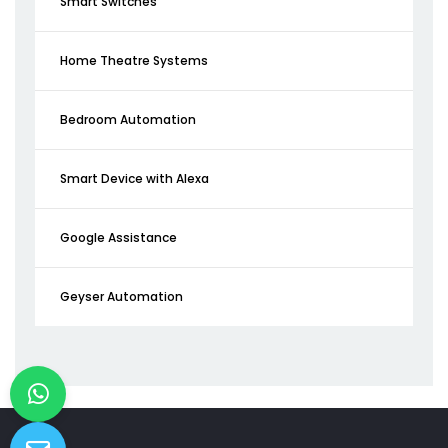
Smart Switches
Home Theatre Systems
Bedroom Automation
Smart Device with Alexa
Google Assistance
Geyser Automation