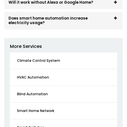
Will it work without Alexa or Google Home?
Does smart home automation increase
electricity usage?
More Services
Climate Control System
HVAC Automation
Blind Automation
Smart Home Network