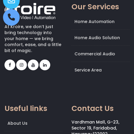
Our Services
Home Automation
At Kroire, we don’t just
bring technology into
Home Audio Solution
your home — we bring
comfort, ease, and a little
bit of magic.
Commercial Audio
Service Area
Useful links
Contact Us
Vardhman Mall, G-23,
About Us
Sector 19, Faridabad,