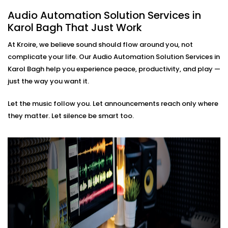
based soundscapes — all customisable to how
Audio Automation Solution Services in
you live or work.
Karol Bagh That Just Work
Premium Sound Quality
Whether it’s soft background jazz or bass-heavy
At Kroire, we believe sound should flow around you, not
EDM, our systems deliver balanced sound tailored
complicate your life. Our Audio Automation Solution Services in
to your acoustics.
Karol Bagh help you experience peace, productivity, and play —
Audio Automation Solution
just the way you want it.
Installations in Karol Bagh
Let the music follow you. Let announcements reach only where
That Fit Every Space
they matter. Let silence be smart too.
Whether it’s your home, office, café, or studio — our
Audio Automation Solution Installations in Karol Bagh
are designed for Indian spaces. From handling
unpredictable power conditions to ensuring no
cluttered wires, we make sure your setup is not only
smart — but smooth.
No two users are the same. That’s why we build