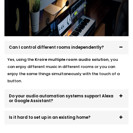
systems that scale and evolve. Start small, expand
room by room, or go all-in — we’ll make sure it fits like
a glove.
Can I control different rooms independently?
Yes, using the
Kroire multiple room audio solution
, you
can enjoy different music in different rooms or you can
enjoy the same things simultaneously with the touch of a
button.
Do your audio automation systems support Alexa
or Google Assistant?
Is it hard to set up in an existing home?