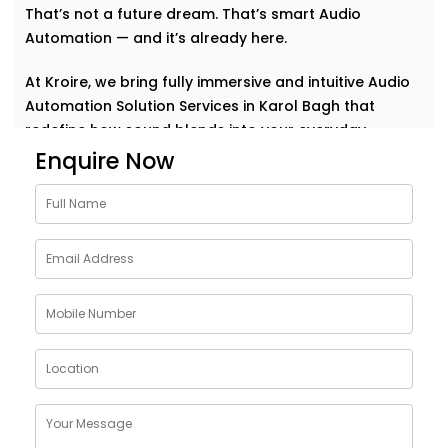
That’s not a future dream. That’s smart Audio
Automation — and it’s already here.
At Kroire, we bring fully immersive and intuitive Audio
Automation Solution Services in Karol Bagh that
redefine how sound blends into your everyday.
Whether it’s background music for relaxation, sharp
Enquire Now
acoustics for meetings, or house-wide alerts — our
systems understand the rhythm of your life and play
along. Seamlessly. Effortlessly.
Why Choose Audio
Automation Solution
Installations in Karol Bagh
Sound plays a huge role in how we feel, work, and
connect. With the right automation, your spaces
become more than just walls and furniture — they