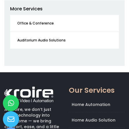
More Services
Office & Conference
Auditorium Audio Solutions
Our Services
Home Automation
At Kroire, we don’t just
bring technology into
Home Audio Solution
your home — we bring
comfort, ease, and a little