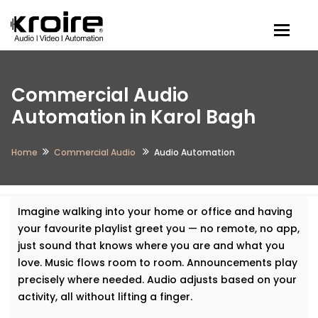
Togg
Commercial Audio
Automation in Karol Bagh
Home
Commercial Audio
Audio Automation
Imagine walking into your home or office and having
your favourite playlist greet you — no remote, no app,
just sound that knows where you are and what you
love. Music flows room to room. Announcements play
precisely where needed. Audio adjusts based on your
activity, all without lifting a finger.