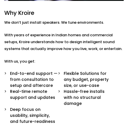
Every home or space is different. So are your listening
habits. That’s why our Audio Automation Solution
Why Kroire
Services in Karol Bagh are completely tailored — not
We don’t just install speakers. We tune environments.
just in sound quality, but in how the system behaves.
With years of experience in Indian homes and commercial
Here’s what’s built in:
setups, Kroire understands how to design intelligent sound
Multi-Zone Audio Control
systems that actually improve how you live, work, or entertain.
Play different music in different rooms or sync
them all for a party. Control each zone from your
With us, you get:
app, voice, or pre-set routines.
Invisible Integration
End-to-end support —
Flexible Solutions for
Flush-mounted speakers, hidden wiring, and
from consultation to
any budget, property
systems that respect your interior aesthetics.
setup and aftercare
size, or use-case
Audio you hear, not see.
Real-time remote
Hassle-free installs
Voice & App Integration
support and updates
with no structural
Control volume, playlists, and zones using Alexa,
damage
Google Assistant, or Siri — or via a clean, simple
Deep focus on
mobile interface.
usability, simplicity,
Smart Triggers
and future-readiness
Motion-based playbacks, schedules, and scene-