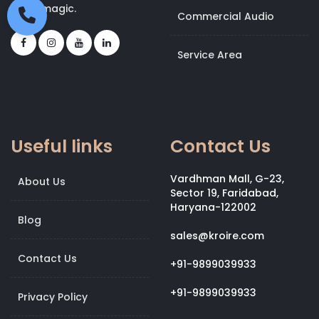
bit of magic.
Commercial Audio
Service Area
Useful links
Contact Us
Vardhman Mall, G-23,
About Us
Sector 19, Faridabad,
Haryana-122002
Blog
sales@kroire.com
Contact Us
+91-9899039933
+91-9899039933
Privacy Policy