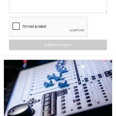
come alive.
With Kroire’s Audio Automation Solution Installations
in Karol Bagh, you can:
Sync music to different rooms based on
occupancy
Set volume levels to adjust automatically
depending on the time of day
Submit Enquiry
Integrate audio with lighting and scenes for mood-
driven ambience
Announce messages in select zones without
disturbing the entire house
Experience crystal-clear clarity whether it’s music,
speech, or alerts
And the best part? You don’t have to do a thing. It just
works — quietly adapting to you.
What You Get