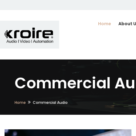
Home
About 
Commercial Aud
Home
Commercial Audio