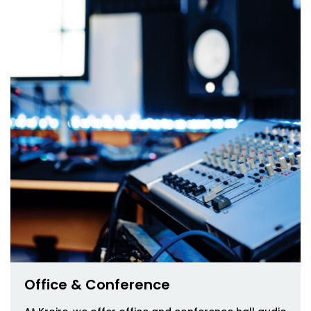
Office & Conference