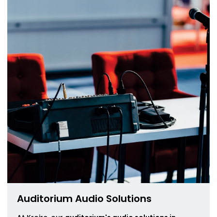
Auditorium Audio Solutions