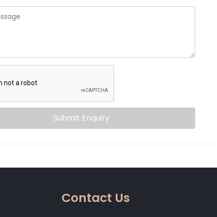
Submit Enquiry
Contact Us