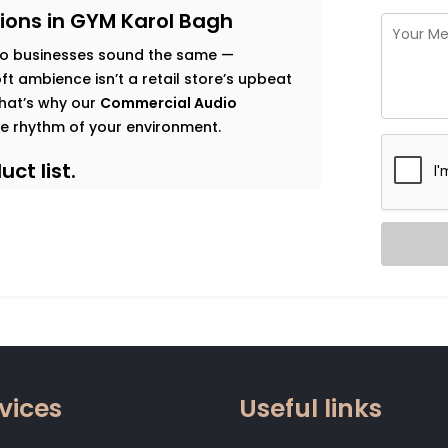
ions in GYM Karol Bagh
o businesses sound the same —
t ambience isn’t a retail store’s upbeat
 That’s why our
Commercial Audio
e rhythm of your environment.
ct list.
s goals, and observe how sound should
 map that’s both functional and immersive.
t traffic. Music that enhances dwell time
gy. Clear vocal projection for trainers.
 that relaxes without becoming
vices
Useful links
 zone.
od, not noise. Smart systems that