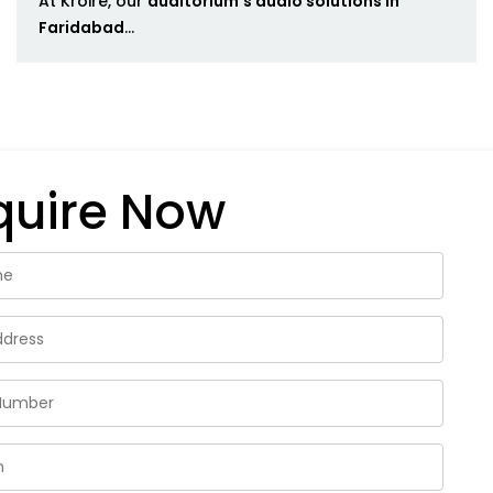
At Kroire, our
auditorium's audio solutions in
Faridabad
...
quire Now