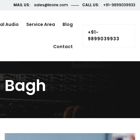
MAIL US:
sales@kroire.com
CALL US:
+91-9899039933
al Audio
Service Area
Blog
+91-
9899039933
Contact
l Bagh