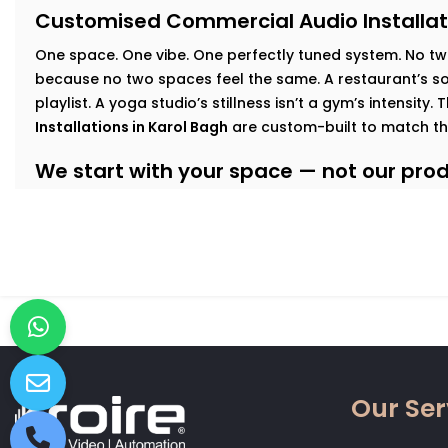
Customised Commercial Audio Installat
One space. One vibe. One perfectly tuned system
.
No tw
because no two spaces feel the same. A restaurant’s sof
playlist. A yoga studio’s stillness isn’t a gym’s intensity.
Installations in Karol Bagh
are custom-built to match th
We start with your space — not our produ
At Kroire, we walk your floor, understand your busines
interact with your interiors. This lets us build an audio
Here’s how we tailor it:
Retail & Showrooms:
Zoned sound that shifts with foo
and keeps customers moving — naturally.
Fitness Centres & Gyms:
High-output speakers for ener
No echo. No distortion.
Wellness Studios & Clinics:
Calm, low-frequency audio
Our Ser
intrusive. Reliable volume control for every treatment
Restaurants & Cafés:
Background music that adds mo