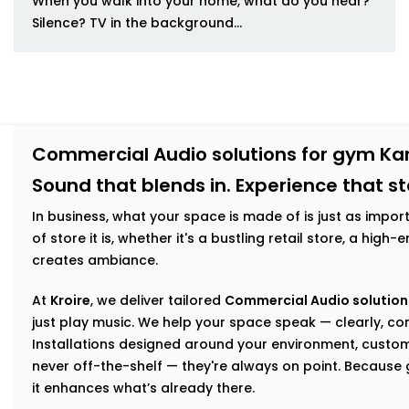
When you walk into your home, what do you hear?
Silence? TV in the background...
Commercial Audio solutions for gym Ka
Sound that blends in. Experience that s
In business, what your space is made of is just as impor
of store it is, whether it's a bustling retail store, a hig
creates ambiance.
At
Kroire
, we deliver tailored
Commercial Audio solution
just play music. We help your space speak — clearly, con
Installations designed around your environment, custom
never off-the-shelf — they're always on point. Becaus
it enhances what’s already there.