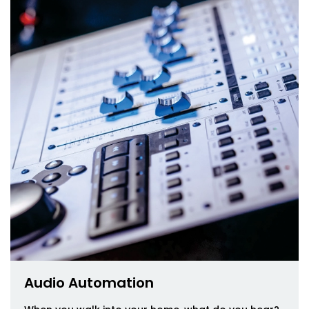
Audio Automation