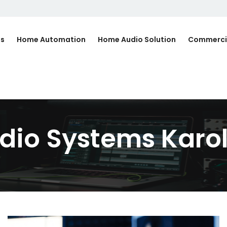
Us
Home Automation
Home Audio Solution
Commerci
io Systems Karo