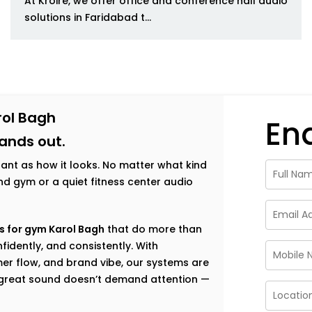
At Kroire, we offer office and conference hall audio
solutions in Faridabad t...
rol Bagh
En
tands out.
tant as how it looks. No matter what kind
h-end gym or a quiet fitness center audio
s for gym Karol Bagh
that do more than
fidently, and consistently. With
er flow, and brand vibe, our systems are
e great sound doesn’t demand attention —