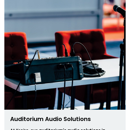
Auditorium Audio Solutions