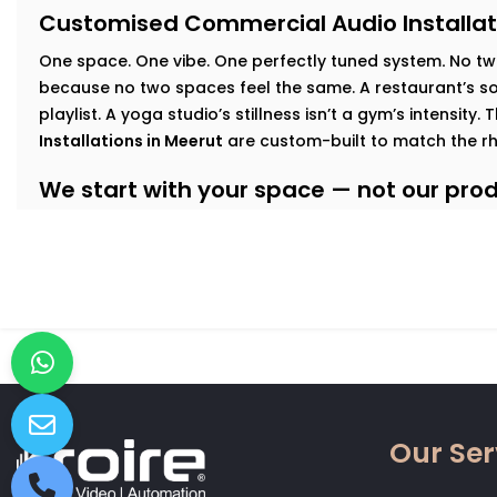
Customised Commercial Audio Installat
One space. One vibe. One perfectly tuned system
.
No tw
because no two spaces feel the same. A restaurant’s sof
playlist. A yoga studio’s stillness isn’t a gym’s intensity.
Installations in Meerut
are custom-built to match the r
We start with your space — not our produ
At Kroire, we walk your floor, understand your busines
interact with your interiors. This lets us build an audio
Here’s how we tailor it:
Retail & Showrooms:
Zoned sound that shifts with foo
and keeps customers moving — naturally.
Fitness Centres & Gyms:
High-output speakers for ener
No echo. No distortion.
Wellness Studios & Clinics:
Calm, low-frequency audio
Our Ser
intrusive. Reliable volume control for every treatment
Restaurants & Cafés:
Background music that adds mo