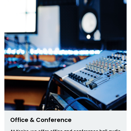
Office & Conference