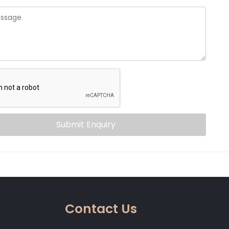
Submit Enquiry
Contact Us