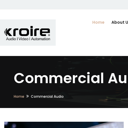
Home
About 
Commercial Au
Home
Commercial Audio