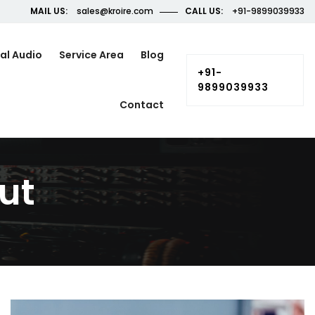
MAIL US:
sales@kroire.com
CALL US:
+91-9899039933
al Audio
Service Area
Blog
+91-
9899039933
Contact
ut