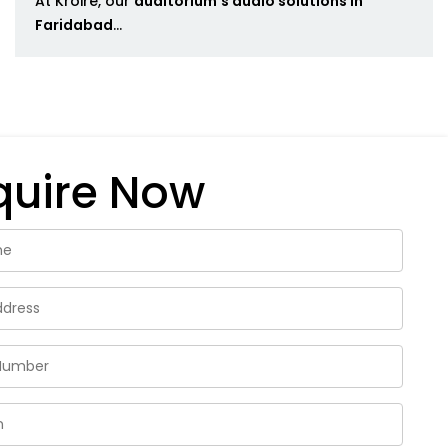
At Kroire, our
auditorium's audio solutions in
Faridabad
...
quire Now