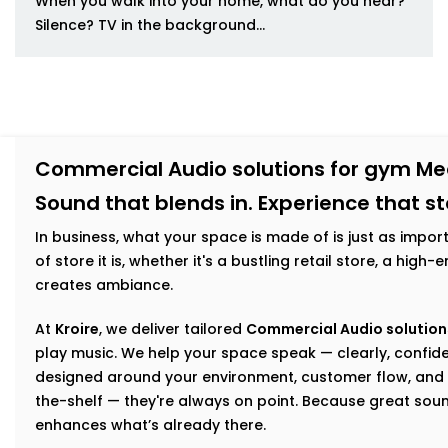
When you walk into your home, what do you hear?
Silence? TV in the background...
Commercial Audio solutions for gym Me
Sound that blends in. Experience that s
In business, what your space is made of is just as impor
of store it is, whether it's a bustling retail store, a hig
creates ambiance.
At
Kroire
, we deliver tailored
Commercial Audio solution
play music. We help your space speak — clearly, confiden
designed around your environment, customer flow, and 
the-shelf — they're always on point. Because great sou
enhances what’s already there.