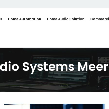
Us
Home Automation
Home Audio Solution
Commerci
dio Systems Meer