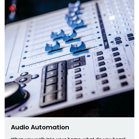
Audio Automation