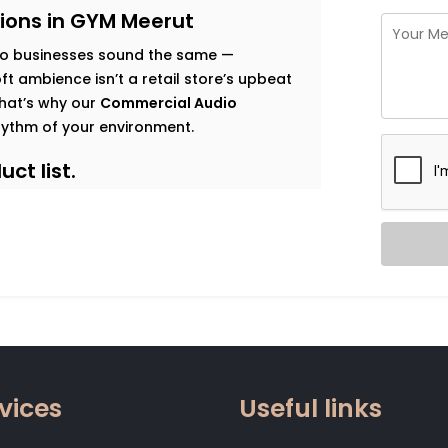
ions in GYM Meerut
o businesses sound the same —
t ambience isn’t a retail store’s upbeat
 That’s why our
Commercial Audio
hythm of your environment.
ct list.
s goals, and observe how sound should
 map that’s both functional and immersive.
t traffic. Music that enhances dwell time
gy. Clear vocal projection for trainers.
 that relaxes without becoming
vices
Useful links
 zone.
od, not noise. Smart systems that