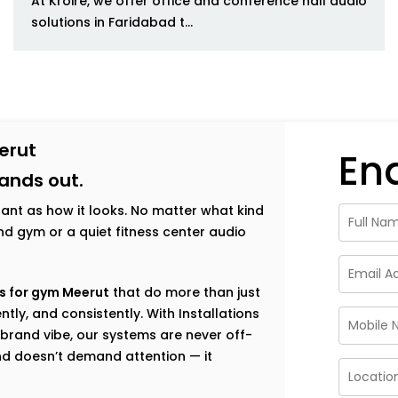
At Kroire, we offer office and conference hall audio
solutions in Faridabad t...
erut
En
tands out.
tant as how it looks. No matter what kind
h-end gym or a quiet fitness center audio
s for gym Meerut
that do more than just
tly, and consistently. With Installations
brand vibe, our systems are never off-
nd doesn’t demand attention — it