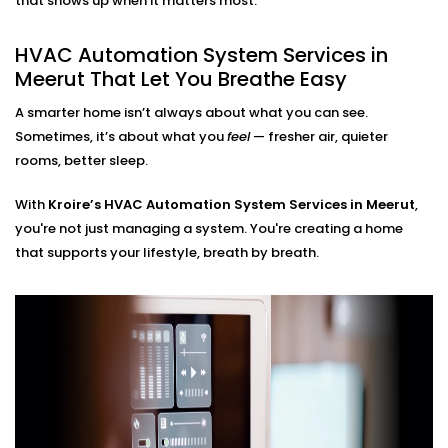
that shows up when it matters most.
HVAC Automation System
Installation in Meerut for
HVAC Automation System Services in
Every Home
Meerut That Let You Breathe Easy
A smarter home isn’t always about what you can see.
Whether you live in a small apartment or a two-story
Sometimes, it’s about what you
feel
— fresher air, quieter
villa, our
HVAC Automation System Installations in
rooms, better sleep.
Meerut
are compatible with your environment. We
either use what you have or design a new setup that
With
Kroire’s HVAC Automation System Services in Meerut
,
matches your interiors.
you're not just managing a system. You're creating a home
that supports your lifestyle, breath by breath.