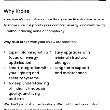
Centralised Climate Control
Control heating, cooling and ventilation for the
Why Kroire
entire home using one interface – whether you're
there or not.
Your home’s air matters more than you realise. And we’re here
Air Quality Monitoring
to make sure it supports your comfort, energy, and well-being
Our sensors measure humidity, CO2, pollution
— without adding noise or complexity.
levels and accordingly adjust ventilation or
purification to keep your indoor air contact-free,
Why trust Kroire with your HVAC automation?
cool and healthy.
Smart Zoning
Expert planning with a
Easy upgrades with
Different rooms have different needs. Set
focus on energy
minimal structural
temperature and airflow preferences for each
optimisation
changes
room individually.
Smart integration with
Long-term support
Predictive Automation
your lighting and
and maintenance
Your system learns from your usage habits and
security systems
adjusts temperatures before you even ask.
A deep understanding
Seamless App + Voice Integration
of Indian climate, air
Use your voice or mobile app to change settings,
quality, and living
check air quality, or switch between modes —
patterns
instantly.
We don’t just install technology. We craft invisible comfort