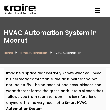
Togg
HVAC Automation System in
Meerut
Home
Home Automation
HVAC Automation
Imagine a space that instantly knows what you need.
It's perfectly comfortable, the air is neither too hot
nor too stuffy. The balance of coolness, airiness and
warmth transforms the grasslands into a silence that
follows you from room to room.This isn’t futuristic
anymore. It’s the very heart of a
Smart HVAC
Automation System
.