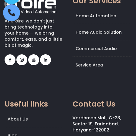
Our Services
Home Automation
At Kroire, we don’t just
bring technology into
Home Audio Solution
your home — we bring
comfort, ease, and a little
bit of magic.
Commercial Audio
Service Area
Useful links
Contact Us
Vardhman Mall, G-23,
About Us
Sector 19, Faridabad,
Haryana-122002
Blog