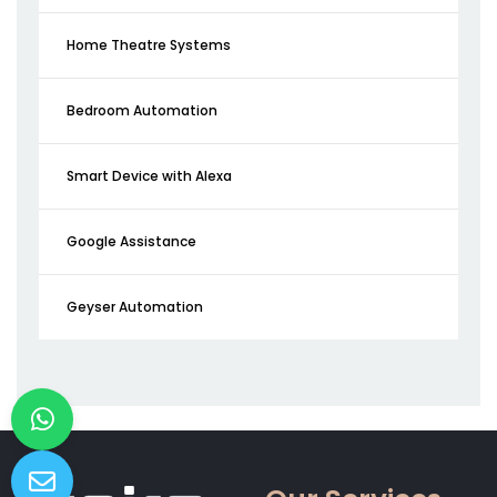
Home Theatre Systems
Bedroom Automation
Smart Device with Alexa
Google Assistance
Geyser Automation