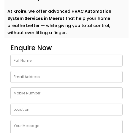
At
Kroire
, we offer advanced
HVAC Automation
System Services in Meerut
that help your home
breathe better — while giving you total control,
without ever lifting a finger.
Why Choose HVAC
Enquire Now
Automation System
Solutions in Meerut
Traditional heating, ventilation, and air conditioning
systems do their job — until they don’t. Too cold here,
too warm there, and that lingering stuffiness in
closed rooms? We’ve all been there.
Kroire’s
HVAC Automation System Solutions in Meerut
are built to go beyond basic comfort. They:
Learn your preferences and adjust automatically