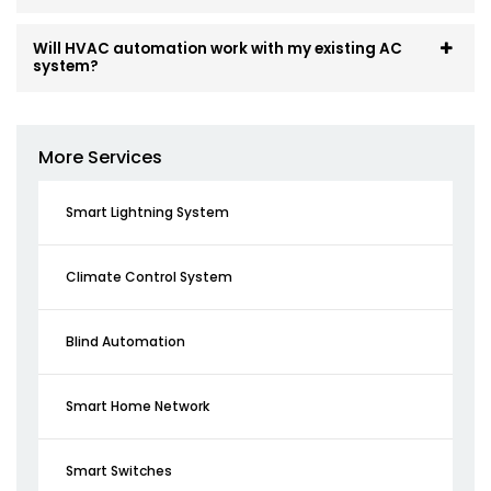
Will HVAC automation work with my existing AC
system?
More Services
Smart Lightning System
Climate Control System
Blind Automation
Smart Home Network
Smart Switches