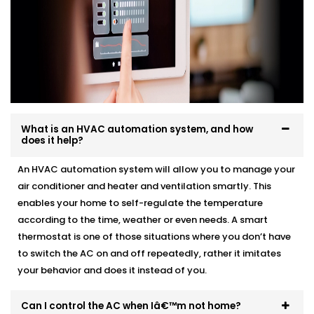
What is an HVAC automation system, and how
does it help?
An HVAC automation system will allow you to manage your
air conditioner and heater and ventilation smartly. This
enables your home to self-regulate the temperature
according to the time, weather or even needs. A smart
thermostat is one of those situations where you don’t have
to switch the AC on and off repeatedly, rather it imitates
your behavior and does it instead of you.
Can I control the AC when Iâ€™m not home?