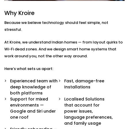
Integration in Model Town
Why Kroire
We don’t just pair devices — we build an intelligent
Because we believe technology should feel simple, not
ecosystem that makes your life easier, smoother, and
stressful.
a little more magical.
At Kroire, we understand Indian homes — from layout quirks to
Here’s what’s included in our
Google Assistant and
Wi-Fi dead zones. And we design smart home systems that
Siri Integration in Model Town
package:
work around you, not the other way around.
Voice Assistant Setup
Here’s what sets us apart:
Whether you're using a Nest speaker, Android
phone, iPhone, or HomePod, we configure your
Experienced team with
Fast, damage-free
assistant to take full control of your home —
deep knowledge of
Installations
securely and reliably.
both platforms
Routine Personalisation
Support for mixed
Localised Solutions
“Hey Google, I’m home.” Or “Hey Siri, start my day.”
environments —
that account for
We build custom routines around your lifestyle —
Google and Siri under
power issues,
controlling multiple devices with just one
one roof
language preferences,
command.
and family usage
Multi-Platform Device Sync