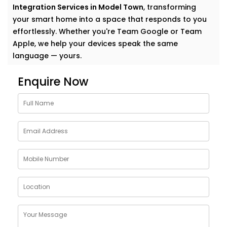
Integration Services in Model Town
, transforming
your smart home into a space that responds to you
effortlessly. Whether you're Team Google or Team
Apple, we help your devices speak the same
language — yours.
Why Choose Google
Enquire Now
Assistant and Siri
Integration Services in Model
Town
Smart homes shouldn’t feel complicated. In fact, the
smartest homes often feel the most natural. And
voice assistants like Google and Siri make that
possible.
With our
Google Assistant and Siri Integration
Services in Model Town
, your voice becomes the