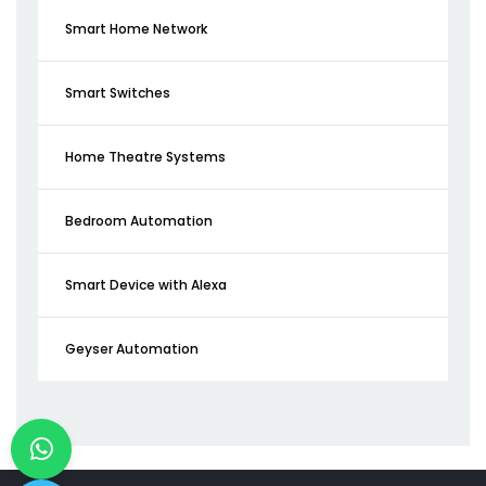
Smart Home Network
Smart Switches
Home Theatre Systems
Bedroom Automation
Smart Device with Alexa
Geyser Automation