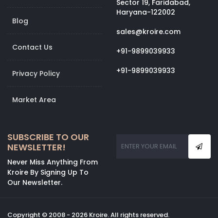
Sector 19, Faridabad,
Haryana-122002
Blog
sales@kroire.com
Contact Us
+91-9899039933
+91-9899039933
Privacy Policy
Market Area
SUBSCRIBE TO OUR
NEWSLETTER!
Never Miss Anything From
Kroire By Signing Up To
Our Newsletter.
Copyright © 2008 - 2026 Kroire. All rights reserved.