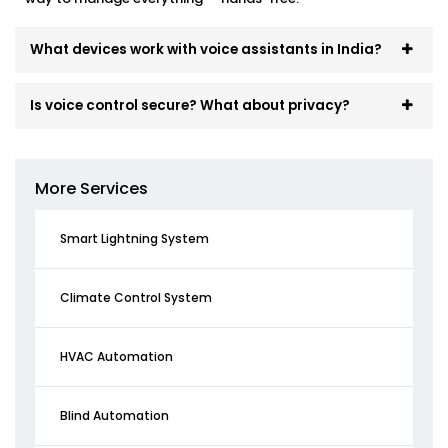
What devices work with voice assistants in India?
Is voice control secure? What about privacy?
More Services
Smart Lightning System
Climate Control System
HVAC Automation
Blind Automation