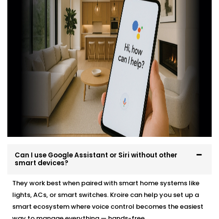
professionally, easily and in a way that suits your
environment and lifestyle.
Here’s what you can expect:
Site evaluation and consultation
Compatible device recommendations
Neat, efficient Installation with minimal disruption
Clean, cable-free setup
Post-Installation support and user training
Whether it’s a new home or an upgrade, we make the
transition effortless — and exciting.
Can I use Google Assistant or Siri without other
smart devices?
They work best when paired with smart home systems like
lights, ACs, or smart switches. Kroire can help you set up a
smart ecosystem where voice control becomes the easiest
way to manage everything — hands-free.