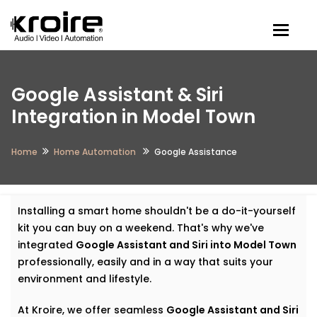
Togg
Google Assistant & Siri
Integration in Model Town
Home
Home Automation
Google Assistance
Installing a smart home shouldn't be a do-it-yourself
kit you can buy on a weekend. That's why we've
integrated
Google Assistant and Siri into Model Town
professionally, easily and in a way that suits your
environment and lifestyle.
At Kroire, we offer seamless
Google Assistant and Siri