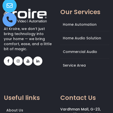
Our Services
Home Automation
At Kroire, we don’t just
bring technology into
Home Audio Solution
your home — we bring
comfort, ease, and a little
bit of magic.
Commercial Audio
Service Area
Useful links
Contact Us
Vardhman Mall, G-23,
About Us