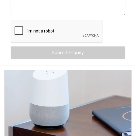
centre of control. Your home listens when you speak
— turning off fans, switching on geysers, setting the
perfect mood for movie night — all with just a phrase.
Here’s what makes it special:
Hands-free convenience, always within reach
Routines that match your daily habits
Submit Enquiry
Compatibility with a wide range of smart home
devices
Multi-user support — everyone in the house gets
their own profile
Integration with other apps like calendars,
reminders, and more
From daily tasks to subtle comforts, your voice runs it
all.
What You Get with Kroire’s
Google Assistant and Siri