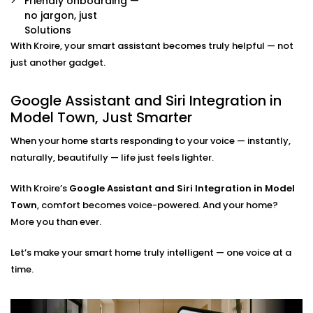
Friendly onboarding —
Already have some smart devices? We link them
no jargon, just
together. Lights, thermostats, switches, speakers —
Solutions
all connected and accessible through your
With Kroire, your smart assistant becomes truly helpful — not
preferred assistant.
Room-by-Room Control
just another gadget.
Easily assign voice commands per room or area.
Say “turn off bedroom lights” or “play music in the
Google Assistant and Siri Integration in
living room” — and it just works.
Model Town, Just Smarter
Privacy and Security Configuration
We help you set permissions, manage user access,
When your home starts responding to your voice — instantly,
and configure privacy settings so that your data
naturally, beautifully — life just feels lighter.
stays yours — safe and sound.
With Kroire’s
Google Assistant and Siri Integration in Model
Google Assistant and Siri
Town
, comfort becomes voice-powered. And your home?
Integration Solutions in
More you than ever.
Model Town, Done Right
Let’s make your smart home truly intelligent — one voice at a
time.
Installing a smart home shouldn't be a do-it-yourself
kit you can buy on a weekend. That's why we've
Integrated Google Assistant and Siri into Model Town