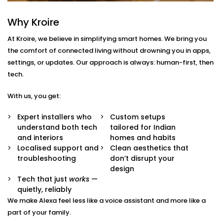
With us, you get more than just Alexa-compatible
Why Kroire
gadgets. You get a fully integrated smart
At Kroire, we believe in simplifying smart homes. We bring you
environment where every device plays its part.
the comfort of connected living without drowning you in apps,
Here’s what comes with our
Smart Devices with Alexa
settings, or updates. Our approach is always: human-first, then
in Model Town
package:
tech.
Alexa Voice Integration
With us, you get:
Whether it’s an Echo Dot or a full-room smart
speaker, we help you set up Alexa to communicate
Expert installers who
Custom setups
with all supported devices — lights, fans, curtains,
understand both tech
tailored for Indian
ACs, switches, and more.
and interiors
homes and habits
Routine Customisation
Localised support and
Clean aesthetics that
Want your home to slowly wake up with you? Or
troubleshooting
don’t disrupt your
shut everything down when you say “goodnight”?
design
We set up routines that match your day-to-day.
Tech that just
works
—
Smart Device Pairing
quietly, reliably
We handle seamless pairing of all your Alexa-
We make Alexa feel less like a voice assistant and more like a
enabled appliances and third-party devices,
part of your family.
ensuring zero glitches and perfect sync.