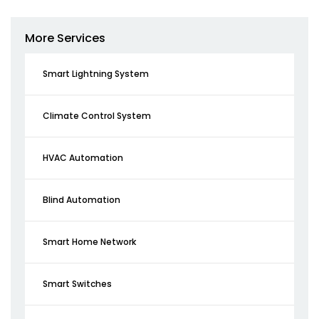
More Services
Smart Lightning System
Climate Control System
HVAC Automation
Blind Automation
Smart Home Network
Smart Switches