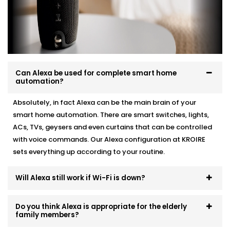
existing automation, we make it work like a charm.
Here’s how we do it:
Personalised device recommendations based on
your needs
Full system integration and testing
Can Alexa be used for complete smart home
Neat setup with no visible wiring or clutter
automation?
User training so everyone in the family can use it
Ongoing support whenever you need adjustments
Absolutely, in fact Alexa can be the main brain of your
smart home automation. There are smart switches, lights,
No mess. No confusion. Just a smart system that fits
ACs, TVs, geysers and even curtains that can be controlled
like it’s always been there.
with voice commands. Our Alexa configuration at KROIRE
sets everything up according to your routine.
Will Alexa still work if Wi-Fi is down?
Do you think Alexa is appropriate for the elderly
family members?