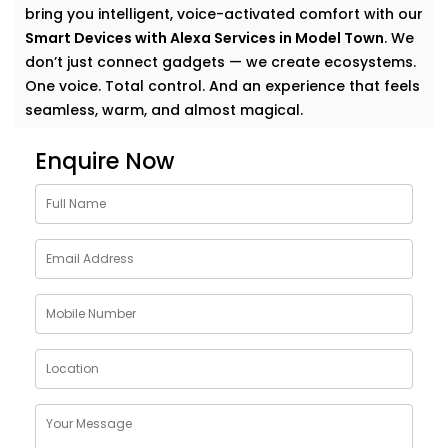
bring you intelligent, voice-activated comfort with our
Smart Devices with Alexa Services in Model Town
. We
don’t just connect gadgets — we create ecosystems.
One voice. Total control. And an experience that feels
seamless, warm, and almost magical.
Why Choose Smart Devices
Enquire Now
with Alexa Services in Model
Town
Let’s face it — modern homes are growing smarter by
the day. But having multiple smart gadgets isn’t
enough. What matters is how well they talk to
you
—
and each other.
Our
Smart Devices with Alexa Services in Model Town
are designed to simplify your everyday, blending
control and convenience into a single voice