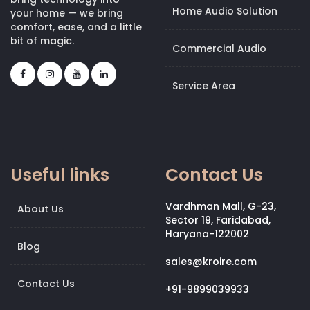
Home Audio Solution
your home — we bring
comfort, ease, and a little
bit of magic.
Commercial Audio
Service Area
Useful links
Contact Us
Vardhman Mall, G-23,
About Us
Sector 19, Faridabad,
Haryana-122002
Blog
sales@kroire.com
Contact Us
+91-9899039933