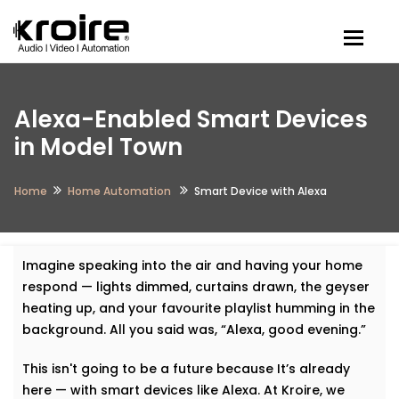
Togg
Alexa-Enabled Smart Devices
in Model Town
Home
Home Automation
Smart Device with Alexa
Imagine speaking into the air and having your home
respond — lights dimmed, curtains drawn, the geyser
heating up, and your favourite playlist humming in the
background. All you said was, “Alexa, good evening.”
This isn't going to be a future because It’s already
here — with smart devices like Alexa. At Kroire, we