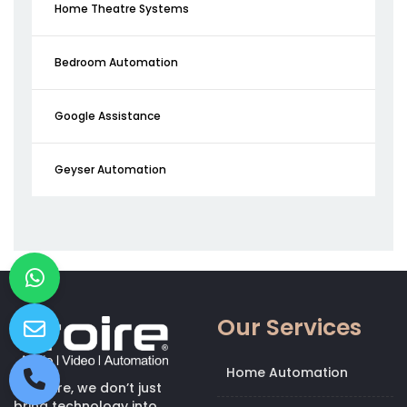
Home Theatre Systems
Bedroom Automation
Google Assistance
Geyser Automation
Our Services
Home Automation
At Kroire, we don’t just
bring technology into