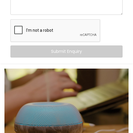
command. From turning off the lights to locking your
doors at night, Alexa becomes the invisible helping
hand that never tires.
Here’s what you gain:
Centralised voice control for all compatible
devices
Submit Enquiry
Simple commands for complex tasks
Routines for mornings, evenings, and everything in
between
A home that listens, learns, and responds to your
rhythm
Smart living — not just through tech, but through
connection.
What You Get with Kroire’s
Smart Devices with Alexa in
Model Town