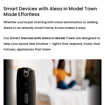
Hands-Free Operation
Smart Devices with Alexa in Model Town
No phone, no remote — just your voice. Perfect for
Made Effortless
busy mornings, elderly family members, or just
simplifying life.
Whether you're just starting with voice automation or adding
Multi-Room Control
Alexa to an already smart home, Kroire makes it easy.
Sync devices across rooms or floors. Control
lighting in your bedroom while cooking in the
Our
Smart Devices with Alexa in Model Town
kitchen — all through Alexa.
are designed to
help your space feel intuitive — lights that respond, music that
Smart Devices with Alexa
follows, appliances that listen.
Installation in Model Town,
Done Right
Installation doesn’t need to be confusing or chaotic
— and with Kroire, it never is.
Our
Smart Devices with Alexa Installation in Model
Town
is fast, neat, and custom-fit to your home.
Whether you're starting fresh or adding Alexa to