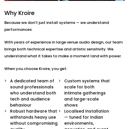
Here’s what comes with our auditoriums audio
Why Kroire
Solution Services in Navjeevan Vihar:
Because we don’t just install systems — we understand
Advanced Speaker Arrays
performances.
Line arrays and subwoofers that deliver even,
powerful coverage — from whispers to thunderous
With years of experience in large venue audio design, our team
applause.
brings both technical expertise and artistic sensitivity. We
Wireless Microphone Systems
understand what it takes to make a moment land with power.
Handheld, lapel, or headsets for performers,
speakers, and moderators — with zero feedback
When you choose Kroire, you get:
or interference.
Digital Audio Processing
A dedicated team of
Custom systems that
Real-time audio control, mixing, and calibration for
sound professionals
scale for both
live events or pre-recorded sessions.
who understand both
intimate gatherings
Custom Acoustic Treatment
tech and audience
and large-scale
Acoustic panels and design that suit your hall’s
behaviour
shows
architecture while enhancing clarity and reducing
Robust hardware that
Localised Installation
echo.
withstands heavy use
— tuned for Indian
Easy Control Interface
without compromising
environments,
Centralised or remote app-based control for