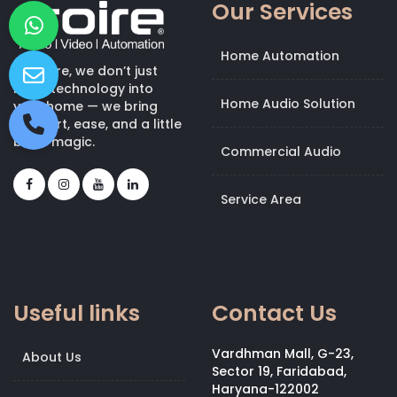
Our Services
Home Automation
At Kroire, we don’t just
bring technology into
Home Audio Solution
your home — we bring
comfort, ease, and a little
bit of magic.
Commercial Audio
Service Area
Useful links
Contact Us
Vardhman Mall, G-23,
About Us
Sector 19, Faridabad,
Haryana-122002