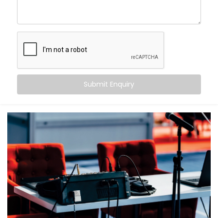
What makes us different?
High-performance speaker systems designed for
large venues
Smart zoning to ensure balanced sound from front
row to back
Echo cancellation and acoustic tuning for superior
speech clarity
Submit Enquiry
Seamless integration with lighting, visuals, and
control systems
Backup systems for uninterrupted audio, even in
case of failures
Because in an auditorium, there are no second
chances — only the first impression that matters.
What You Get
With Kroire, your auditorium doesn’t just get sound —
it gets sound that speaks.