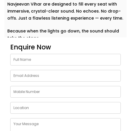
Navjeevan Vihar are designed to fill every seat with
immersive, crystal-clear sound. No echoes. No drop-
offs. Just a flawless listening experience — every time.
Because when the lights go down, the sound should
take the stage.
Enquire Now
Why Choose Auditoriums
Audio Solution Installations
in Navjeevan Vihar
Every auditorium has its own challenges — from large
open spaces to complex acoustics and crowd
dynamics. A single sound glitch can turn a
memorable event into a missed opportunity. That’s
why our auditoriums audio Solution Installations in
Navjeevan Vihar are built to perform — no matter the
size or shape of your space.