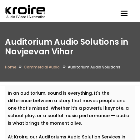
Togg
Auditorium Audio Solutions in
Navjeevan Vihar
Home
Commercial Audio
Auditorium Audio Solutions
In an auditorium, sound is everything. It's the
difference between a story that moves people and
one that’s missed. Whether it’s a powerful keynote, a
school play, or a soulful music performance — audio
is what brings the moment alive.
At Kroire, our Auditoriums Audio Solution Services in