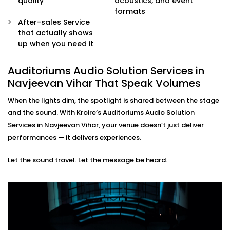
quality
acoustics, and event
sound engineers or event organisers — simple and
formats
stress-free.
After-sales Service
that actually shows
Auditoriums Audio Solution
up when you need it
Installations in Navjeevan
Vihar for Every Kind of Stage
Auditoriums Audio Solution Services in
Navjeevan Vihar That Speak Volumes
From school auditoriums and cultural centres to
When the lights dim, the spotlight is shared between the stage
corporate event halls and spiritual venues, our
and the sound. With Kroire’s Auditoriums Audio Solution
auditoriums' audio Solution Installations in Navjeevan
Services in Navjeevan Vihar, your venue doesn’t just deliver
Vihar are made for Indian spaces — with all their
performances — it delivers experiences.
unique needs and character.
Let the sound travel. Let the message be heard.
We know how to balance technical performance with
cultural nuances, ensuring every word and note
reaches its audience with impact.