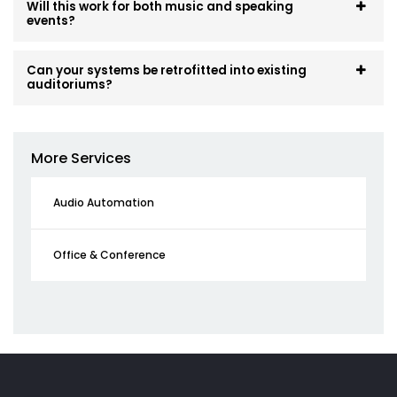
Will this work for both music and speaking
events?
Can your systems be retrofitted into existing
auditoriums?
More Services
Audio Automation
Office & Conference