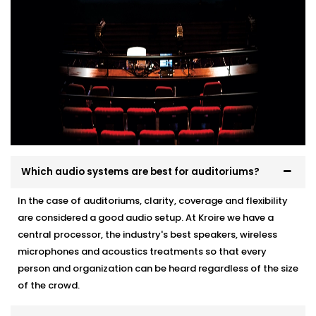
Which audio systems are best for auditoriums?
In the case of auditoriums, clarity, coverage and flexibility
are considered a good audio setup. At Kroire we have a
central processor, the industry's best speakers, wireless
microphones and acoustics treatments so that every
person and organization can be heard regardless of the size
of the crowd.