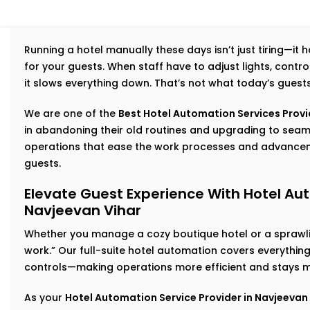
Running a hotel manually these days isn’t just tiring—it
for your guests. When staff have to adjust lights, cont
it slows everything down. That’s not what today’s guest
We are one of the
Best Hotel Automation Services Provid
in abandoning their old routines and upgrading to se
operations that ease the work processes and advancem
guests.
Elevate Guest Experience With Hotel Aut
Navjeevan Vihar
Whether you manage a cozy boutique hotel or a sprawlin
work.” Our full-suite hotel automation covers everythi
controls—making operations more efficient and stays m
As your
Hotel Automation Service Provider in Navjeevan 