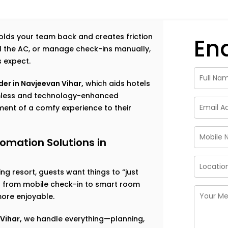
 holds your team back and creates friction
En
rol the AC, or manage check-ins manually,
s expect.
er in Navjeevan Vihar,
which aids hotels
amless and technology-enhanced
ent of a comfy experience to their
omation Solutions in
g resort, guests want things to “just
ng from mobile check-in to smart room
ore enjoyable.
Vihar,
we handle everything—planning,