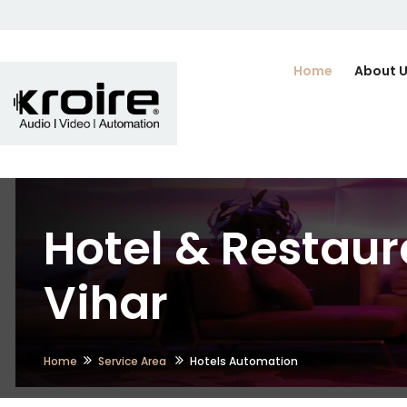
Home
About 
Hotel & Restaur
Vihar
Home
Service Area
Hotels Automation