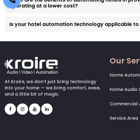
operating at a lower cost?
Is your hotel automation technology applicable to p
Our Ser
Home Autom
At Kroire, we don’t just bring technology
into your home — we bring comfort, ease,
Home Audio S
and a little bit of magic.
Commercial 
Service Area