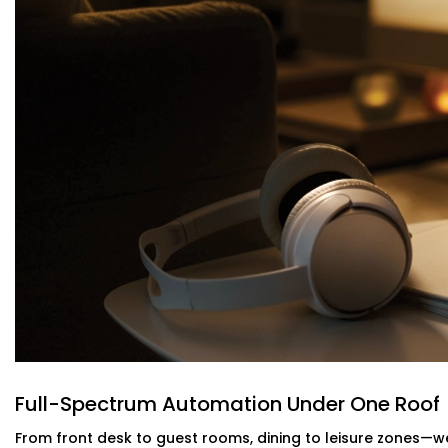
Service Provider in Navjeevan Vihar
Maintaining the room at the right temperature should not
Our intelligent HVAC heating and cooling automation c
of motion and occupancy sensors. Guests are kept relax
When you have an
Reliable Hotel Automation Service Pro
are intelligent and your utility bills lighter- without m
guests.
Energy-Efficient Automation For Lightin
Power shouldn’t be pouring out of empty rooms. Our intel
AC off when a room is empty--no more remembering, 
This is a part of our
Hotel Automation Systems Offered i
operate as a more green and cost effective business w
experience.
Full-Spectrum Automation Under One Roof
Alexa & Voice Assistant integration – 
From front desk to guest rooms, dining to leisure zones—we