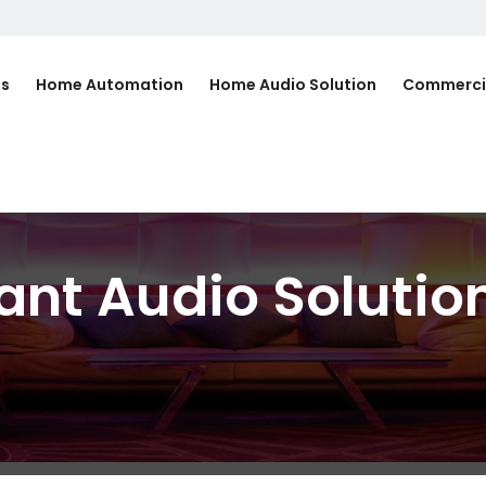
Us
Home Automation
Home Audio Solution
Commerci
ant Audio Solutio