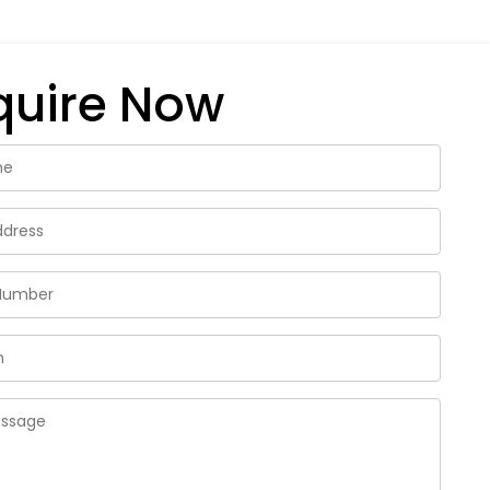
quire Now