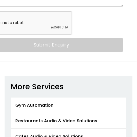
Submit Enquiry
More Services
Gym Automation
Restaurants Audio & Video Solutions
Cafes Audio & Video Solutions