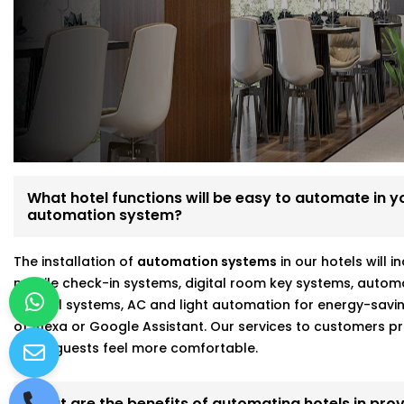
We’re not just tech vendors—we understand hospitality. 
make your hotel run smoother and your guests feel mo
Here’s what makes us different:
Fully customizable, scalable hotel automation
On-site walkthroughs before recommending anythin
Seamless integration with Alexa, Google, and more
Strong focus on energy savings and staff efficiency
What hotel functions will be easy to automate in you
automation system?
Working with a hotel automation service provider in Na
better results and fewer headaches.
The installation of
automation systems
in our hotels will 
mobile check-in systems, digital room key systems, autom
control systems, AC and light automation for energy-savi
of Alexa or Google Assistant. Our services to customers
make guests feel more comfortable.
What are the benefits of automating hotels in prov