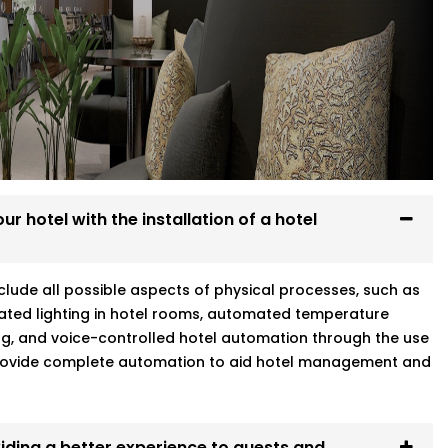
Every system we install is designed to
re at home.
g
r hotel with the installation of a hotel
vjeevan Vihar who gets your world means
include all possible aspects of physical processes, such as
ated lighting in hotel rooms, automated temperature
ng, and voice-controlled hotel automation through the use
 provide complete automation to aid hotel management and
iding a better experience to guests and