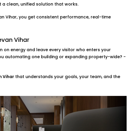
a clean, unified solution that works.
ol is a fast becoming a necessity. You can
van Vihar, you get consistent performance, real-time
 so that they can adjust the lights,
 Navjeevan Vihar,
this upgrade brings a
evan Vihar
member.
 on energy and leave every visitor who enters your
zes
you automating one building or expanding property-wide? -
ompletely revamp your whole property?
ng a range of scalable custom automation
n Vihar
that understands your goals, your team, and the
e systems in your space in addition to
 in Navjeevan Vihar,
we help you
r day-to-day.
ice Provider in Navjeevan