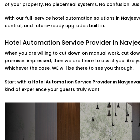
Solutions in Navjeevan Vihar
of your property. No piecemeal systems. No confusion. Just 
It is not only about a new and cool feature, voice contr
With our full-service hotel automation solutions in Navjee
set up your customers who use Alexa or Google Assistant
control, and future-ready upgrades built in.
temperature, or music simply by talking.
included in our
Complete Hotel Automation Solutions in
Hotel Automation Service Provider in Navje
touch of luxury and tech-savviness your guests will re
When you are willing to cut down on manual work, cut down
Scalable installations For Hotels Of All Si
premises impressed, then we are there to assist you. Are 
Whichever the case, WE will be there to see you through.
Are you looking to update some of your rooms or to c
Then you are in luck as we can cater to that. Possessi
Start with a
Hotel Automation Service Provider in Navjeeva
systems, we provide direct assistance in the setup of th
kind of experience your guests truly want.
post-installation support.
As a go-to
Hotel Automation System installation Expert
implement smart control with minimal disruption to you
Why Choose Us – Hotel Automation Serv
Vihar