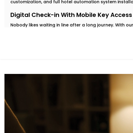
customization, and full hotel automation system install
Digital Check-in With Mobile Key Access
Nobody likes waiting in line after a long journey. With 
check in from their phone and get instant digital key a
delays.
Our
Complete Hotel Automation Solutions in Navjeevan
contactless, hassle-free welcome while easing pressure
Personalized in-Room Lighting
Modern travelers love comfort—but they also want contr
guests adjust lights with their voice or smartphone. And
automatically to save energy.
As part of our
Hotel Automation System installation in 
rooms feel premium while helping you cut down on unne
Smart Temperature And Climate Autom