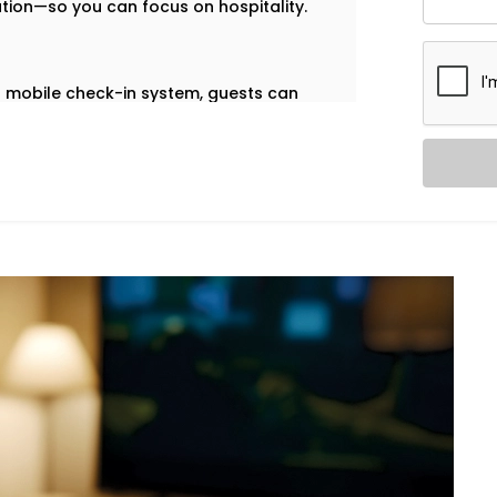
ation—so you can focus on hospitality.
our mobile check-in system, guests can
ccess—no plastic cards, no front-desk
 Vihar
are built to help you deliver a
 on your front desk team.
ol. Our in-room lighting automation lets
 when the room is empty, lights turn off
Navjeevan Vihar,
we make sure your
cessary energy use.
ation – Hotel Automation