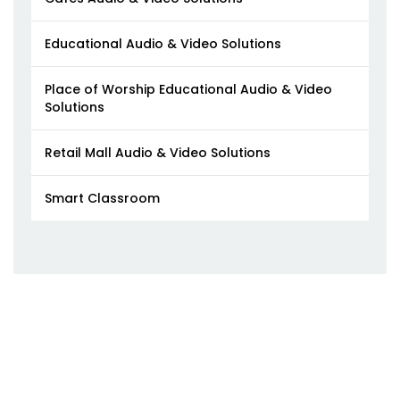
Educational Audio & Video Solutions
Place of Worship Educational Audio & Video
Solutions
Retail Mall Audio & Video Solutions
Smart Classroom​