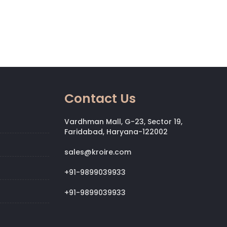
Contact Us
Vardhman Mall, G-23, Sector 19,
Faridabad, Haryana-122002
sales@kroire.com
+91-9899039933
+91-9899039933