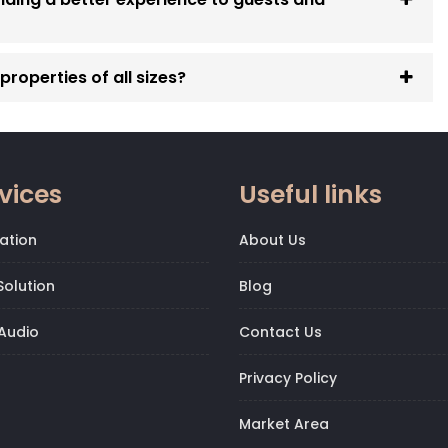
roperties of all sizes?
vices
Useful links
ation
About Us
olution
Blog
Audio
Contact Us
Privacy Policy
Market Area