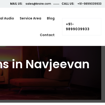
MAIL US:
sales@kroire.com
CALL US:
+91-9899039933
al Audio
Service Area
Blog
+91-
9899039933
Contact
ns in Navjeevan