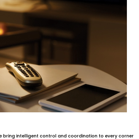
 be a matter of calling the front desk.
an self-regulate temperature by means
ed with no need to move a finger.
vider in Navjeevan Vihar,
your rooms
aking any compromise of the comfort of the
g & Ac
ligent systems will turn lights and the
no more wasted power.
n Navjeevan Vihar
designed to help you
ithout compromising the guest
Complete Hotel Automation
 bring intelligent control and coordination to every corner