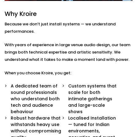
Here’s what comes with our auditoriums audio
Why Kroire
Solution Services in Nsp:
Because we don’t just install systems — we understand
Advanced Speaker Arrays
performances.
Line arrays and subwoofers that deliver even,
powerful coverage — from whispers to thunderous
With years of experience in large venue audio design, our team
applause.
brings both technical expertise and artistic sensitivity. We
Wireless Microphone Systems
understand what it takes to make a moment land with power.
Handheld, lapel, or headsets for performers,
speakers, and moderators — with zero feedback
When you choose Kroire, you get:
or interference.
Digital Audio Processing
A dedicated team of
Custom systems that
Real-time audio control, mixing, and calibration for
sound professionals
scale for both
live events or pre-recorded sessions.
who understand both
intimate gatherings
Custom Acoustic Treatment
tech and audience
and large-scale
Acoustic panels and design that suit your hall’s
behaviour
shows
architecture while enhancing clarity and reducing
Robust hardware that
Localised Installation
echo.
withstands heavy use
— tuned for Indian
Easy Control Interface
without compromising
environments,
Centralised or remote app-based control for