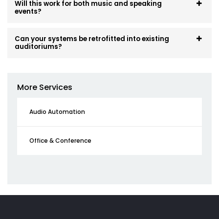
Will this work for both music and speaking
events?
Can your systems be retrofitted into existing
auditoriums?
More Services
Audio Automation
Office & Conference