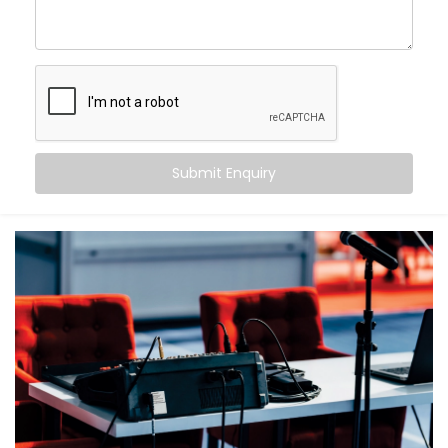
What makes us different?
High-performance speaker systems designed for
large venues
Smart zoning to ensure balanced sound from front
row to back
Echo cancellation and acoustic tuning for superior
speech clarity
Submit Enquiry
Seamless integration with lighting, visuals, and
control systems
Backup systems for uninterrupted audio, even in
case of failures
Because in an auditorium, there are no second
chances — only the first impression that matters.
What You Get
With Kroire, your auditorium doesn’t just get sound —
it gets sound that speaks.