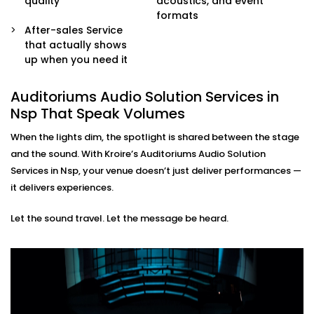
quality
acoustics, and event
sound engineers or event organisers — simple and
formats
stress-free.
After-sales Service
that actually shows
Auditoriums Audio Solution
up when you need it
Installations in Nsp for Every
Kind of Stage
Auditoriums Audio Solution Services in
Nsp That Speak Volumes
From school auditoriums and cultural centres to
When the lights dim, the spotlight is shared between the stage
corporate event halls and spiritual venues, our
and the sound. With Kroire’s Auditoriums Audio Solution
auditoriums' audio Solution Installations in Nsp are
Services in Nsp, your venue doesn’t just deliver performances —
made for Indian spaces — with all their unique needs
it delivers experiences.
and character.
Let the sound travel. Let the message be heard.
We know how to balance technical performance with
cultural nuances, ensuring every word and note
reaches its audience with impact.