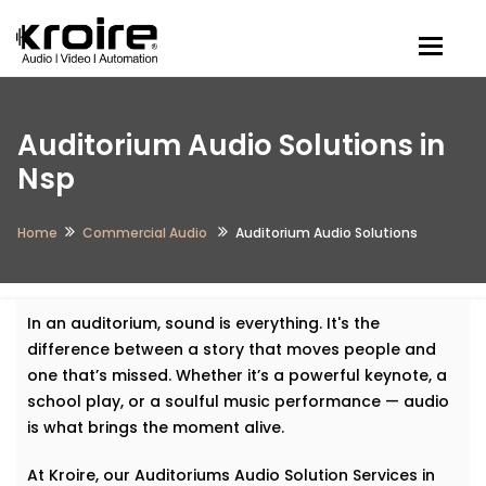
Togg
Auditorium Audio Solutions in
Nsp
Home
Commercial Audio
Auditorium Audio Solutions
In an auditorium, sound is everything. It's the
difference between a story that moves people and
one that’s missed. Whether it’s a powerful keynote, a
school play, or a soulful music performance — audio
is what brings the moment alive.
At Kroire, our Auditoriums Audio Solution Services in