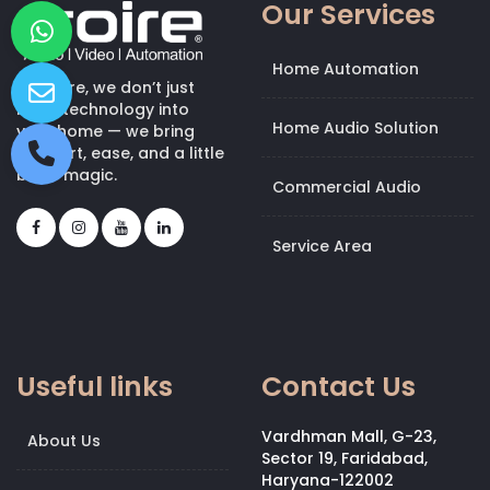
Our Services
Home Automation
At Kroire, we don’t just
bring technology into
Home Audio Solution
your home — we bring
comfort, ease, and a little
bit of magic.
Commercial Audio
Service Area
Useful links
Contact Us
Vardhman Mall, G-23,
About Us
Sector 19, Faridabad,
Haryana-122002