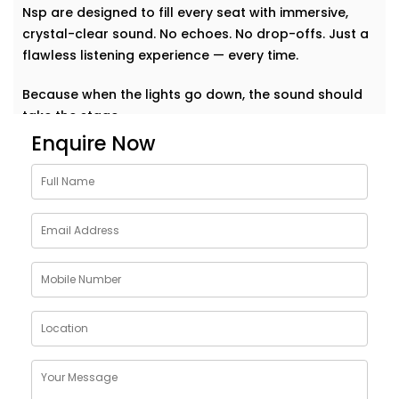
Nsp are designed to fill every seat with immersive,
crystal-clear sound. No echoes. No drop-offs. Just a
flawless listening experience — every time.
Because when the lights go down, the sound should
take the stage.
Enquire Now
Why Choose Auditoriums
Audio Solution Installations
in Nsp
Every auditorium has its own challenges — from large
open spaces to complex acoustics and crowd
dynamics. A single sound glitch can turn a
memorable event into a missed opportunity. That’s
why our auditoriums audio Solution Installations in
Nsp are built to perform — no matter the size or
shape of your space.