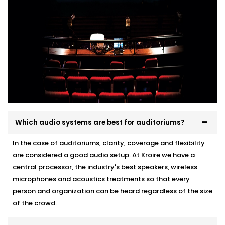
Which audio systems are best for auditoriums?
In the case of auditoriums, clarity, coverage and flexibility
are considered a good audio setup. At Kroire we have a
central processor, the industry's best speakers, wireless
microphones and acoustics treatments so that every
person and organization can be heard regardless of the size
of the crowd.